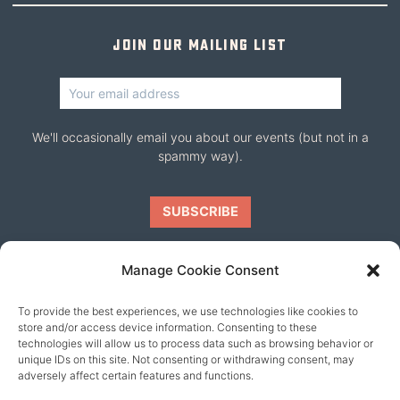
Join our mailing list
We'll occasionally email you about our events (but not in a
spammy way).
Manage Cookie Consent
To provide the best experiences, we use technologies like cookies to
Our friends
store and/or access device information. Consenting to these
technologies will allow us to process data such as browsing behavior or
unique IDs on this site. Not consenting or withdrawing consent, may
adversely affect certain features and functions.