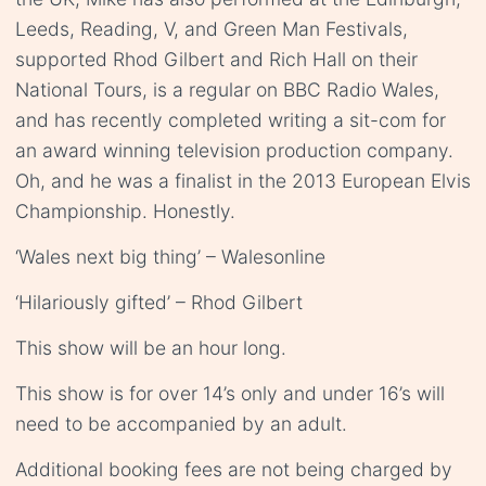
Leeds, Reading, V, and Green Man Festivals,
supported Rhod Gilbert and Rich Hall on their
National Tours, is a regular on BBC Radio Wales,
and has recently completed writing a sit-com for
an award winning television production company.
Oh, and he was a finalist in the 2013 European Elvis
Championship. Honestly.
‘Wales next big thing’ – Walesonline
‘Hilariously gifted’ – Rhod Gilbert
This show will be an hour long.
This show is for over 14’s only and under 16’s will
need to be accompanied by an adult.
Additional booking fees are not being charged by