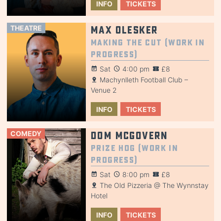
INFO
TICKETS
THEATRE
Max Olesker
Making the Cut (Work in
Progress)
Sat
4:00 pm
£8
Machynlleth Football Club –
Venue 2
INFO
TICKETS
COMEDY
Dom McGovern
Prize Hog (Work in
Progress)
Sat
8:00 pm
£8
The Old Pizzeria @ The Wynnstay
Hotel
INFO
TICKETS