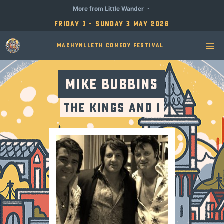
More from Little Wander
Friday 1 - Sunday 3 May 2026
Machynlleth Comedy Festival
Mike Bubbins
The Kings and I