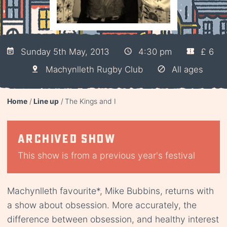
Sunday 5th May, 2013
4:30 pm
£ 6
Machynlleth Rugby Club
All ages
Home
Line up
The Kings and I
Archived show
This show is from a previous year's festival
Machynlleth favourite*, Mike Bubbins, returns with
a show about obsession. More accurately, the
difference between obsession, and healthy interest