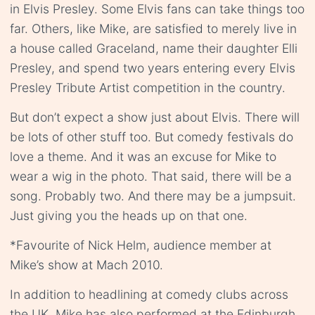
in Elvis Presley. Some Elvis fans can take things too
far. Others, like Mike, are satisfied to merely live in
a house called Graceland, name their daughter Elli
Presley, and spend two years entering every Elvis
Presley Tribute Artist competition in the country.
But don’t expect a show just about Elvis. There will
be lots of other stuff too. But comedy festivals do
love a theme. And it was an excuse for Mike to
wear a wig in the photo. That said, there will be a
song. Probably two. And there may be a jumpsuit.
Just giving you the heads up on that one.
*Favourite of Nick Helm, audience member at
Mike’s show at Mach 2010.
In addition to headlining at comedy clubs across
the UK, Mike has also performed at the Edinburgh,