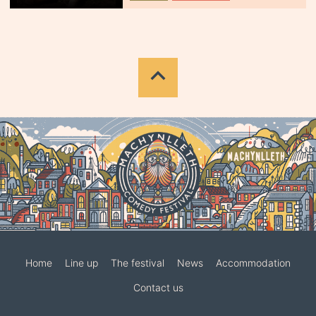
Home
Line up
The festival
News
Accommodation
Contact us