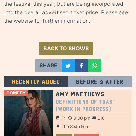
the festival this year, but are being incorporated
into the overall advertised ticket price. Please see
the website for further information.
BACK TO SHOWS
SHARE
Recently added
Before & after
COMEDY
Amy Matthews
Definitions of Toast
(Work in Progress)
Fri
9:00 pm
£10
The Sixth Form