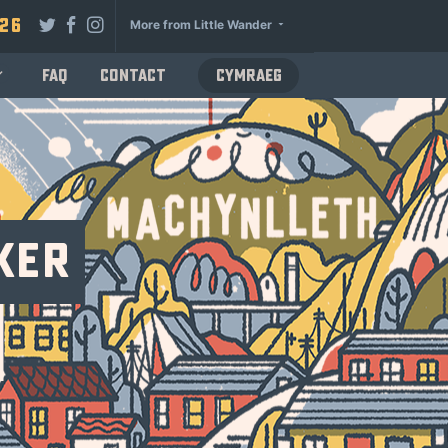
026
More from Little Wander
FAQ
Contact
Cymraeg
ker