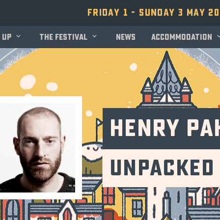
Friday 1 - Sunday 3 May 2
 up
The festival
News
Accommodation
Henry Pa
Unpacked