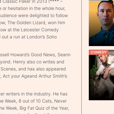
d Classic Paker in 2013 (**** –
e or hesitation in the whole hour,
audience were delighted to follow
how, The Golden Lizard, won him
ow at the Leicester Comedy
ll out a run at London’s Soho
COMEDY
ssell Howard’s Good News, Seann
yond. Henry also co writes and
l Scenes, and has also appeared
r, Act your Ageand Arthur Smith’s
er writers in the industry. He has
he Week, 8 out of 10 Cats, Never
e Week, Big Fat Quiz of the Year,