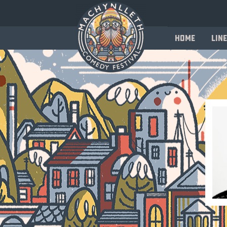
Home
Line