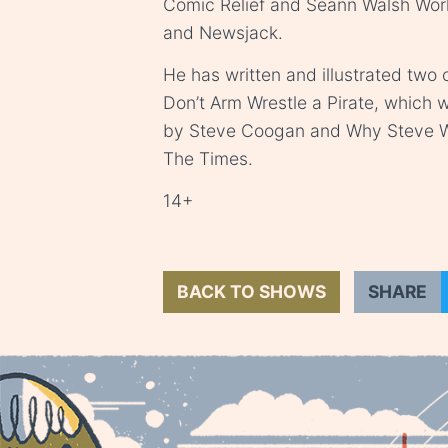
Comic Relief and Seann Walsh World
and Newsjack.
He has written and illustrated two
Don’t Arm Wrestle a Pirate, which
by Steve Coogan and Why Steve Wa
The Times.
14+
BACK TO SHOWS
SHARE