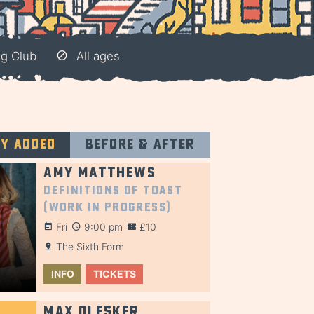
ng Club
All ages
ly added
Before & after
Amy Matthews
Definitions of Toast
(Work in Progress)
Fri
9:00 pm
£10
The Sixth Form
INFO
TICKETS
Max Olesker