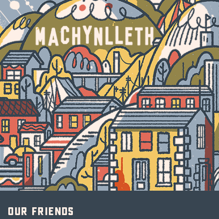
Our friends