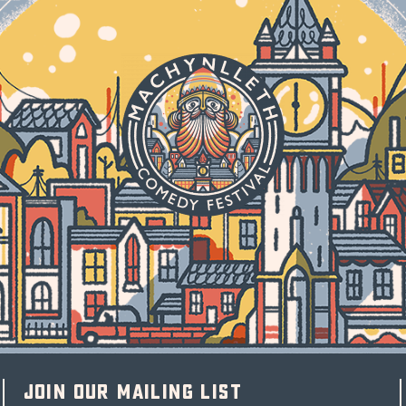
Join our mailing list