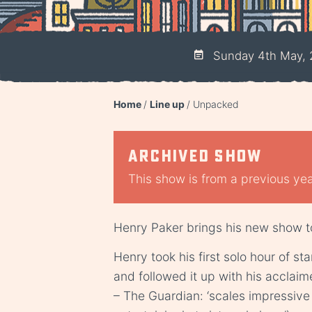
Sunday 4th May, 
Home
Line up
Unpacked
Archived show
This show is from a previous year
Henry Paker brings his new show t
Henry took his first solo hour of s
and followed it up with his acclai
– The Guardian: ‘scales impressiv