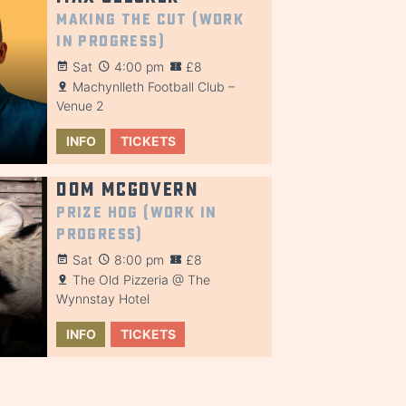
Making the Cut (Work
in Progress)
Sat
4:00 pm
£8
Machynlleth Football Club –
Venue 2
INFO
TICKETS
Dom McGovern
Prize Hog (Work in
Progress)
Sat
8:00 pm
£8
The Old Pizzeria @ The
Wynnstay Hotel
INFO
TICKETS