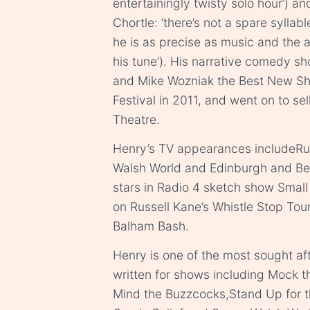
entertainingly twisty solo hour’) an
Chortle: ‘there’s not a spare syllabl
he is as precise as music and the 
his tune’). His narrative comedy s
and Mike Wozniak the Best New Sh
Festival in 2011, and went on to se
Theatre.
Henry’s TV appearances includeRu
Walsh World and Edinburgh and Be
stars in Radio 4 sketch show Smal
on Russell Kane’s Whistle Stop Tou
Balham Bash.
Henry is one of the most sought aft
written for shows including Mock t
Mind the Buzzcocks,Stand Up for th