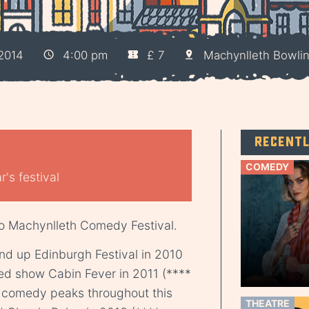
2014
4:00 pm
£ 7
Machynlleth Bowli
Recent
COMEDY
's festival
o Machynlleth Comedy Festival.
tand up Edinburgh Festival in 2010
med show Cabin Fever in 2011 (****
e comedy peaks throughout this
THEATRE