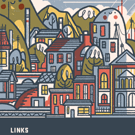
Links