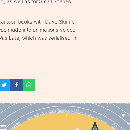
, as well as for Small Scenes
 cartoon books with Dave Skinner,
 was made into animations voiced
s Late, which was serialised in