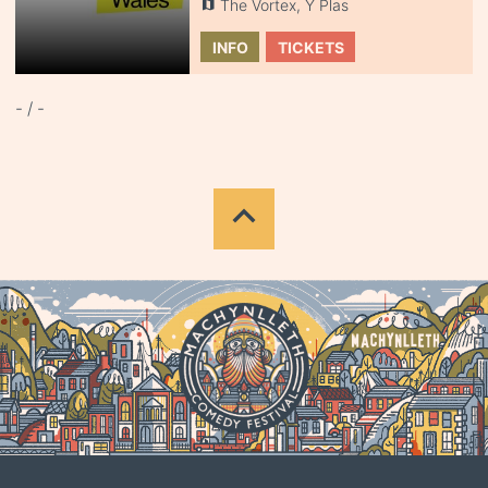
The Vortex, Y Plas
INFO
TICKETS
- / -