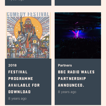
2018
Partners
Festival
BBC Radio Wales
Programme
Partnership
Available for
Announced.
Download
8 years ago
8 years ago