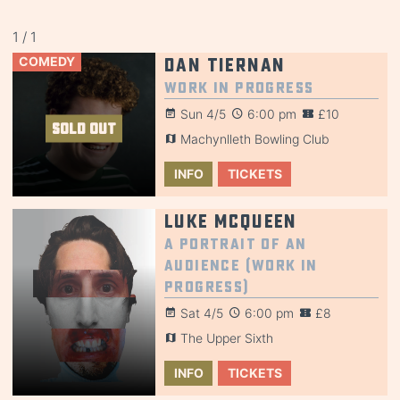
1 / 1
COMEDY
Dan Tiernan
Work in Progress
Sun 4/5
6:00 pm
£10
SOLD OUT
Machynlleth Bowling Club
INFO
TICKETS
Luke McQueen
A Portrait of an
Audience (Work in
Progress)
Sat 4/5
6:00 pm
£8
The Upper Sixth
INFO
TICKETS