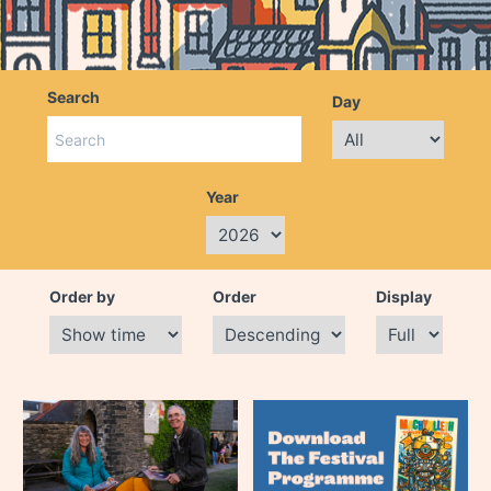
Search
Day
Year
Order by
Order
Display