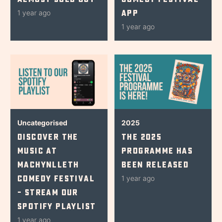
App
1 year ago
1 year ago
Uncategorised
2025
Discover The
The 2025
Music At
Programme Has
Machynlleth
Been Released
Comedy Festival
1 year ago
– Stream Our
Spotify Playlist
1 year ago