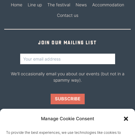
Home
Line up
The festival
News
Accommodation
Contact us
Join our mailing list
We'll occasionally email you about our events (but not in a
spammy way).
Manage Cookie Consent
To provide the best experiences, we use technologies like cookies to