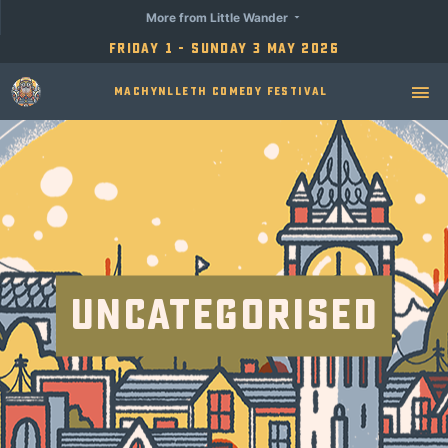
More from Little Wander
Friday 1 - Sunday 3 May 2026
Machynlleth Comedy Festival
Uncategorised