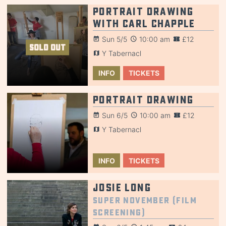
Portrait Drawing
with Carl Chapple
Sun 5/5
10:00 am
£12
SOLD OUT
Y Tabernacl
INFO
TICKETS
Portrait Drawing
Sun 6/5
10:00 am
£12
Y Tabernacl
INFO
TICKETS
Josie Long
Super November (Film
Screening)