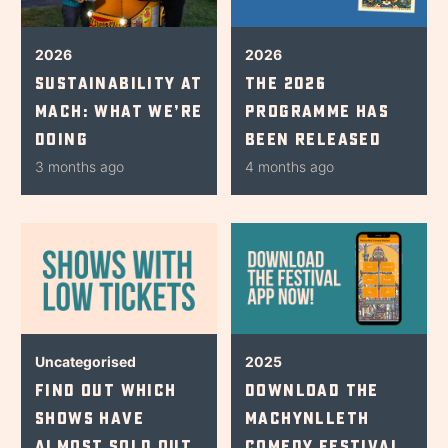
2026
2026
Sustainability at
The 2026
Mach: What We’re
Programme Has
Doing
Been Released
3 months ago
4 months ago
Uncategorised
2025
Find Out Which
Download The
Shows Have
Machynlleth
Almost Sold Out
Comedy Festival