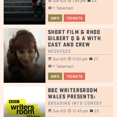
Sun 6/5
1:45 pm
£4
Y Tabernacl
INFO
TICKETS
Short Film & Rhod
Gilbert Q & A with
cast and crew
NeckFace
Sun 6/5
11:00 pm
£7
Y Tabernacl
INFO
TICKETS
BBC Writersroom
Wales Presents:
Breaking into Comedy
Sun 6/5
12:45 pm
£0