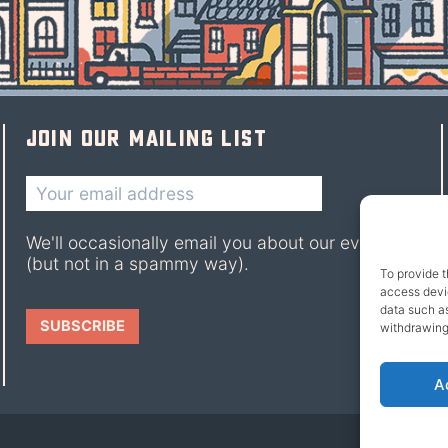
Join our mailing list
We'll occasionally email you about our events
(but not in a spammy way).
To provide t
access devic
data such as
withdrawing
A