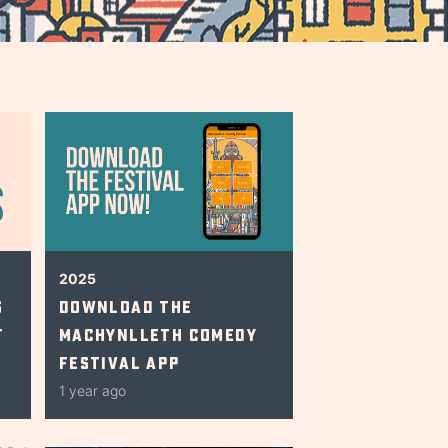
2025
s
Download The
t
Machynlleth Comedy
Festival App
1 year ago