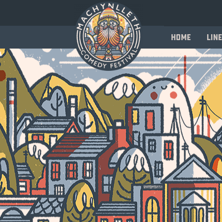
Home
Line