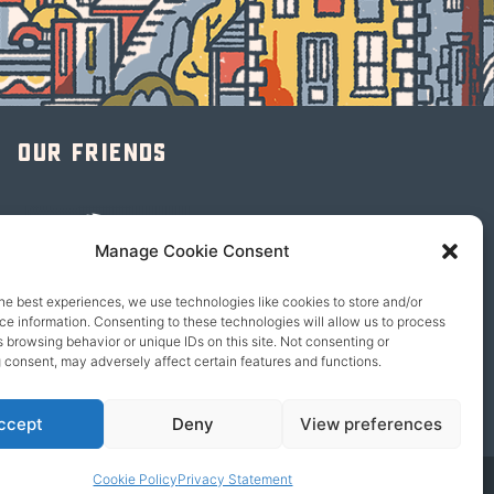
Our friends
Manage Cookie Consent
he best experiences, we use technologies like cookies to store and/or
e information. Consenting to these technologies will allow us to process
 browsing behavior or unique IDs on this site. Not consenting or
 consent, may adversely affect certain features and functions.
ccept
Deny
View preferences
Cookie Policy
Privacy Statement
© 2026 content copyright of Little Wander