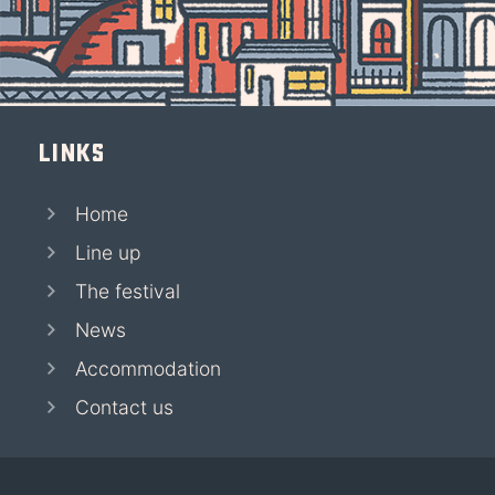
Links
Home
Line up
The festival
News
Accommodation
Contact us