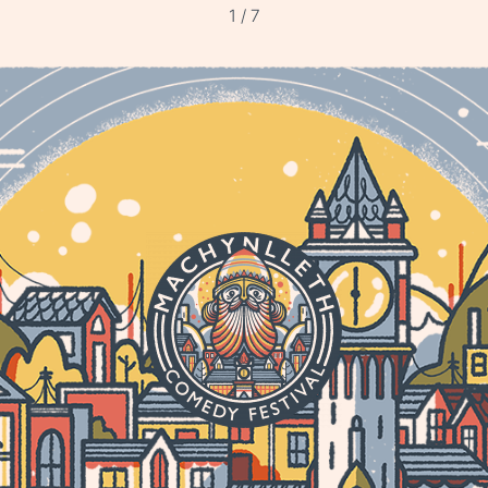
1 / 7