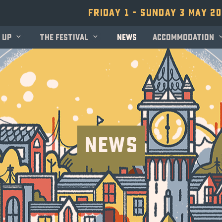
Friday 1 - Sunday 3 May 2
 up
The festival
News
Accommodation
News