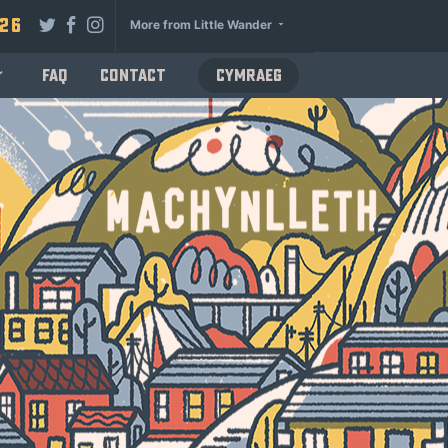
026
More from Little Wander
FAQ
Contact
Cymraeg