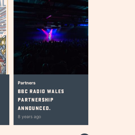
Partners
BBC Radio Wales
Partnership
Announced.
8 years ago