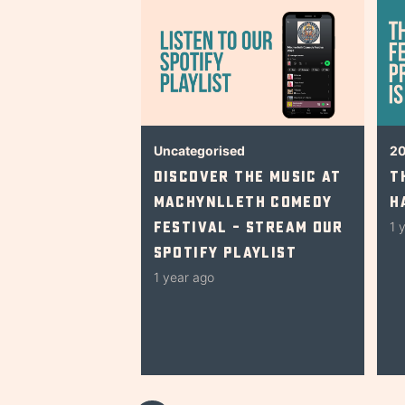
Uncategorised
2
Discover The Music At
T
Machynlleth Comedy
H
Festival – Stream Our
1 
Spotify Playlist
1 year ago