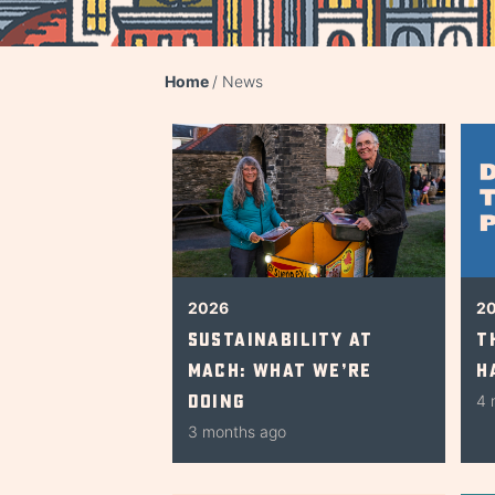
Home
News
2026
2
Sustainability at
T
Mach: What We’re
H
Doing
4 
3 months ago