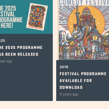
025
he 2025 Programme
as Been Released
year ago
2018
Festival Programme
Available for
Download
8 years ago