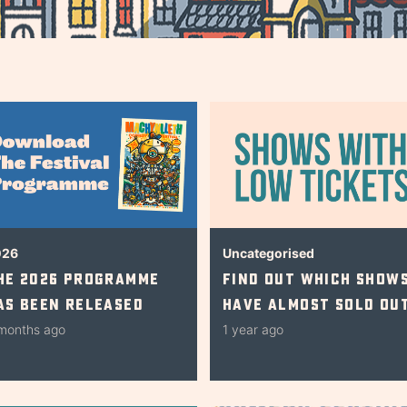
026
Uncategorised
he 2026 Programme
Find Out Which Show
as Been Released
Have Almost Sold Ou
months ago
1 year ago