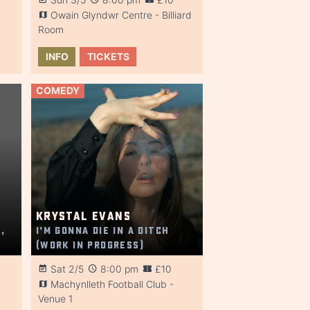
Owain Glyndwr Centre - Billiard
Room
INFO
TICKETS
COMEDY
Krystal Evans
,
I’m Gonna Die in a Ditch
(Work in Progress)
Sat 2/5
8:00 pm
£10
Machynlleth Football Club -
Venue 1