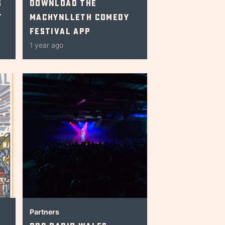
s
Download The
t
Machynlleth Comedy
Festival App
1 year ago
Partners