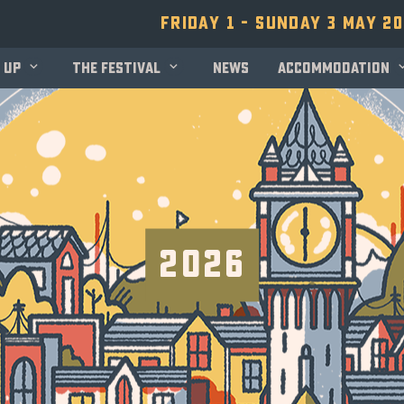
Friday 1 - Sunday 3 May 2
 up
The festival
News
Accommodation
2026