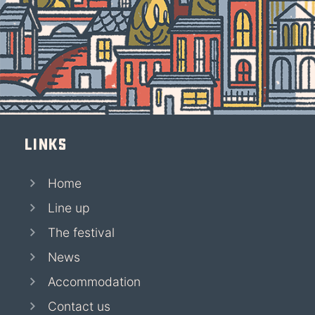
Links
Home
Line up
The festival
News
Accommodation
Contact us