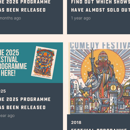
he 2026 Programme
Find Out Which Show
as Been Released
Have Almost Sold Ou
months ago
1 year ago
025
he 2025 Programme
as Been Released
year ago
2018