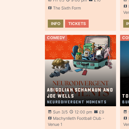
The Sixth Form
Ve
INFO
TICKETS
I
COMEDY
CO
Abigoliah Schamaun and
Joe Wells
To
Neurodivergent Moments
Bu
Sun 3/5
12:00 pm
£9
Machynlleth Football Club -
Venue 1
Ve