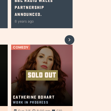
BBC Radio Wales
Partnership
Announced.
8 years ago
COMEDY
SOLD OUT
Catherine Bohart
Work in Progress
Sun 3/5
8:00 pm
£10