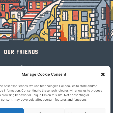
Our friends
Manage Cookie Consent
he best experiences, we use technologies like cookies to store and/or
e information. Consenting to these technologies will allow us to process
 browsing behavior or unique IDs on this site. Not consenting or
 consent, may adversely affect certain features and functions.