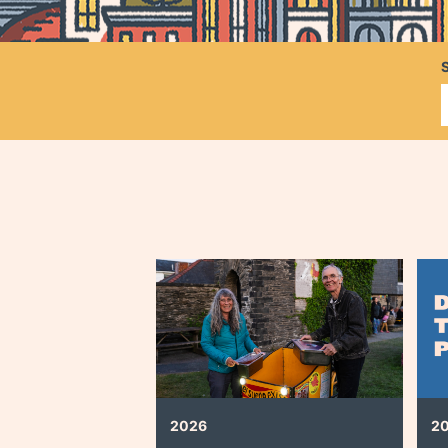
2026
2