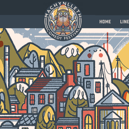
Home
Line