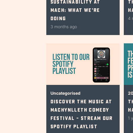
Sustainability at
T
Mach: What We’re
H
Doing
4 
3 months ago
Uncategorised
2
Discover The Music At
T
Machynlleth Comedy
H
Festival – Stream Our
1 
Spotify Playlist