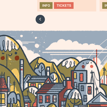
INFO
TICKETS
I