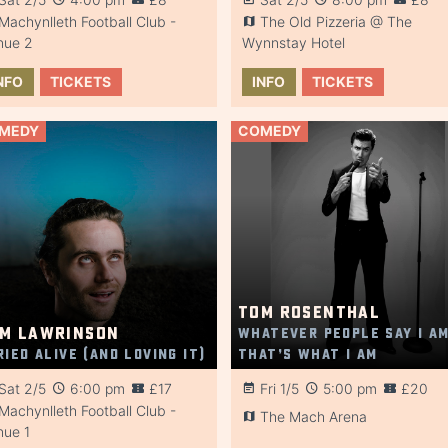
Machynlleth Football Club -
The Old Pizzeria @ The
nue 2
Wynnstay Hotel
NFO
TICKETS
INFO
TICKETS
MEDY
COMEDY
Tom Rosenthal
m Lawrinson
Whatever People Say I Am
ried Alive (And Loving It)
That’s What I Am
Sat 2/5
6:00 pm
£17
Fri 1/5
5:00 pm
£20
Machynlleth Football Club -
The Mach Arena
nue 1