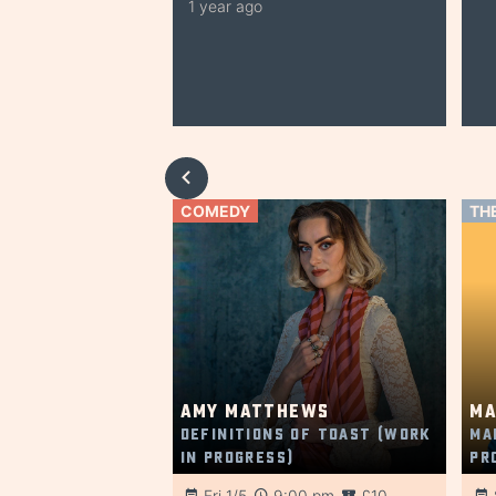
1 year ago
COMEDY
TH
Amy Matthews
Ma
Definitions of Toast (Work
Ma
in Progress)
Pr
Fri 1/5
9:00 pm
£10