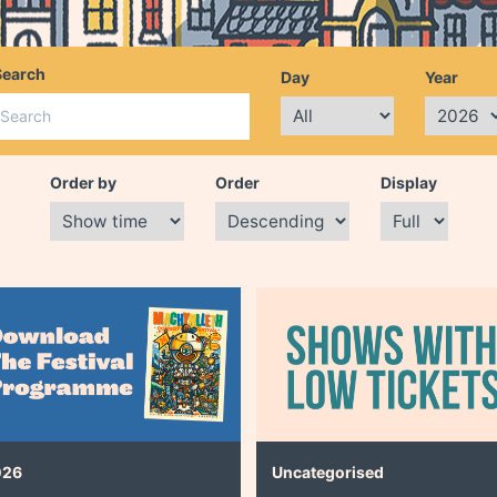
Search
Day
Year
Order by
Order
Display
026
Uncategorised