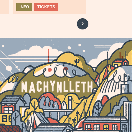
INFO
TICKETS