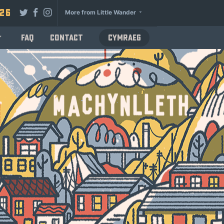
026
More from Little Wander
FAQ
Contact
Cymraeg