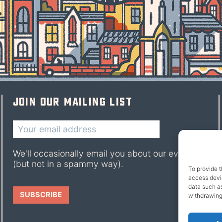
Join our mailing list
We'll occasionally email you about our events
(but not in a spammy way).
To provide t
access devic
data such as
withdrawing