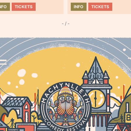
NFO
TICKETS
INFO
TICKETS
- / -