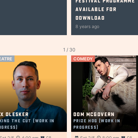
Festival Programme
Available for
Download
8 years ago
1 / 30
EATRE
COMEDY
x Olesker
Dom McGovern
king the Cut (Work in
Prize Hog (Work in
ogress)
Progress)
Sat 2/5
4:00 pm
£8
Sat 2/5
8:00 pm
£8