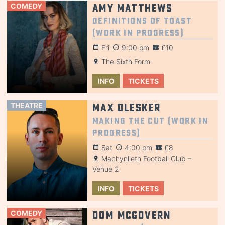
COMEDY
Amy Matthews
Definitions of Toast
(Work in Progress)
Fri
9:00 pm
£10
The Sixth Form
INFO
TICKETS
THEATRE
Max Olesker
Making the Cut (Work in
Progress)
Sat
4:00 pm
£8
Machynlleth Football Club –
Venue 2
INFO
TICKETS
COMEDY
Dom McGovern