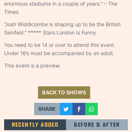
enormous stadiums in a couple of years.” – The
Times
“Josh Widdicombe is shaping up to be the British
Seinfeld.” ***** Stars London Is Funny
You need to be 14 or over to attend this event.
Under 16’s must be accompanied by an adult.
This event is a preview.
BACK TO SHOWS
SHARE
Recently added
Before & after