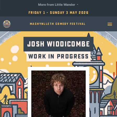
More from Little Wander
Friday 1 - Sunday 3 May 2026
Machynlleth Comedy Festival
Josh Widdicombe
Work in Progress