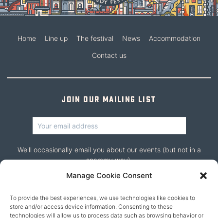
Home
Line up
The festival
News
Accommodation
Contact us
Join our mailing list
We'll occasionally email you about our events (but not in a
spammy way).
Manage Cookie Consent
To provide the best experiences, we use technologies like cookies to
store and/or access device information. Consenting to these
technologies will allow us to process data such as browsing behavior or