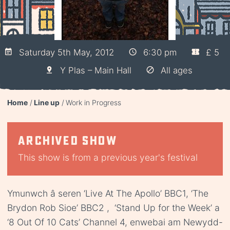
Saturday 5th May, 2012
6:30 pm
£ 5
Y Plas – Main Hall
All ages
Home
Line up
Work in Progress
Archived show
This show is from a previous year's festival
Ymunwch â seren ‘Live At The Apollo’ BBC1, ‘The
Brydon Rob Sioe’ BBC2 , ‘Stand Up for the Week’ a
‘8 Out Of 10 Cats’ Channel 4, enwebai am Newydd-