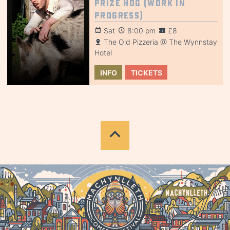
Prize Hog (Work in
Progress)
Sat
8:00 pm
£8
The Old Pizzeria @ The Wynnstay
Hotel
INFO
TICKETS