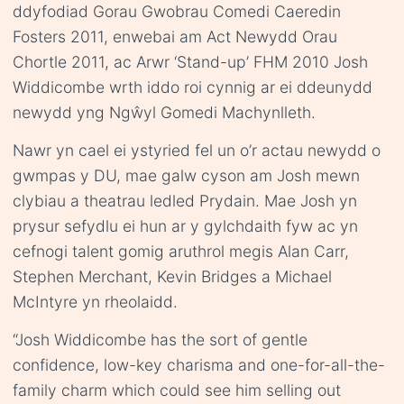
ddyfodiad Gorau Gwobrau Comedi Caeredin
Fosters 2011, enwebai am Act Newydd Orau
Chortle 2011, ac Arwr ‘Stand-up’ FHM 2010 Josh
Widdicombe wrth iddo roi cynnig ar ei ddeunydd
newydd yng Ngŵyl Gomedi Machynlleth.
Nawr yn cael ei ystyried fel un o’r actau newydd o
gwmpas y DU, mae galw cyson am Josh mewn
clybiau a theatrau ledled Prydain. Mae Josh yn
prysur sefydlu ei hun ar y gylchdaith fyw ac yn
cefnogi talent gomig aruthrol megis Alan Carr,
Stephen Merchant, Kevin Bridges a Michael
McIntyre yn rheolaidd.
“Josh Widdicombe has the sort of gentle
confidence, low-key charisma and one-for-all-the-
family charm which could see him selling out