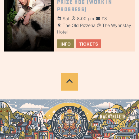
Prize Hog (Work in
Progress)
Sat
8:00 pm
£8
The Old Pizzeria @ The Wynnstay
Hotel
INFO
TICKETS