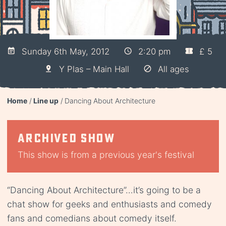
Sunday 6th May, 2012
2:20 pm
£ 5
Y Plas – Main Hall
All ages
Home
Line up
Dancing About Architecture
Archived show
This show is from a previous year's festival
“Dancing About Architecture”…it’s going to be a
chat show for geeks and enthusiasts and comedy
fans and comedians about comedy itself.