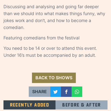
Discussing and analysing and going far deeper
than we should into what makes things funny, why
jokes work and don’t, and how to become a
comedian.
Featuring comedians from the festival
You need to be 14 or over to attend this event.
Under 16’s must be accompanied by an adult.
BACK TO SHOWS
SHARE
Recently added
Before & after