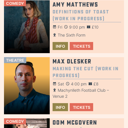
COMEDY
Amy Matthews
Definitions of Toast
(Work in Progress)
Fri
9:00 pm
£10
The Sixth Form
INFO
TICKETS
THEATRE
Max Olesker
Making the Cut (Work in
Progress)
Sat
4:00 pm
£8
Machynlleth Football Club –
Venue 2
INFO
TICKETS
COMEDY
Dom McGovern