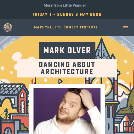
More from Little Wander
Friday 1 - Sunday 3 May 2026
Machynlleth Comedy Festival
Mark Olver
Dancing About
Architecture