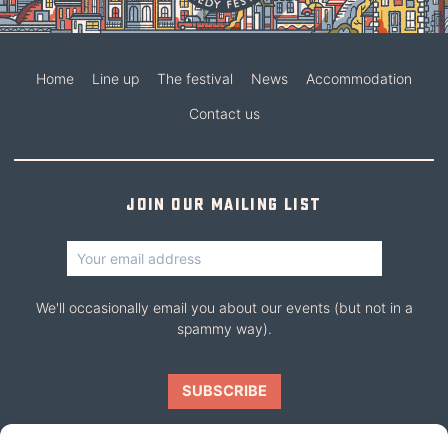
Home
Line up
The festival
News
Accommodation
Contact us
Join our mailing list
We'll occasionally email you about our events (but not in a
spammy way).