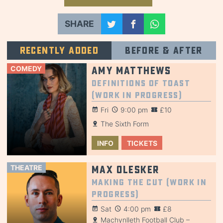
SHARE
Recently added
Before & after
COMEDY
Amy Matthews
Definitions of Toast
(Work in Progress)
Fri
9:00 pm
£10
The Sixth Form
INFO
TICKETS
THEATRE
Max Olesker
Making the Cut (Work in
Progress)
Sat
4:00 pm
£8
Machynlleth Football Club –