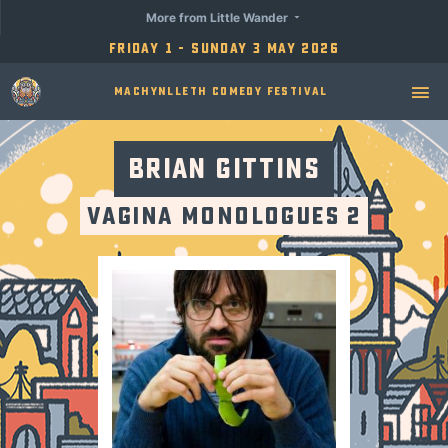
More from Little Wander
Friday 1 - Sunday 3 May 2026
Machynlleth Comedy Festival
Brian Gittins
Vagina Monologues 2