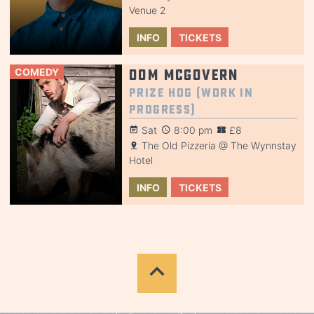
Venue 2
INFO
TICKETS
COMEDY
Dom McGovern
Prize Hog (Work in
Progress)
Sat
8:00 pm
£8
The Old Pizzeria @ The Wynnstay
Hotel
INFO
TICKETS