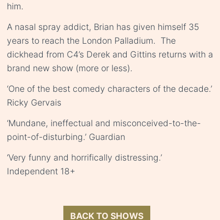
him.
A nasal spray addict, Brian has given himself 35
years to reach the London Palladium. The
dickhead from C4’s Derek and Gittins returns with a
brand new show (more or less).
‘One of the best comedy characters of the decade.’
Ricky Gervais
‘Mundane, ineffectual and misconceived-to-the-
point-of-disturbing.’ Guardian
‘Very funny and horrifically distressing.’
Independent 18+
BACK TO SHOWS