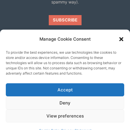
spammy way).
Manage Cookie Consent
To provide the best experiences, we use technologies like cookies to
Our friends
store and/or access device information. Consenting to these
technologies will allow us to process data such as browsing behavior or
unique IDs on this site. Not consenting or withdrawing consent, may
adversely affect certain features and functions.
Accept
Deny
View preferences
© 2026 content copyright of Little Wander