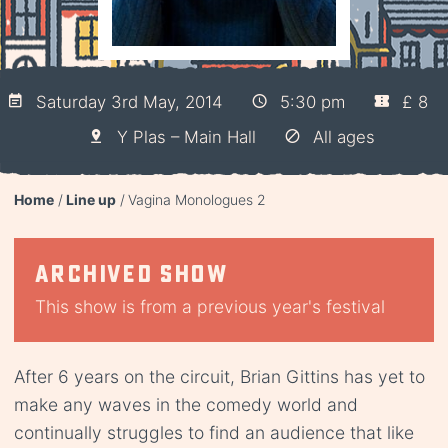
Saturday 3rd May, 2014
5:30 pm
£ 8
Y Plas – Main Hall
All ages
Home
Line up
Vagina Monologues 2
Archived show
This show is from a previous year's festival
After 6 years on the circuit, Brian Gittins has yet to
make any waves in the comedy world and
continually struggles to find an audience that like