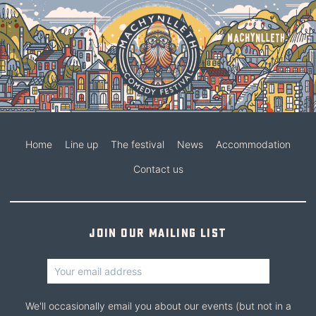
Home
Line up
The festival
News
Accommodation
Contact us
Join our mailing list
We'll occasionally email you about our events (but not in a