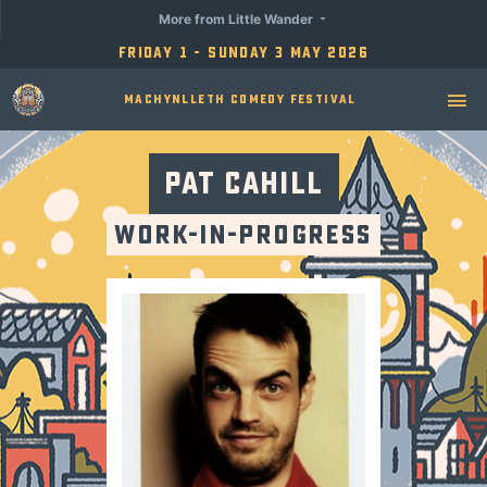
More from Little Wander
Friday 1 - Sunday 3 May 2026
Machynlleth Comedy Festival
Pat Cahill
Work-in-Progress