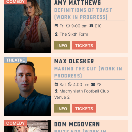
COMEDY
Amy Matthews
Definitions of Toast
(Work in Progress)
Fri
9:00 pm
£10
The Sixth Form
INFO
TICKETS
THEATRE
Max Olesker
Making the Cut (Work in
Progress)
Sat
4:00 pm
£8
Machynlleth Football Club –
Venue 2
INFO
TICKETS
COMEDY
Dom McGovern
Prize Hog (Work in