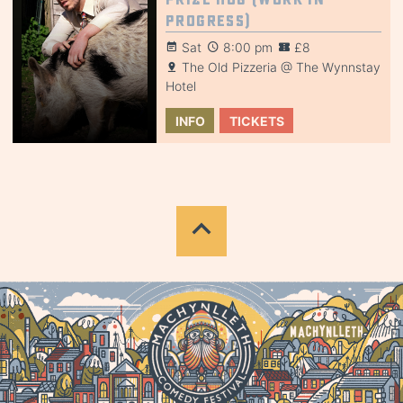
Progress)
Sat
8:00 pm
£8
The Old Pizzeria @ The Wynnstay
Hotel
INFO
TICKETS