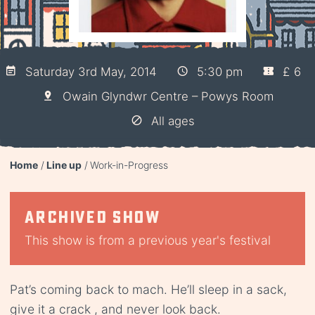
Saturday 3rd May, 2014
5:30 pm
£ 6
Owain Glyndwr Centre – Powys Room
All ages
Home
Line up
Work-in-Progress
Archived show
This show is from a previous year's festival
Pat’s coming back to mach. He’ll sleep in a sack,
give it a crack , and never look back.