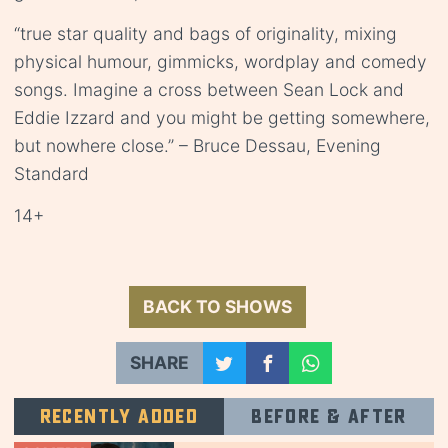
“true star quality and bags of originality, mixing
physical humour, gimmicks, wordplay and comedy
songs. Imagine a cross between Sean Lock and
Eddie Izzard and you might be getting somewhere,
but nowhere close.” – Bruce Dessau, Evening
Standard
14+
BACK TO SHOWS
SHARE
Recently added
Before & after