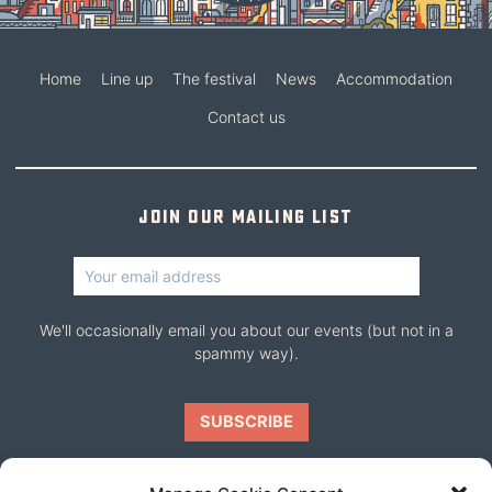
Home
Line up
The festival
News
Accommodation
Contact us
Join our mailing list
We'll occasionally email you about our events (but not in a
spammy way).