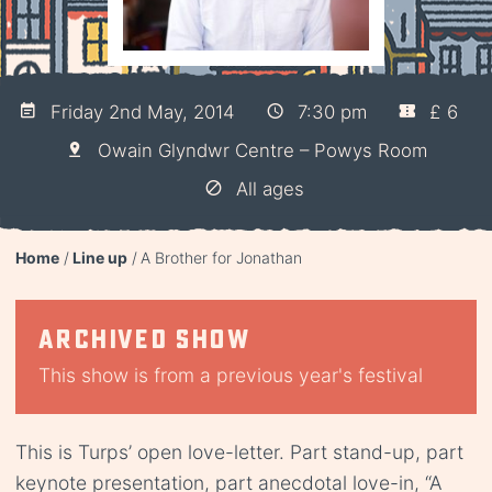
Friday 2nd May, 2014
7:30 pm
£ 6
Owain Glyndwr Centre – Powys Room
All ages
Home
Line up
A Brother for Jonathan
Archived show
This show is from a previous year's festival
This is Turps’ open love-letter. Part stand-up, part
keynote presentation, part anecdotal love-in, “A