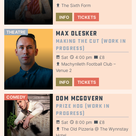
The Sixth Form
INFO
TICKETS
THEATRE
Max Olesker
Making the Cut (Work in
Progress)
Sat
4:00 pm
£8
Machynlleth Football Club –
Venue 2
INFO
TICKETS
COMEDY
Dom McGovern
Prize Hog (Work in
Progress)
Sat
8:00 pm
£8
The Old Pizzeria @ The Wynnstay
Hotel