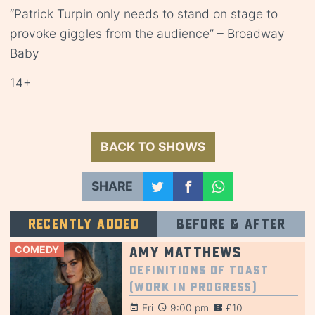
“Patrick Turpin only needs to stand on stage to
provoke giggles from the audience” – Broadway
Baby
14+
BACK TO SHOWS
SHARE
Recently added
Before & after
COMEDY
Amy Matthews
Definitions of Toast
(Work in Progress)
Fri
9:00 pm
£10