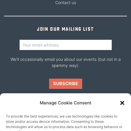
Contact us
Join our mailing list
We'll occasionally email you about our events (but not in a
spammy way).
Manage Cookie Consent
To provide the best experiences, we use technologies like cookies to
Our friends
store and/or access device information. Consenting to these
technologies will allow us to process data such as browsing behavior or