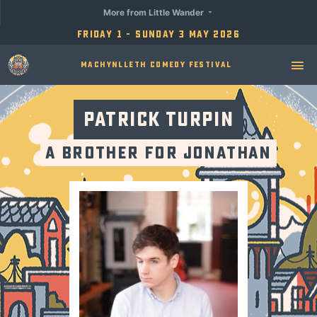
More from Little Wander
Friday 1 - Sunday 3 May 2026
Machynlleth Comedy Festival
Patrick Turpin
A Brother for Jonathan