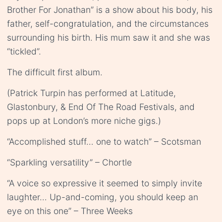
Brother For Jonathan” is a show about his body, his
father, self-congratulation, and the circumstances
surrounding his birth. His mum saw it and she was
“tickled”.
The difficult first album.
(Patrick Turpin has performed at Latitude,
Glastonbury, & End Of The Road Festivals, and
pops up at London’s more niche gigs.)
“Accomplished stuff… one to watch” – Scotsman
“Sparkling versatility” – Chortle
“A voice so expressive it seemed to simply invite
laughter… Up-and-coming, you should keep an
eye on this one” – Three Weeks