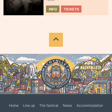
INFO
TICKETS
Home
Line up
The festival
News
Accommodation