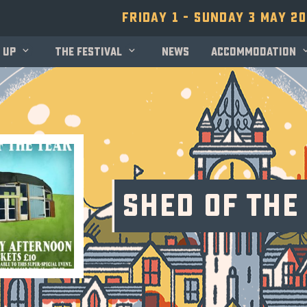
Friday 1 - Sunday 3 May 2
 up
The festival
News
Accommodation
Shed of the