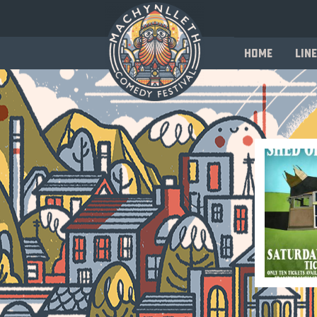
Home
Line