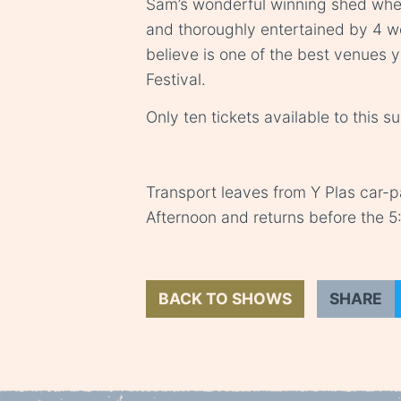
Sam’s wonderful winning shed wher
and thoroughly entertained by 4 
believe is one of the best venues
Festival.
Only ten tickets available to this s
Transport leaves from Y Plas car-
Afternoon and returns before the 
BACK TO SHOWS
SHARE