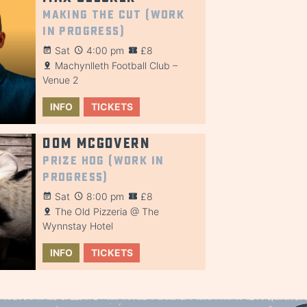
Making the Cut (Work
in Progress)
Sat
4:00 pm
£8
Machynlleth Football Club –
Venue 2
INFO
TICKETS
Dom McGovern
Prize Hog (Work in
Progress)
Sat
8:00 pm
£8
The Old Pizzeria @ The
Wynnstay Hotel
INFO
TICKETS