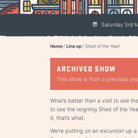
Saturday 3rd M
Home
Line up
Shed of the Year!
Archived show
This show is from a previous year
What’s better than a visit to see th
to see the reigning Shed of the Ye
it, that’s what.
We’re putting on an excursion up a