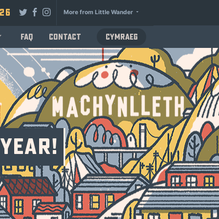
026
More from Little Wander
FAQ
Contact
Cymraeg
 Year!