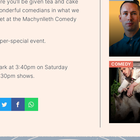
e you’ll be given tea and cake
wonderful comedians in what we
 yet at the Machynlleth Comedy
uper-special event.
COMEDY
park at 3:40pm on Saturday
5:30pm shows.