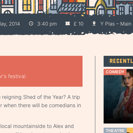
ay, 2014
3:40 pm
£ 10
Y Plas – Main 
Recent
COMEDY
's festival
e reigning Shed of the Year? A trip
ar when there will be comedians in
 local mountainside to Alex and
THEATRE