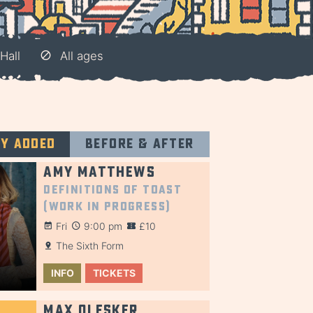
Hall
All ages
ly added
Before & after
Amy Matthews
Definitions of Toast
(Work in Progress)
Fri
9:00 pm
£10
The Sixth Form
INFO
TICKETS
Max Olesker