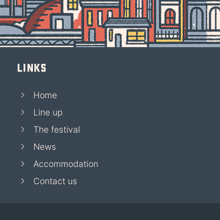
Links
Home
Line up
The festival
News
Accommodation
Contact us