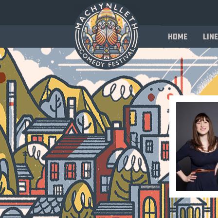
Home
Line