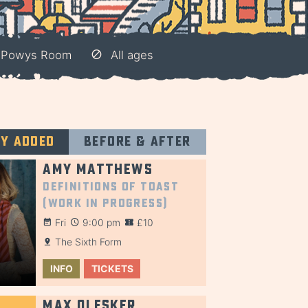
– Powys Room
All ages
ly added
Before & after
Amy Matthews
Definitions of Toast
(Work in Progress)
Fri
9:00 pm
£10
The Sixth Form
INFO
TICKETS
Max Olesker