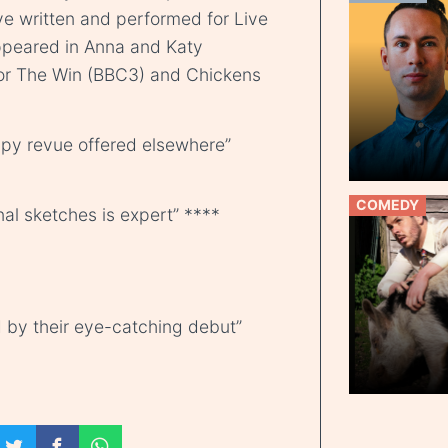
e written and performed for Live
appeared in Anna and Katy
For The Win (BBC3) and Chickens
ppy revue offered elsewhere”
COMEDY
nal sketches is expert” ****
 by their eye-catching debut”