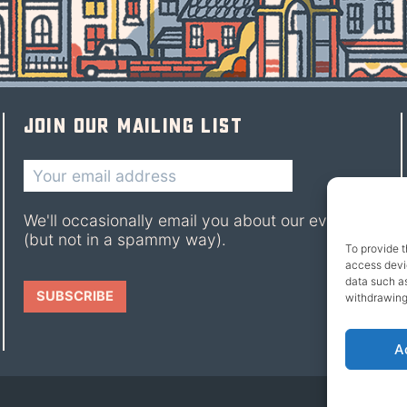
Join our mailing list
We'll occasionally email you about our events
(but not in a spammy way).
To provide t
access devic
data such as
withdrawing
A