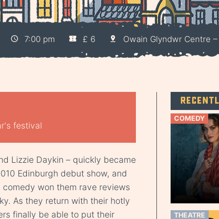
7:00 pm
£ 6
Owain Glyndwr Centre 
Recent
COMEDY
's festival
nd Lizzie Daykin – quickly became
 2010 Edinburgh debut show, and
ch comedy won them rave reviews
y. As they return with their hotly
ers finally be able to put their
THEATRE