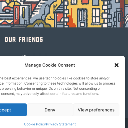
Our friends
Manage Cookie Consent
he best experiences, we use technologies like cookies to store and/or
e information. Consenting to these technologies will allow us to process
 browsing behavior or unique IDs on this site. Not consenting or
 consent, may adversely affect certain features and functions.
ccept
Deny
View preferences
Cookie Policy
Privacy Statement
© 2026 content copyright of Little Wander