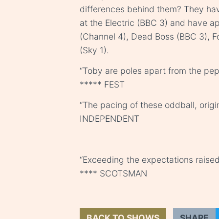
differences behind them? They hav
at the Electric (BBC 3) and have 
(Channel 4), Dead Boss (BBC 3), 
(Sky 1).
“Toby are poles apart from the pe
***** FEST
“The pacing of these oddball, origi
INDEPENDENT
“Exceeding the expectations raised
**** SCOTSMAN
BACK TO SHOWS
SHARE