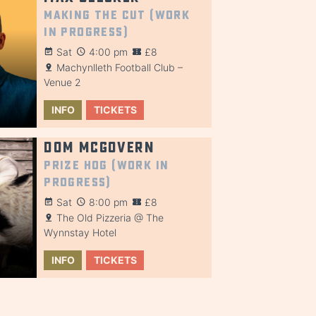
Making the Cut (Work
in Progress)
Sat
4:00 pm
£8
Machynlleth Football Club –
Venue 2
INFO
TICKETS
Dom McGovern
Prize Hog (Work in
Progress)
Sat
8:00 pm
£8
The Old Pizzeria @ The
Wynnstay Hotel
INFO
TICKETS