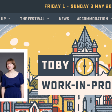
Friday 1 - Sunday 3 May 2
 up
The festival
News
Accommodation
TOBY
Work-in-Pr