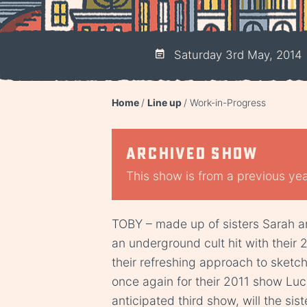
Saturday 3rd May, 2014
Home
Line up
Work-in-Progress
Archived show
This show is from a previous year
TOBY – made up of sisters Sarah a
an underground cult hit with their
their refreshing approach to sket
once again for their 2011 show Luck
anticipated third show, will the sist