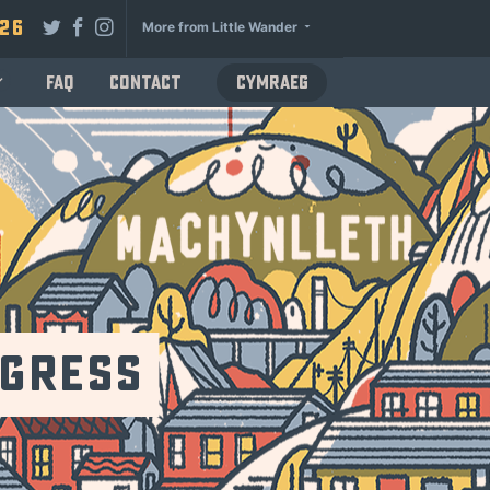
026
More from Little Wander
FAQ
Contact
Cymraeg
ogress