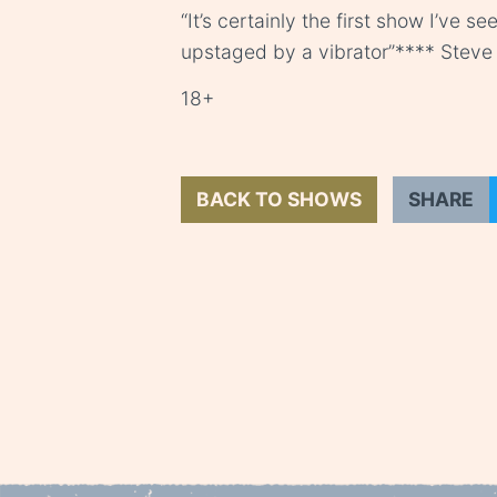
“It’s certainly the first show I’ve 
upstaged by a vibrator”**** Steve 
18+
BACK TO SHOWS
SHARE