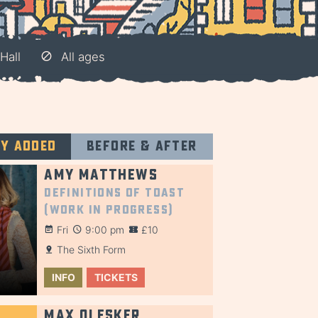
Hall
All ages
ly added
Before & after
Amy Matthews
Definitions of Toast
(Work in Progress)
Fri
9:00 pm
£10
The Sixth Form
INFO
TICKETS
Max Olesker