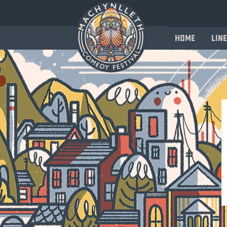
Home
Line