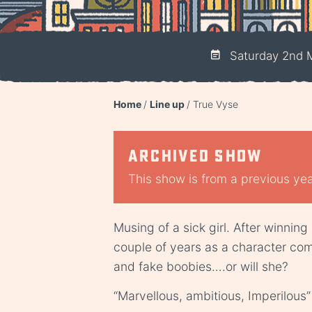
Saturday 2nd M
Home
Line up
True Vyse
Archived show
This show is from a previous year
Musing of a sick girl. After winning
couple of years as a character comi
and fake boobies….or will she?
“Marvellous, ambitious, Imperilous