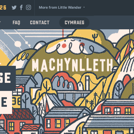
026
More from Little Wander
FAQ
Contact
Cymraeg
se
se