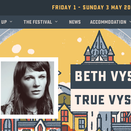
Friday 1 - Sunday 3 May 2
 up
The festival
News
Accommodation
Beth Vy
True Vy