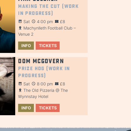
Making the Cut (Work
in Progress)
Sat
4:00 pm
£8
Machynlleth Football Club –
Venue 2
INFO
TICKETS
Dom McGovern
Prize Hog (Work in
Progress)
Sat
8:00 pm
£8
The Old Pizzeria @ The
Wynnstay Hotel
INFO
TICKETS