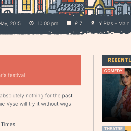
ay, 2015
10:00 pm
£ 7
Y Plas – Main 
Recent
COMEDY
's festival
 absolutely nothing for the past
c Vyse will try it without wigs
” Times
THEATRE