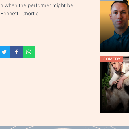
seen when the performer might be
Bennett, Chortle
COMEDY