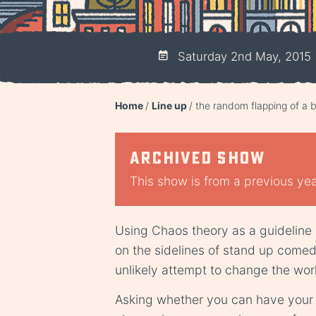
Saturday 2nd May, 2015
Home
Line up
the random flapping of a b
Archived show
This show is from a previous year
Using Chaos theory as a guideline
on the sidelines of stand up come
unlikely attempt to change the worl
Asking whether you can have your c