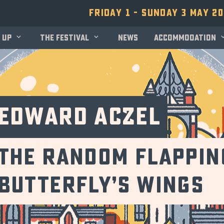
Friday 1 - Sunday 3 May 2
 up
The festival
News
Accommodation
Edward Aczel
the random flappin
butterfly’s wings