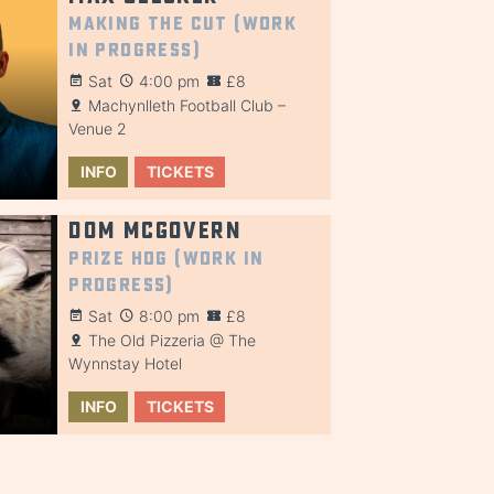
Making the Cut (Work
in Progress)
Sat
4:00 pm
£8
Machynlleth Football Club –
Venue 2
INFO
TICKETS
Dom McGovern
Prize Hog (Work in
Progress)
Sat
8:00 pm
£8
The Old Pizzeria @ The
Wynnstay Hotel
INFO
TICKETS