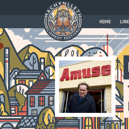
Home
Line