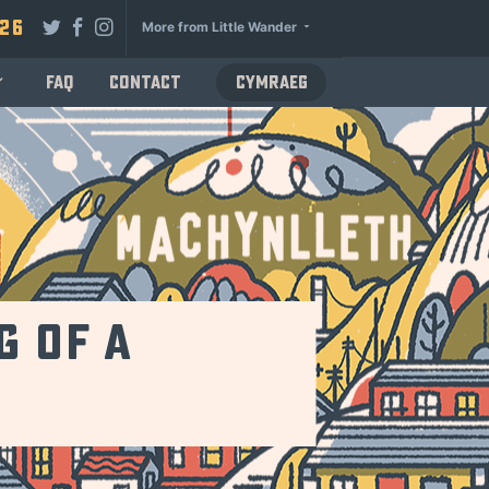
026
More from Little Wander
FAQ
Contact
Cymraeg
g of a