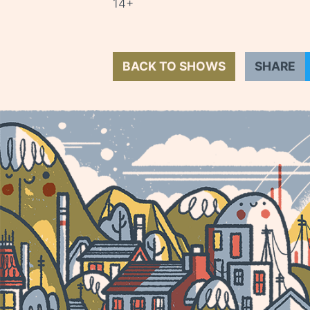
14+
BACK TO SHOWS
SHARE