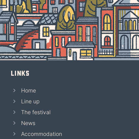
Links
Home
Line up
The festival
News
Accommodation