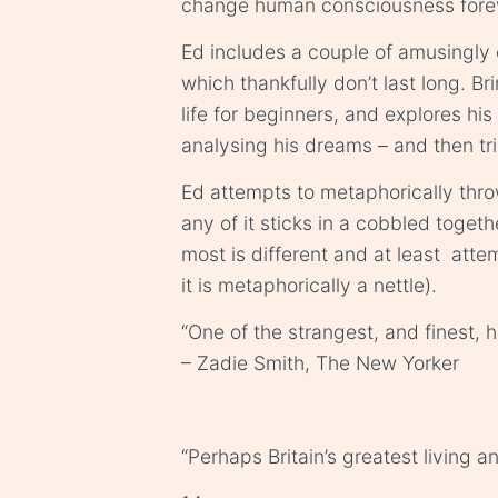
change human consciousness forev
Ed includes a couple of amusingly ci
which thankfully don’t last long. B
life for beginners, and explores hi
analysing his dreams – and then tri
Ed attempts to metaphorically throw “
any of it sticks in a cobbled toget
most is different and at least attem
it is metaphorically a nettle).
“One of the strangest, and finest, 
– Zadie Smith, The New Yorker
“Perhaps Britain’s greatest living 