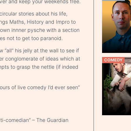
er and keep your weekends free.
rcular stories about his life,
rings Maths, History and Impro to
s own innner pysche with a section
es not to get too paranoid.
all” his jelly at the wall to see if
her conglomerate of ideas which at
COMEDY
pts to grasp the nettle (if indeed
hours of live comedy I’d ever seen”
anti-comedian” – The Guardian