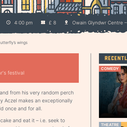
4:00 pm
£ 8
Owain Glyndwr Centre 
utterfly’s wings
Recent
COMEDY
's festival
 and from his very random perch
dy Aczel makes an exceptionally
d once and for all.
ake and eat it – i.e. seek to
THEATRE