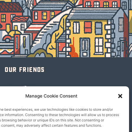
Our friends
Manage Cookie Consent
he best experiences, we use technologies like cookies to store and/or
e information. Consenting to these technologies will allow us to process
 browsing behavior or unique IDs on this site. Not consenting or
 consent, may adversely affect certain features and functions.