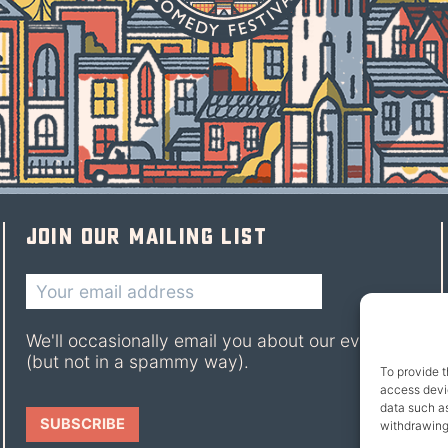
Join our mailing list
We'll occasionally email you about our events
(but not in a spammy way).
To provide t
access devic
data such as
withdrawing