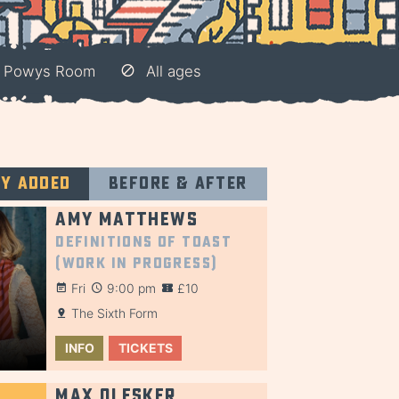
– Powys Room
All ages
ly added
Before & after
Amy Matthews
Definitions of Toast
(Work in Progress)
Fri
9:00 pm
£10
The Sixth Form
INFO
TICKETS
Max Olesker