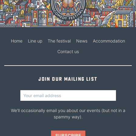
Home
Line up
The festival
News
Accommodation
Contact us
Join our mailing list
We'll occasionally email you about our events (but not in a
spammy way).