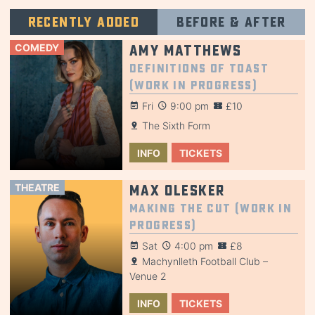
Recently added
Before & after
COMEDY
Amy Matthews
Definitions of Toast
(Work in Progress)
Fri
9:00 pm
£10
The Sixth Form
INFO
TICKETS
THEATRE
Max Olesker
Making the Cut (Work in
Progress)
Sat
4:00 pm
£8
Machynlleth Football Club –
Venue 2
INFO
TICKETS