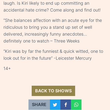
laugh. Is Kiri likely to end up committing an
accidental hate crime? Come along and find out!
“She balances affection with an acute eye for the
ridiculous to bring you a stand up set of well
delivered, increasingly funny anecdotes…
definitely one to watch – Three Weeks
“Kiri was by far the funniest & quick witted, one to
look out for in the future” -Leicester Mercury
14+
BACK TO SHOWS
SHARE