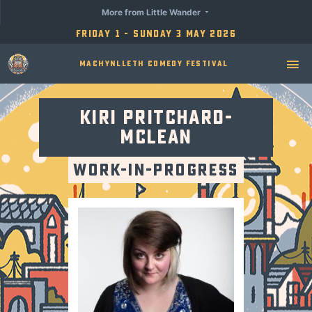
More from Little Wander
Friday 1 - Sunday 3 May 2026
Machynlleth Comedy Festival
Kiri Pritchard-
Mclean
Work-in-Progress