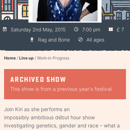
Saturday 2nd May, 2015
7:00 pm
£ 7
Rag and Bone
All ages
Home
Line up
Work-in-Progress
Archived show
This show is from a previous year's festival
Join Kiri as she performs an
impossibly ambitious début hour show
investigating genetics, gender and race – what a