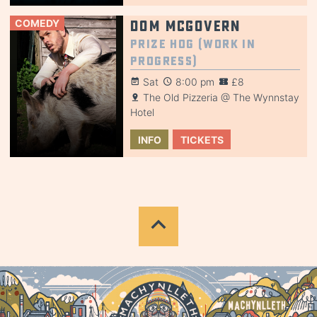
COMEDY
Dom McGovern
Prize Hog (Work in
Progress)
Sat
8:00 pm
£8
The Old Pizzeria @ The Wynnstay
Hotel
INFO
TICKETS