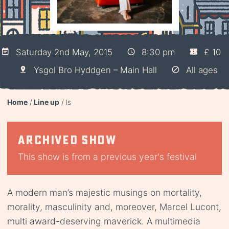
Saturday 2nd May, 2015
8:30 pm
£ 10
Ysgol Bro Hyddgen – Main Hall
All ages
Home
Line up
Is
Archived show
This show is from a previous year's festival
A modern man’s majestic musings on mortality,
morality, masculinity and, moreover, Marcel Lucont,
multi award-deserving maverick. A multimedia