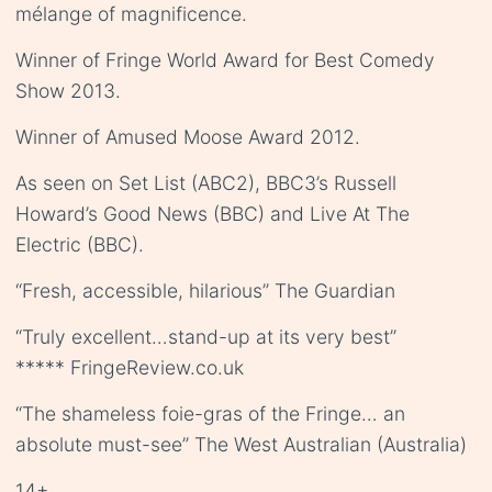
mélange of magnificence.
Winner of Fringe World Award for Best Comedy
Show 2013.
Winner of Amused Moose Award 2012.
As seen on Set List (ABC2), BBC3’s Russell
Howard’s Good News (BBC) and Live At The
Electric (BBC).
“Fresh, accessible, hilarious” The Guardian
“Truly excellent…stand-up at its very best”
***** FringeReview.co.uk
“The shameless foie-gras of the Fringe… an
absolute must-see” The West Australian (Australia)
14+