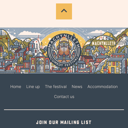
Home
Line up
The festival
News
Accommodation
Contact us
Join our mailing list