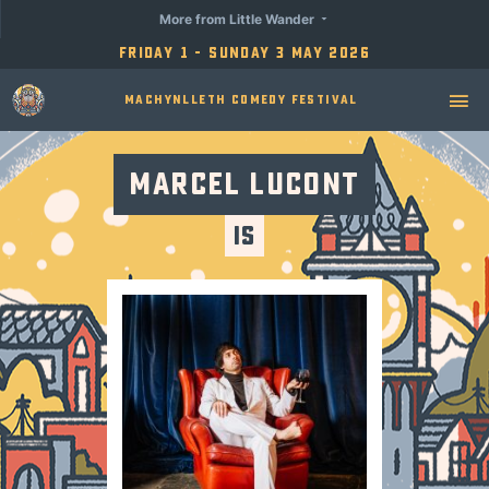
More from Little Wander
Friday 1 - Sunday 3 May 2026
Machynlleth Comedy Festival
Marcel Lucont
Is