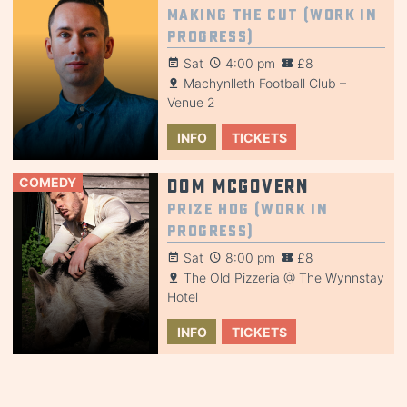
Making the Cut (Work in
Progress)
Sat
4:00 pm
£8
Machynlleth Football Club –
Venue 2
INFO
TICKETS
COMEDY
Dom McGovern
Prize Hog (Work in
Progress)
Sat
8:00 pm
£8
The Old Pizzeria @ The Wynnstay
Hotel
INFO
TICKETS