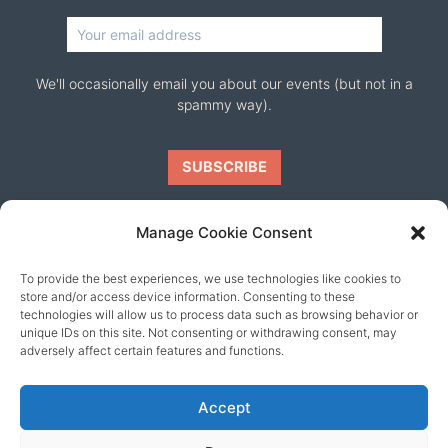
We'll occasionally email you about our events (but not in a
spammy way).
Manage Cookie Consent
To provide the best experiences, we use technologies like cookies to
Our friends
store and/or access device information. Consenting to these
technologies will allow us to process data such as browsing behavior or
unique IDs on this site. Not consenting or withdrawing consent, may
adversely affect certain features and functions.
Accept