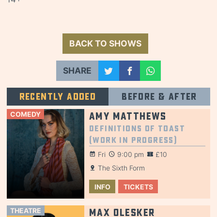
BACK TO SHOWS
SHARE
Recently added
Before & after
COMEDY
Amy Matthews
Definitions of Toast
(Work in Progress)
Fri
9:00 pm
£10
The Sixth Form
INFO
TICKETS
THEATRE
Max Olesker