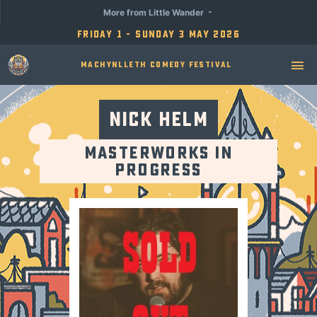
More from Little Wander
Friday 1 - Sunday 3 May 2026
Machynlleth Comedy Festival
Nick Helm
Masterworks in
Progress