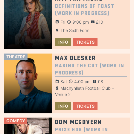
Definitions of Toast
(Work in Progress)
Fri
9:00 pm
£10
The Sixth Form
INFO
TICKETS
THEATRE
Max Olesker
Making the Cut (Work in
Progress)
Sat
4:00 pm
£8
Machynlleth Football Club –
Venue 2
INFO
TICKETS
COMEDY
Dom McGovern
Prize Hog (Work in