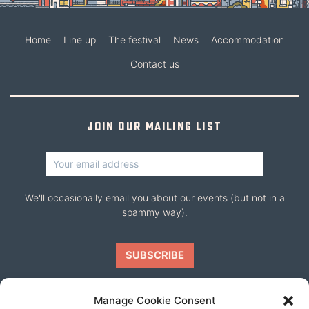
Home
Line up
The festival
News
Accommodation
Contact us
Join our mailing list
We'll occasionally email you about our events (but not in a
spammy way).
Manage Cookie Consent