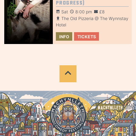
Progress)
Sat
8:00 pm
£8
The Old Pizzeria @ The Wynnstay
Hotel
INFO
TICKETS