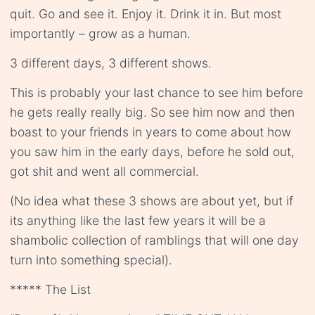
quit. Go and see it. Enjoy it. Drink it in. But most
importantly – grow as a human.
3 different days, 3 different shows.
This is probably your last chance to see him before
he gets really really big. So see him now and then
boast to your friends in years to come about how
you saw him in the early days, before he sold out,
got shit and went all commercial.
(No idea what these 3 shows are about yet, but if
its anything like the last few years it will be a
shambolic collection of ramblings that will one day
turn into something special).
***** The List