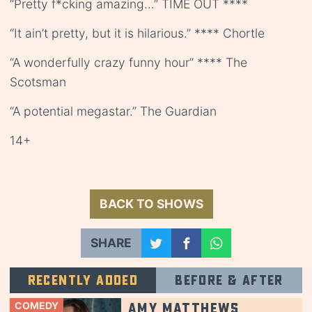
“Pretty f*cking amazing…” TIME OUT ****
“It ain’t pretty, but it is hilarious.” **** Chortle
“A wonderfully crazy funny hour” **** The
Scotsman
“A potential megastar.” The Guardian
14+
BACK TO SHOWS
SHARE
Recently added
Before & after
COMEDY
Amy Matthews