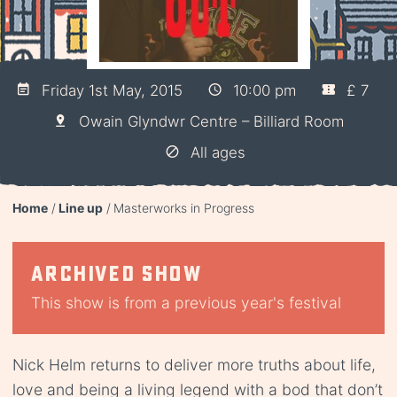
Friday 1st May, 2015
10:00 pm
£ 7
Owain Glyndwr Centre – Billiard Room
All ages
Home
Line up
Masterworks in Progress
Archived show
This show is from a previous year's festival
Nick Helm returns to deliver more truths about life,
love and being a living legend with a bod that don’t