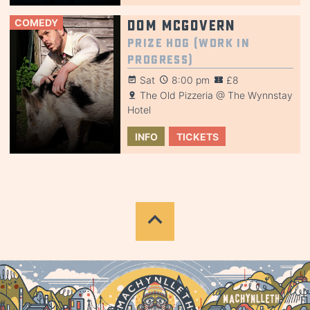
COMEDY
Dom McGovern
Prize Hog (Work in
Progress)
Sat
8:00 pm
£8
The Old Pizzeria @ The Wynnstay
Hotel
INFO
TICKETS