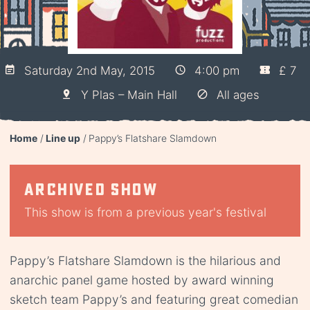
Saturday 2nd May, 2015
4:00 pm
£ 7
Y Plas – Main Hall
All ages
Home
Line up
Pappy’s Flatshare Slamdown
Archived show
This show is from a previous year's festival
Pappy’s Flatshare Slamdown is the hilarious and
anarchic panel game hosted by award winning
sketch team Pappy’s and featuring great comedian