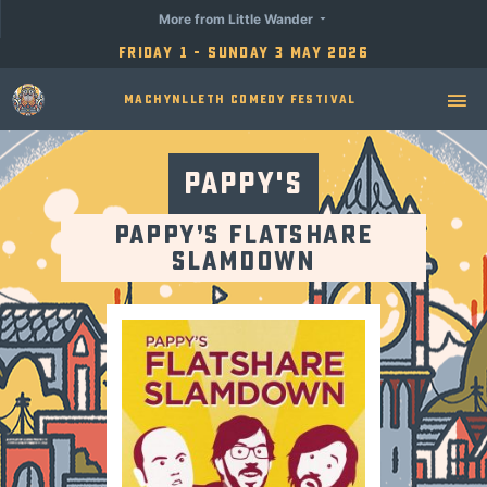
More from Little Wander
Friday 1 - Sunday 3 May 2026
Machynlleth Comedy Festival
Pappy's
Pappy’s Flatshare
Slamdown