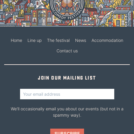
Home
Line up
The festival
News
Accommodation
Contact us
Join our mailing list
We'll occasionally email you about our events (but not in a
spammy way).