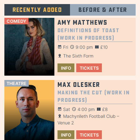
Recently added
Before & after
COMEDY
Amy Matthews
Definitions of Toast
(Work in Progress)
Fri
9:00 pm
£10
The Sixth Form
INFO
TICKETS
THEATRE
Max Olesker
Making the Cut (Work in
Progress)
Sat
4:00 pm
£8
Machynlleth Football Club –
Venue 2
INFO
TICKETS