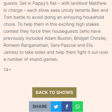
guests. Set in Pappy’s flat – with landlord Matthew
in charge – each show sees unruly tenants Ben and
Tom battle to avoid doing an annoying household
chore. To help them in this exciting high stakes
contest they force their houseguests (who have
previously included Adam Buxton, Bridget Christie,
Romesh Ranganathan, Sara Pascoe and Elis
James) to take sides and help them fight it out over
a number of stupid games.
14+
BACK TO SHOWS
SHARE