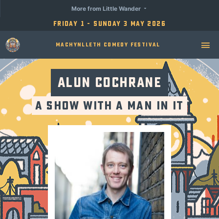
More from Little Wander
Friday 1 - Sunday 3 May 2026
Machynlleth Comedy Festival
Alun Cochrane
A Show with a Man in It