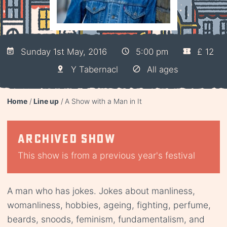
Sunday 1st May, 2016
5:00 pm
£ 12
Y Tabernacl
All ages
Home
Line up
A Show with a Man in It
Archived show
This show is from a previous year's festival
A man who has jokes. Jokes about manliness,
womanliness, hobbies, ageing, fighting, perfume,
beards, snoods, feminism, fundamentalism, and