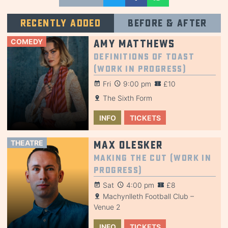
Recently added
Before & after
COMEDY
Amy Matthews
Definitions of Toast
(Work in Progress)
Fri
9:00 pm
£10
The Sixth Form
INFO
TICKETS
THEATRE
Max Olesker
Making the Cut (Work in
Progress)
Sat
4:00 pm
£8
Machynlleth Football Club –
Venue 2
INFO
TICKETS