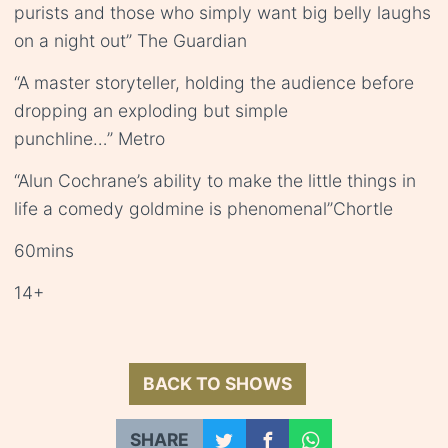
purists and those who simply want big belly laughs
on a night out” The Guardian
“A master storyteller, holding the audience before
dropping an exploding but simple
punchline…” Metro
“Alun Cochrane’s ability to make the little things in
life a comedy goldmine is phenomenal”Chortle
60mins
14+
BACK TO SHOWS
SHARE