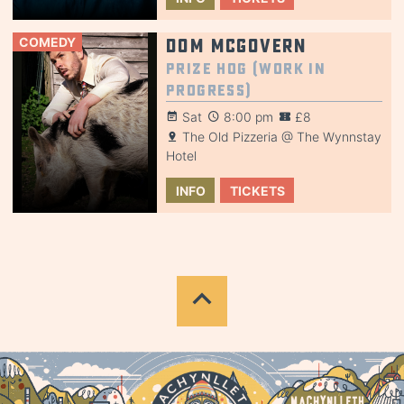
COMEDY
Dom McGovern
Prize Hog (Work in
Progress)
Sat
8:00 pm
£8
The Old Pizzeria @ The Wynnstay
Hotel
INFO
TICKETS