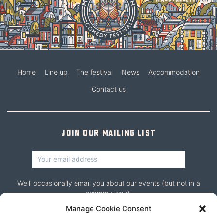
Home
Line up
The festival
News
Accommodation
Contact us
Join our mailing list
We'll occasionally email you about our events (but not in a
spammy way).
Manage Cookie Consent