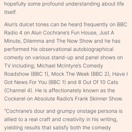
hopefully some profound understanding about life
itself.
Alun’s dulcet tones can be heard frequently on BBC
Radio 4 on Alun Cochrane’s Fun House, Just A
Minute, Dilemma and The Now Show and he has
performed his observational autobiographical
comedy on various stand-up and panel shows on
TV including; Michael McIntyre’s Comedy
Roadshow (BBC 1), Mock The Week (BBC 2), Have I
Got News For You (BBC 1) and 8 Out Of 10 Cats
(Channel 4). He is affectionately known as the
Cockerel on Absolute Radio’s Frank Skinner Show.
“Cochrane’s dour and grumpy onstage persona is
allied to a real craft and creativity in his writing,
yielding results that satisfy both the comedy