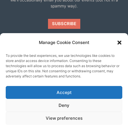
spammy way).
Manage Cookie Consent
To provide the best experiences, we use technologies like cookies to
Our friends
store and/or access device information. Consenting to these
technologies will allow us to process data such as browsing behavior or
unique IDs on this site. Not consenting or withdrawing consent, may
adversely affect certain features and functions.
Accept
Deny
View preferences