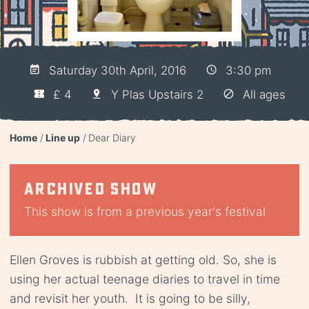
Saturday 30th April, 2016
3:30 pm
£ 4
Y Plas Upstairs 2
All ages
Home
Line up
Dear Diary
Archived show
This show is from a previous year's festival
Ellen Groves is rubbish at getting old. So, she is
using her actual teenage diaries to travel in time
and revisit her youth. It is going to be silly,