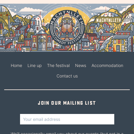
Home
Line up
The festival
News
Accommodation
Contact us
Join our mailing list
We'll occasionally email you about our events (but not in a