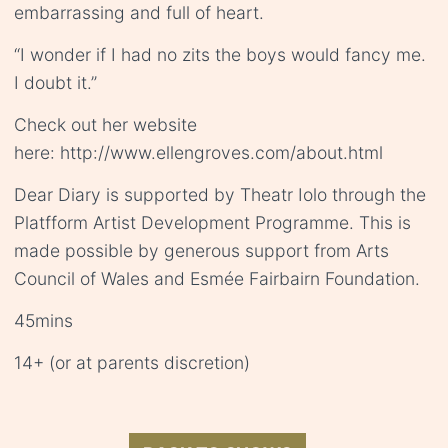
embarrassing and full of heart.
“I wonder if I had no zits the boys would fancy me.
I doubt it.”
Check out her website
here: http://www.ellengroves.com/about.html
Dear Diary is supported by Theatr Iolo through the
Platfform Artist Development Programme. This is
made possible by generous support from Arts
Council of Wales and Esmée Fairbairn Foundation.
45mins
14+ (or at parents discretion)