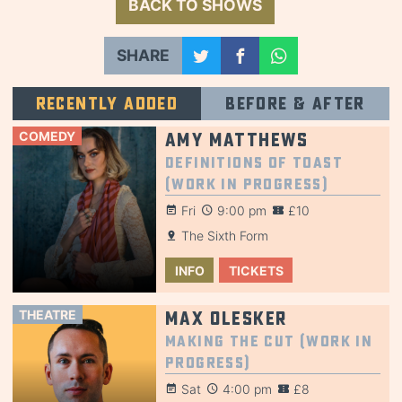
BACK TO SHOWS
SHARE
Recently added
Before & after
COMEDY
Amy Matthews
Definitions of Toast
(Work in Progress)
Fri
9:00 pm
£10
The Sixth Form
INFO
TICKETS
THEATRE
Max Olesker
Making the Cut (Work in
Progress)
Sat
4:00 pm
£8