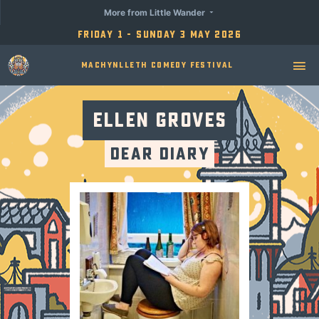
More from Little Wander
Friday 1 - Sunday 3 May 2026
Machynlleth Comedy Festival
Ellen Groves
Dear Diary