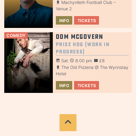
Machynlleth Football Club –
Venue 2
INFO
TICKETS
COMEDY
Dom McGovern
Prize Hog (Work in
Progress)
Sat
8:00 pm
£8
The Old Pizzeria @ The Wynnstay
Hotel
INFO
TICKETS