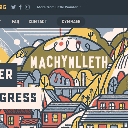
026
More from Little Wander
FAQ
Contact
Cymraeg
er
ogress