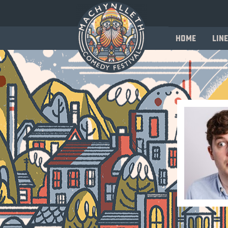
Home
Line