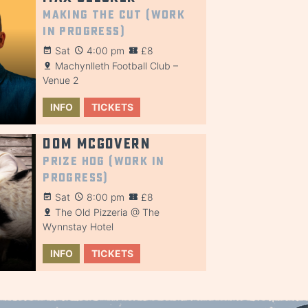
Making the Cut (Work
in Progress)
Sat
4:00 pm
£8
Machynlleth Football Club –
Venue 2
INFO
TICKETS
Dom McGovern
Prize Hog (Work in
Progress)
Sat
8:00 pm
£8
The Old Pizzeria @ The
Wynnstay Hotel
INFO
TICKETS