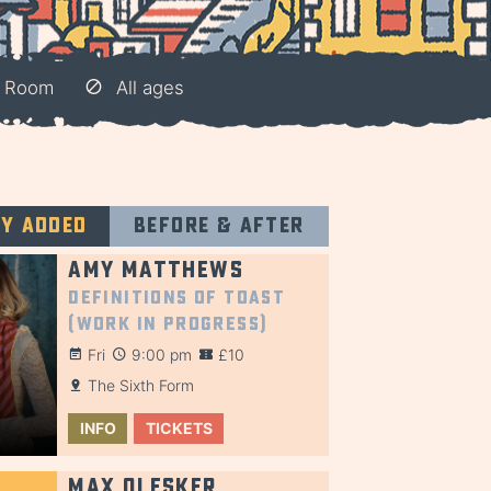
e Room
All ages
ly added
Before & after
Amy Matthews
Definitions of Toast
(Work in Progress)
Fri
9:00 pm
£10
The Sixth Form
INFO
TICKETS
Max Olesker