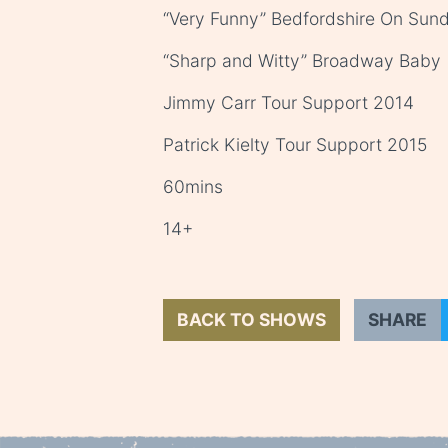
“Very Funny” Bedfordshire On Sun
“Sharp and Witty” Broadway Baby
Jimmy Carr Tour Support 2014
Patrick Kielty Tour Support 2015
60mins
14+
BACK TO SHOWS
SHARE