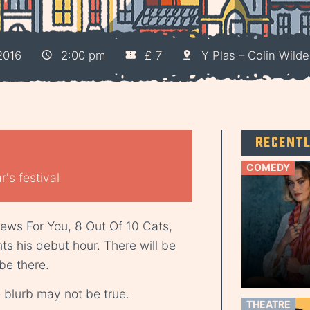
2016
2:00 pm
£ 7
Y Plas – Colin Wild
Recent
COMEDY
's festival
News For You, 8 Out Of 10 Cats,
s his debut hour. There will be
 be there.
blurb may not be true.
THEATRE