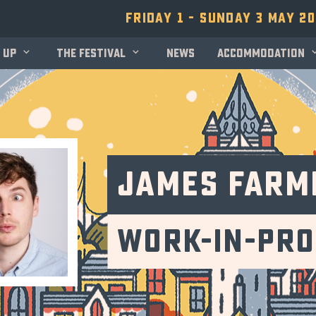
Friday 1 - Sunday 3 May 2
 up
The festival
News
Accommodation
James Farm
Work-in-Pr