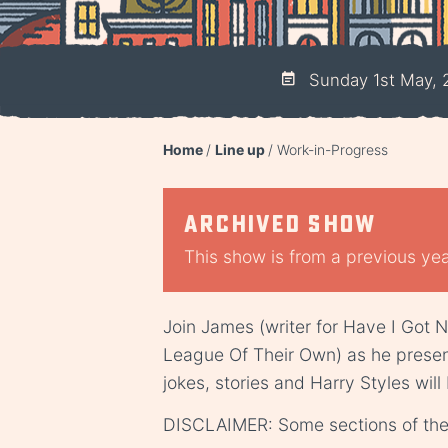
Sunday 1st May, 
Home
Line up
Work-in-Progress
Archived show
This show is from a previous year
Join James (writer for Have I Got 
League Of Their Own) as he present
jokes, stories and Harry Styles will
DISCLAIMER: Some sections of the 