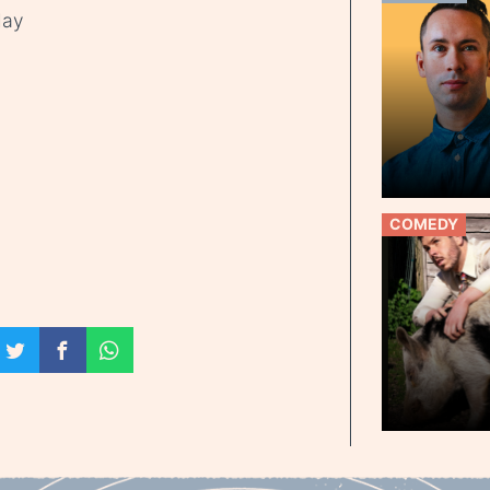
day
COMEDY