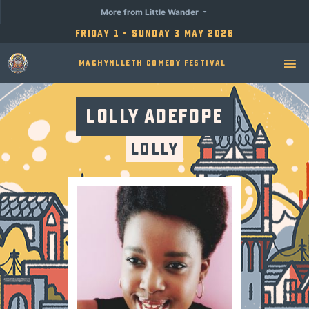
More from Little Wander
Friday 1 - Sunday 3 May 2026
Machynlleth Comedy Festival
Lolly Adefope
Lolly