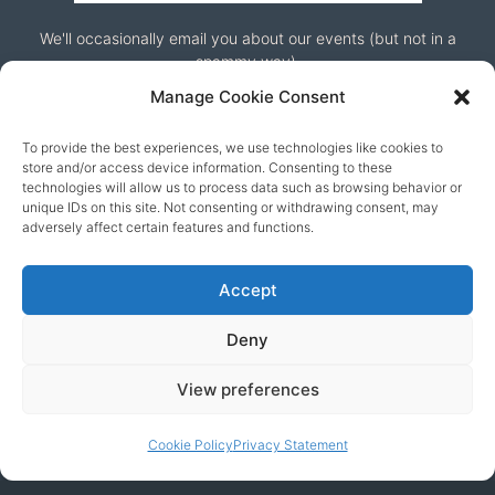
We'll occasionally email you about our events (but not in a
spammy way).
Manage Cookie Consent
To provide the best experiences, we use technologies like cookies to
store and/or access device information. Consenting to these
technologies will allow us to process data such as browsing behavior or
unique IDs on this site. Not consenting or withdrawing consent, may
adversely affect certain features and functions.
Our friends
Accept
Deny
View preferences
Cookie Policy
Privacy Statement