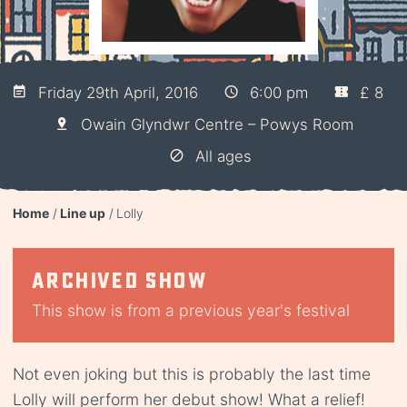
Friday 29th April, 2016
6:00 pm
£ 8
Owain Glyndwr Centre – Powys Room
All ages
Home
Line up
Lolly
Archived show
This show is from a previous year's festival
Not even joking but this is probably the last time
Lolly will perform her debut show! What a relief!