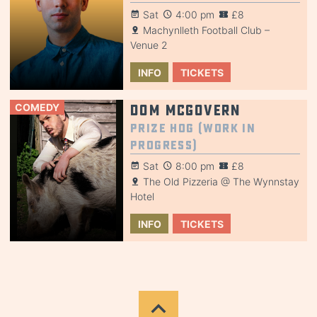
Sat
4:00 pm
£8
Machynlleth Football Club –
Venue 2
INFO
TICKETS
COMEDY
Dom McGovern
Prize Hog (Work in
Progress)
Sat
8:00 pm
£8
The Old Pizzeria @ The Wynnstay
Hotel
INFO
TICKETS