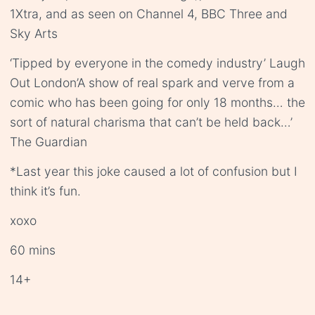
1Xtra, and as seen on Channel 4, BBC Three and
Sky Arts
‘Tipped by everyone in the comedy industry’ Laugh
Out London’A show of real spark and verve from a
comic who has been going for only 18 months… the
sort of natural charisma that can’t be held back…’
The Guardian
*Last year this joke caused a lot of confusion but I
think it’s fun.
xoxo
60 mins
14+