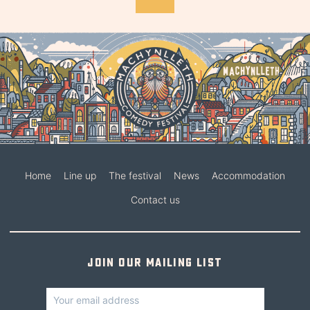
Home
Line up
The festival
News
Accommodation
Contact us
Join our mailing list