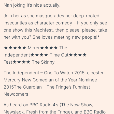
Nah joking it’s nice actually.
Join her as she masquerades her deep-rooted
insecurities as character comedy – if you only see
one show this Machfest, then please, please, take
her with you? She loves meeting new people!*
★★★★★ Mirror★★★★ The
Independent★★★★ Time Out★★★★
Fest★★★★ The Skinny
The Independent – One To Watch 2015Leicester
Mercury New Comedian of the Year Nominee
2015The Guardian – The Fringe’s Funniest
Newcomers
As heard on BBC Radio 4’s (The Now Show,
Newsjack, Fresh from the Fringe), and BBC Radio