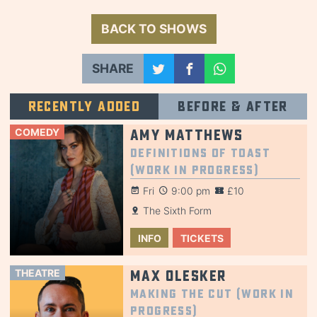
BACK TO SHOWS
SHARE
Recently added
Before & after
COMEDY
Amy Matthews
Definitions of Toast
(Work in Progress)
Fri
9:00 pm
£10
The Sixth Form
INFO
TICKETS
THEATRE
Max Olesker
Making the Cut (Work in
Progress)