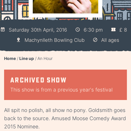
Saturday 30th April, 2016
6:30 pm
£ 8
Machynlleth Bowling Club
All ages
Home
Line up
An Hour
Archived show
This show is from a previous year's festival
All spit no polish, all show no pony. Goldsmith goes
back to the source. Amused Moose Comedy Award
2015 Nominee.