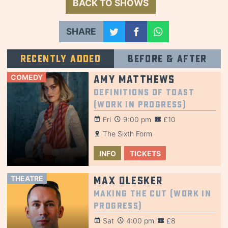
BACK TO SHOWS
SHARE
Recently added
Before & after
COMEDY
Amy Matthews
Definitions of Toast
(Work in Progress)
Fri
9:00 pm
£10
The Sixth Form
INFO
TICKETS
THEATRE
Max Olesker
Making the Cut (Work in
Progress)
Sat
4:00 pm
£8