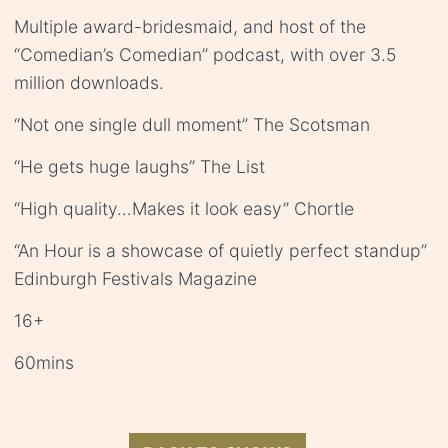
Multiple award-bridesmaid, and host of the
“Comedian’s Comedian” podcast, with over 3.5
million downloads.
“Not one single dull moment” The Scotsman
“He gets huge laughs” The List
“High quality…Makes it look easy” Chortle
“An Hour is a showcase of quietly perfect standup”
Edinburgh Festivals Magazine
16+
60mins