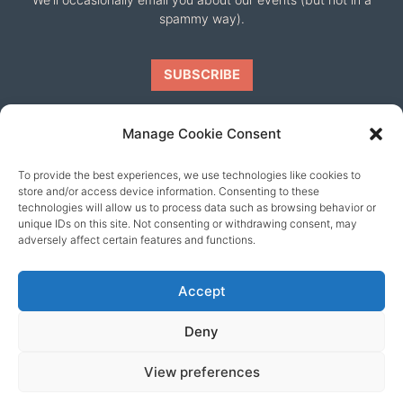
spammy way).
Manage Cookie Consent
To provide the best experiences, we use technologies like cookies to
Our friends
store and/or access device information. Consenting to these
technologies will allow us to process data such as browsing behavior or
unique IDs on this site. Not consenting or withdrawing consent, may
adversely affect certain features and functions.
Accept
Deny
View preferences