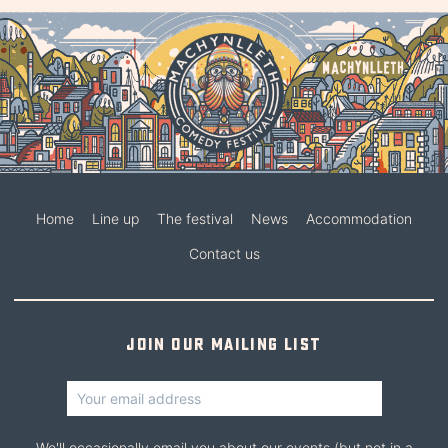
Home
Line up
The festival
News
Accommodation
Contact us
Join our mailing list
We'll occasionally email you about our events (but not in a