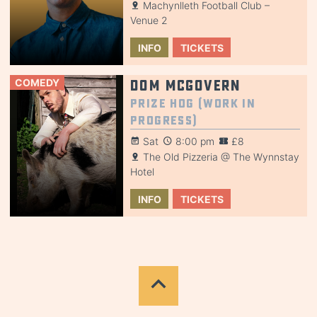
Machynlleth Football Club –
Venue 2
INFO
TICKETS
COMEDY
Dom McGovern
Prize Hog (Work in
Progress)
Sat
8:00 pm
£8
The Old Pizzeria @ The Wynnstay
Hotel
INFO
TICKETS