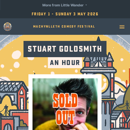
More from Little Wander
Friday 1 - Sunday 3 May 2026
Machynlleth Comedy Festival
Stuart Goldsmith
An Hour