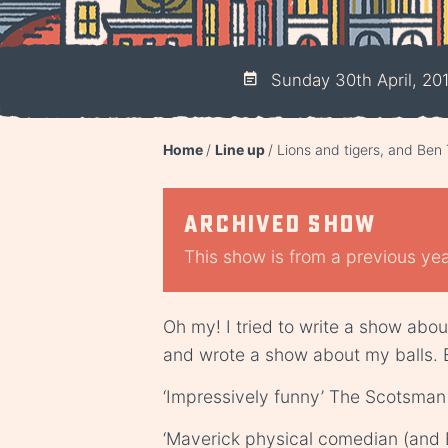
Sunday 30th April, 20
Home
Line up
Lions and tigers, and Ben 
Archived show
This show is from a previous year
Oh my! I tried to write a show abou
and wrote a show about my balls. 
‘Impressively funny’ The Scotsman
‘Maverick physical comedian (and