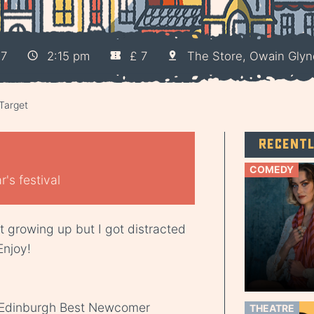
17
2:15 pm
£ 7
The Store, Owain Gly
Target
Recent
COMEDY
's festival
t growing up but I got distracted
Enjoy!
 Edinburgh Best Newcomer
THEATRE