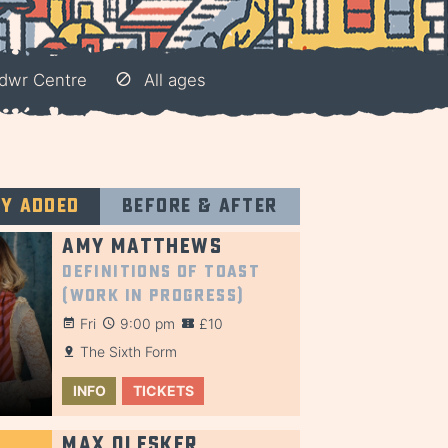
ndwr Centre
All ages
ly added
Before & after
Amy Matthews
Definitions of Toast
(Work in Progress)
Fri
9:00 pm
£10
The Sixth Form
INFO
TICKETS
Max Olesker