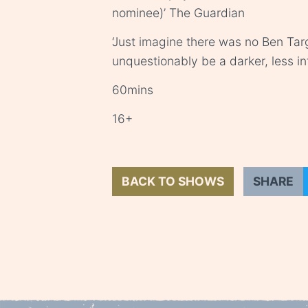
nominee)’ The Guardian
‘Just imagine there was no Ben Tar
unquestionably be a darker, less in
60mins
16+
BACK TO SHOWS
SHARE