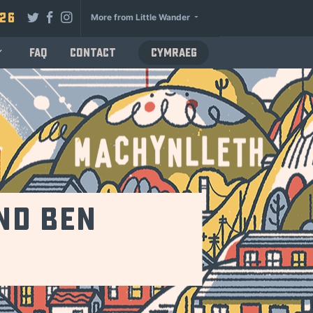
026
More from Little Wander
FAQ
Contact
Cymraeg
and Ben