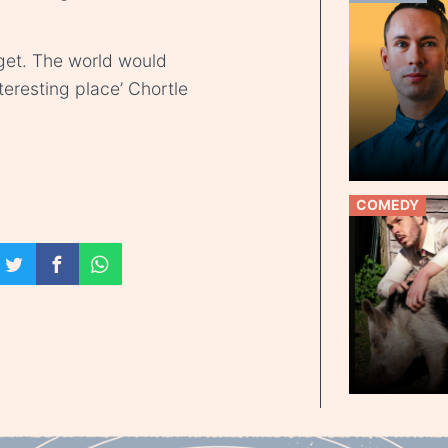
get. The world would
teresting place’ Chortle
COMEDY