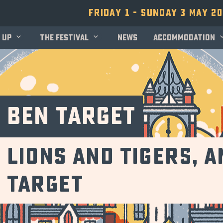
Friday 1 - Sunday 3 May 2
 up
The festival
News
Accommodation
Ben Target
Lions and tigers, 
Target