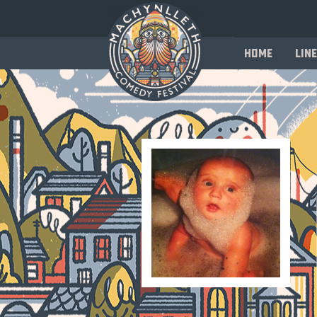
Home
Line