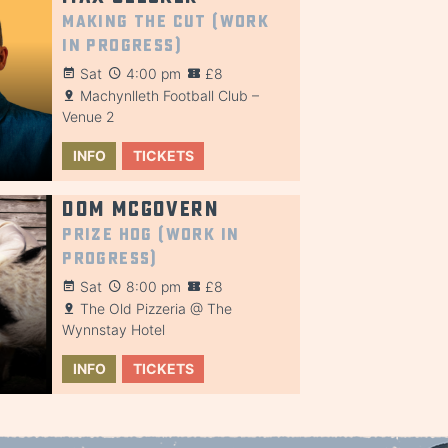
Making the Cut (Work
in Progress)
Sat
4:00 pm
£8
Machynlleth Football Club –
Venue 2
INFO
TICKETS
Dom McGovern
Prize Hog (Work in
Progress)
Sat
8:00 pm
£8
The Old Pizzeria @ The
Wynnstay Hotel
INFO
TICKETS