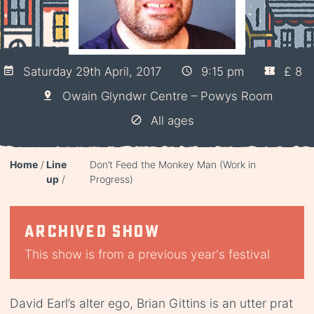
Saturday 29th April, 2017
9:15 pm
£ 8
Owain Glyndwr Centre – Powys Room
All ages
Home
Line
Don’t Feed the Monkey Man (Work in
up
Progress)
Archived show
This show is from a previous year's festival
David Earl’s alter ego, Brian Gittins is an utter prat