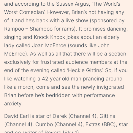
and according to the Sussex Argus, ‘The World’s
Worst Comedian’. However, Brian’s not having any
of it and he’s back with a live show (sponsored by
Rampoo – Shampoo for rams). It promises dancing,
singing and Knock Knock jokes about an elderly
lady called Joan McEnroe (sounds like John
McEnroe). As well as all that there will be a section
exclusively for frustrated audience members at the
end of the evening called ‘Heckle Gittins’. So, if you
like watching a 42 year old man prancing around
like a moron, come and see the newly invigorated
Brian before he’s bedridden with performance
anxiety.
David Earl is star of Derek (Channel 4), Gittins
(Channel 4), Cumbo (Channel 4), Extras (BBC), star
and co-writer of Rovers (Sky 1).