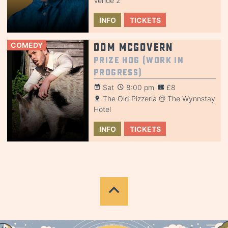
Venue 2
INFO
TICKETS
COMEDY
Dom McGovern
Prize Hog (Work in
Progress)
Sat
8:00 pm
£8
The Old Pizzeria @ The Wynnstay
Hotel
INFO
TICKETS