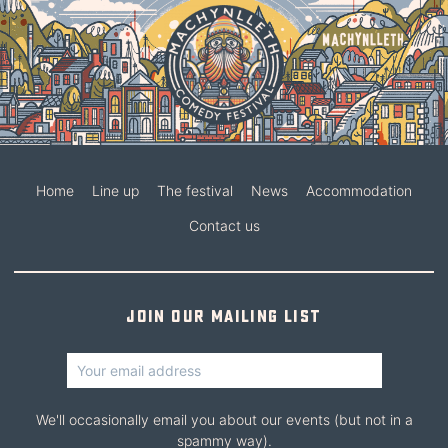
Home
Line up
The festival
News
Accommodation
Contact us
Join our mailing list
We'll occasionally email you about our events (but not in a
spammy way).