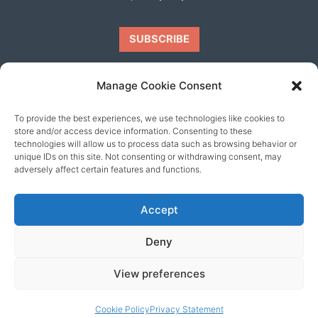
Manage Cookie Consent
To provide the best experiences, we use technologies like cookies to
Our friends
store and/or access device information. Consenting to these
technologies will allow us to process data such as browsing behavior or
unique IDs on this site. Not consenting or withdrawing consent, may
adversely affect certain features and functions.
Accept
Deny
View preferences
© 2026 content copyright of Little Wander
Cookie Policy
Privacy Statement