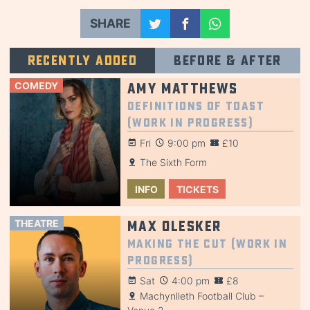
SHARE
Recently added
Before & after
COMEDY
Amy Matthews
Definitions of Toast
(Work in Progress)
Fri
9:00 pm
£10
The Sixth Form
INFO
TICKETS
THEATRE
Max Olesker
Making the Cut (Work in
Progress)
Sat
4:00 pm
£8
Machynlleth Football Club –