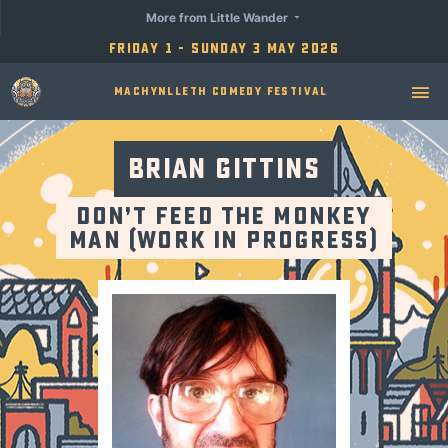
More from Little Wander
Friday 1 - Sunday 3 May 2026
Machynlleth Comedy Festival
Brian Gittins
Don’t Feed the Monkey
Man (Work in Progress)