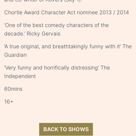
Chortle Award Character Act nominee 2013 / 2014
‘One of the best comedy characters of the
decade.’ Ricky Gervais
‘A true original, and breathtakingly funny with it’ The
Guardian
‘Very funny and horrifically distressing’ The
Independent
60mins
16+
BACK TO SHOWS