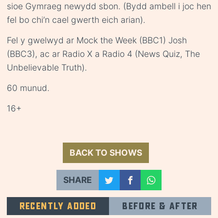
sioe Gymraeg newydd sbon. (Bydd ambell i joc hen
fel bo chi’n cael gwerth eich arian).
Fel y gwelwyd ar Mock the Week (BBC1) Josh
(BBC3), ac ar Radio X a Radio 4 (News Quiz, The
Unbelievable Truth).
60 munud.
16+
BACK TO SHOWS
SHARE
Recently added
Before & after