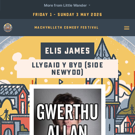
More from Little Wander
Friday 1 - Sunday 3 May 2026
Machynlleth Comedy Festival
Elis James
Llygaid y Byd (Sioe
Newydd)