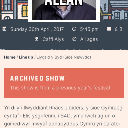
Sunday 30th April, 2017
5:45 pm
£ 8
Caffi Alys
All ages
Home
Line up
Llygaid y Byd (Sioe Newydd)
Archived show
This show is from a previous year's festival
Yn dilyn llwyddiant Rhacs Jibiders, y sioe Gymraeg
cyntaf i Elis ysgrifennu i S4C, ymunwch ag un o
gomediwyr mwyaf adnabyddus Cymru yn paratoi