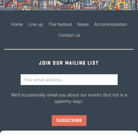
Home
Line up
The festival
News
Accommodation
Contact us
Join our mailing list
We'll occasionally email you about our events (but not in a
spammy way).