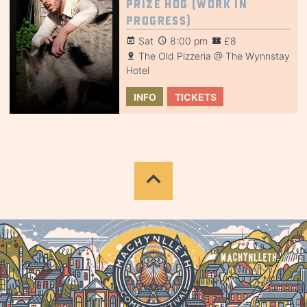
Prize Hog (Work in
Progress)
Sat
8:00 pm
£8
The Old Pizzeria @ The Wynnstay
Hotel
INFO
TICKETS