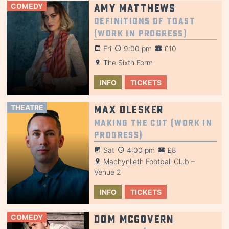
COMEDY
Amy Matthews
Definitions of Toast
(Work in Progress)
Fri
9:00 pm
£10
The Sixth Form
INFO
TICKETS
THEATRE
Max Olesker
Making the Cut (Work in
Progress)
Sat
4:00 pm
£8
Machynlleth Football Club –
Venue 2
INFO
TICKETS
COMEDY
Dom McGovern