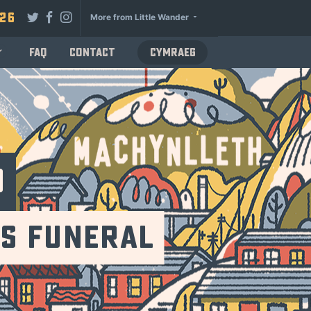
026
More from Little Wander
FAQ
Contact
Cymraeg
o
s Funeral