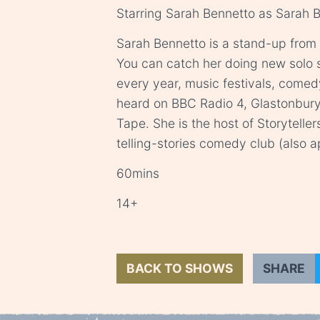
Starring Sarah Bennetto as Sarah 
Sarah Bennetto is a stand-up from
You can catch her doing new solo 
every year, music festivals, comed
heard on BBC Radio 4, Glastonbury
Tape. She is the host of Storytelle
telling-stories comedy club (also a
60mins
14+
BACK TO SHOWS
SHARE