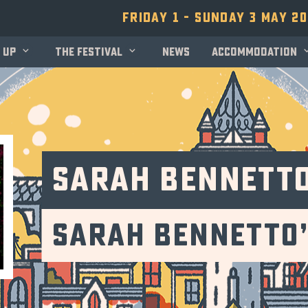
Friday 1 - Sunday 3 May 2
 up
The festival
News
Accommodation
Sarah Bennett
Sarah Bennetto’