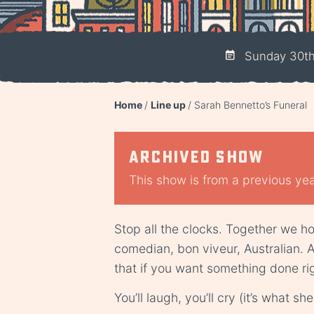
Sunday 30th 
Home
Line up
Sarah Bennetto’s Funeral
Archived show
This show is from a previous year
Stop all the clocks. Together we ho
comedian, bon viveur, Australian. 
that if you want something done rig
You’ll laugh, you’ll cry (it’s what 