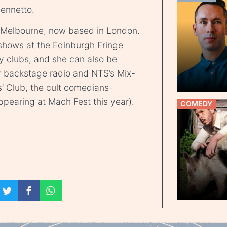
Bennetto.
 Melbourne, now based in London.
shows at the Edinburgh Fringe
y clubs, and she can also be
 backstage radio and NTS’s Mix-
rs’ Club, the cult comedians-
ppearing at Mach Fest this year).
COMEDY