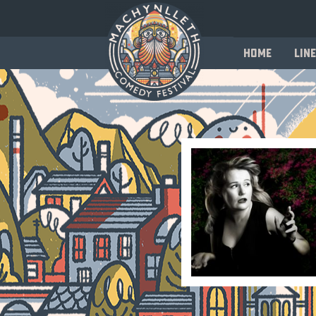
Home
Line