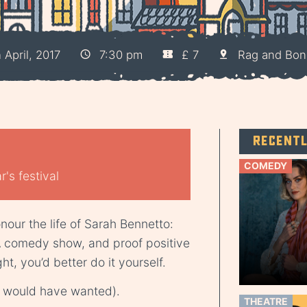
April, 2017
7:30 pm
£ 7
Rag and Bon
Recent
COMEDY
's festival
nour the life of Sarah Bennetto:
A comedy show, and proof positive
ht, you’d better do it yourself.
she would have wanted).
THEATRE