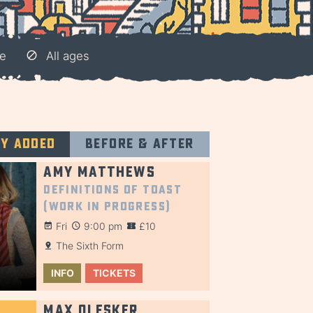
e
All ages
ly added
Before & after
Amy Matthews
Definitions of Toast
(Work in Progress)
Fri
9:00 pm
£10
The Sixth Form
INFO
TICKETS
Max Olesker