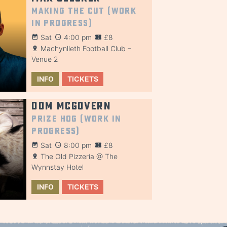
Making the Cut (Work
in Progress)
Sat
4:00 pm
£8
Machynlleth Football Club –
Venue 2
INFO
TICKETS
Dom McGovern
Prize Hog (Work in
Progress)
Sat
8:00 pm
£8
The Old Pizzeria @ The
Wynnstay Hotel
INFO
TICKETS