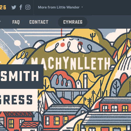
026
More from Little Wander
FAQ
Contact
Cymraeg
dsmith
gress