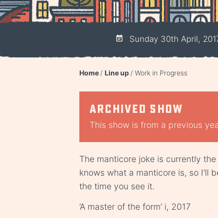
Sunday 30th April, 201
Home
Line up
Work in Progress
Archived show
This show is from a previous year
The manticore joke is currently the
knows what a manticore is, so I’ll be
the time you see it.
‘A master of the form’ i, 2017