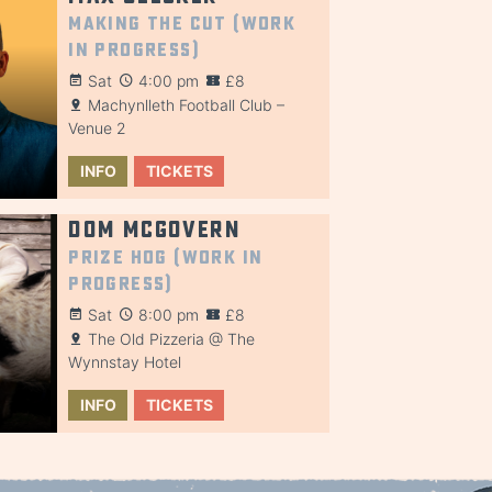
Making the Cut (Work
in Progress)
Sat
4:00 pm
£8
Machynlleth Football Club –
Venue 2
INFO
TICKETS
Dom McGovern
Prize Hog (Work in
Progress)
Sat
8:00 pm
£8
The Old Pizzeria @ The
Wynnstay Hotel
INFO
TICKETS