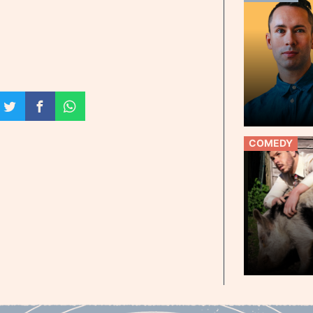
COMEDY