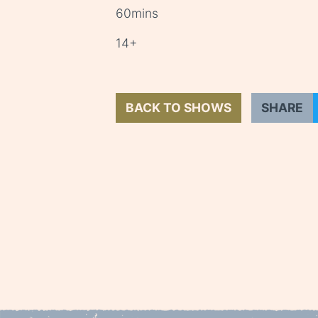
60mins
14+
BACK TO SHOWS
SHARE