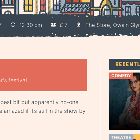
7
12:30 pm
£ 7
The Store, Owain Gly
Recent
COMEDY
's festival
 best bit but apparently no-one
 amazed if it’s still in the show by
THEATRE