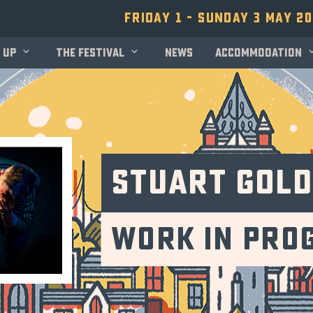
Friday 1 - Sunday 3 May 2
 up
The festival
News
Accommodation
Stuart Gol
Work in Pro