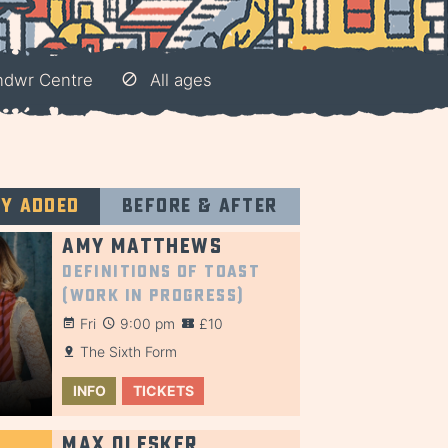
ndwr Centre
All ages
ly added
Before & after
Amy Matthews
Definitions of Toast
(Work in Progress)
Fri
9:00 pm
£10
The Sixth Form
INFO
TICKETS
Max Olesker