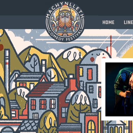
Home
Line