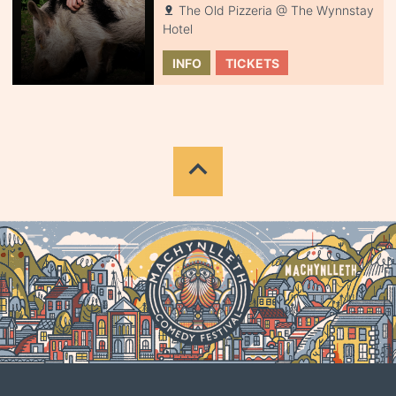
The Old Pizzeria @ The Wynnstay
Hotel
INFO
TICKETS