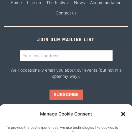
Home
Line up
The festival
News
Accommodation
Contact us
Join our mailing list
We'll occasionally email you about our events (but not in a
spammy way).
Manage Cookie Consent
To provide the best experiences, we use technologies like cookies to
Our friends