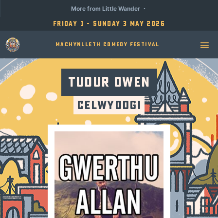
More from Little Wander
Friday 1 - Sunday 3 May 2026
Machynlleth Comedy Festival
Tudur Owen
Celwyddgi