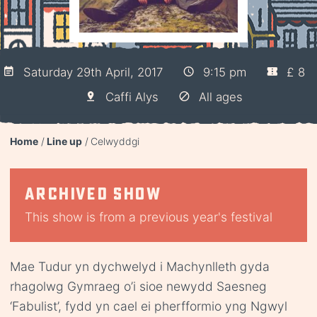
Saturday 29th April, 2017
9:15 pm
£ 8
Caffi Alys
All ages
Home
Line up
Celwyddgi
Archived show
This show is from a previous year's festival
Mae Tudur yn dychwelyd i Machynlleth gyda
rhagolwg Gymraeg o’i sioe newydd Saesneg
‘Fabulist’, fydd yn cael ei pherfformio yng Ngwyl