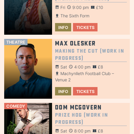
Fri
9:00 pm
£10
The Sixth Form
INFO
TICKETS
THEATRE
Max Olesker
Making the Cut (Work in
Progress)
Sat
4:00 pm
£8
Machynlleth Football Club –
Venue 2
INFO
TICKETS
COMEDY
Dom McGovern
Prize Hog (Work in
Progress)
Sat
8:00 pm
£8