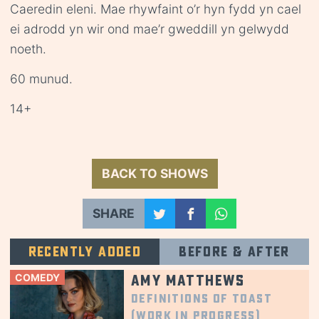
Caeredin eleni. Mae rhywfaint o’r hyn fydd yn cael
ei adrodd yn wir ond mae’r gweddill yn gelwydd
noeth.
60 munud.
14+
BACK TO SHOWS
SHARE
Recently added
Before & after
COMEDY
Amy Matthews
Definitions of Toast
(Work in Progress)