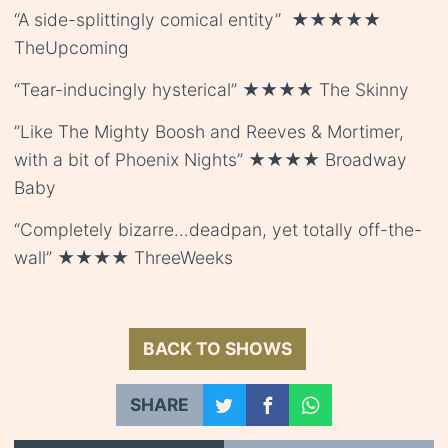
“A side-splittingly comical entity” ★★★★★
TheUpcoming
“Tear-inducingly hysterical” ★★★★ The Skinny
”Like The Mighty Boosh and Reeves & Mortimer,
with a bit of Phoenix Nights” ★★★★ Broadway
Baby
“Completely bizarre…deadpan, yet totally off-the-
wall” ★★★★ ThreeWeeks
BACK TO SHOWS
SHARE