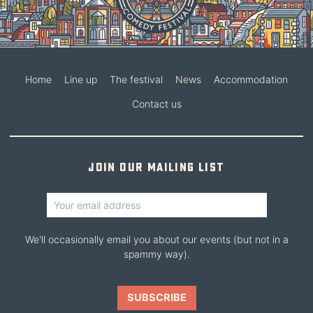
Home
Line up
The festival
News
Accommodation
Contact us
Join our mailing list
We'll occasionally email you about our events (but not in a
spammy way).