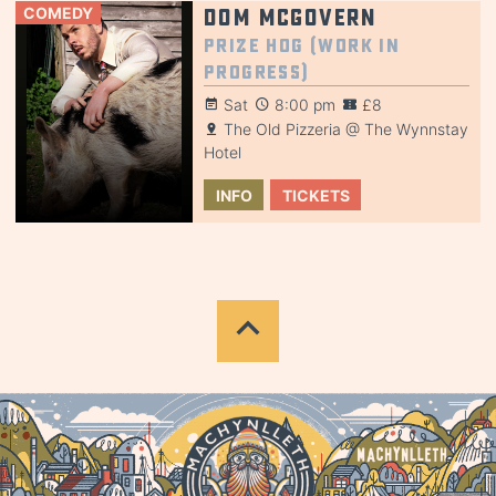
COMEDY
Dom McGovern
Prize Hog (Work in
Progress)
Sat
8:00 pm
£8
The Old Pizzeria @ The Wynnstay
Hotel
INFO
TICKETS