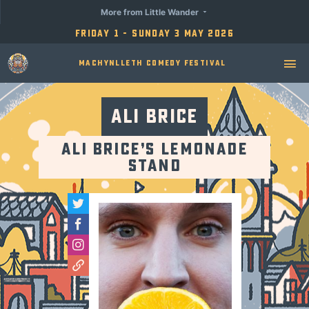
More from Little Wander
Friday 1 - Sunday 3 May 2026
Machynlleth Comedy Festival
Ali Brice
Ali Brice’s Lemonade
Stand