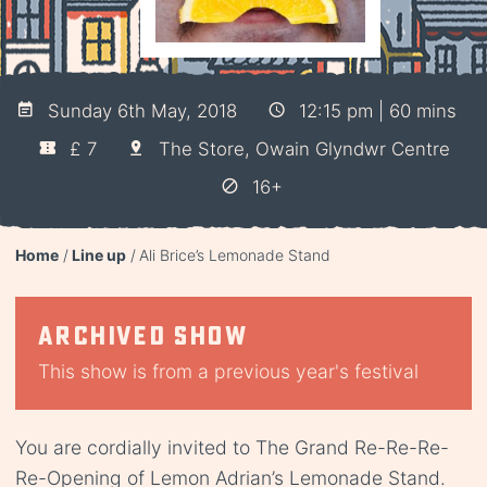
Sunday 6th May, 2018
12:15 pm | 60 mins
£ 7
The Store, Owain Glyndwr Centre
16+
Home
Line up
Ali Brice’s Lemonade Stand
Archived show
This show is from a previous year's festival
You are cordially invited to The Grand Re-Re-Re-
Re-Opening of Lemon Adrian’s Lemonade Stand.