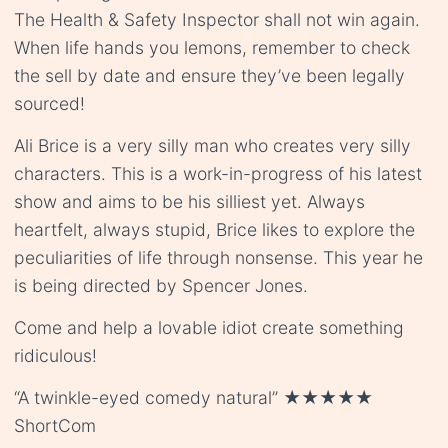
The Health & Safety Inspector shall not win again.
When life hands you lemons, remember to check
the sell by date and ensure they’ve been legally
sourced!
Ali Brice is a very silly man who creates very silly
characters. This is a work-in-progress of his latest
show and aims to be his silliest yet. Always
heartfelt, always stupid, Brice likes to explore the
peculiarities of life through nonsense. This year he
is being directed by Spencer Jones.
Come and help a lovable idiot create something
ridiculous!
“A twinkle-eyed comedy natural” ★★★★★
ShortCom