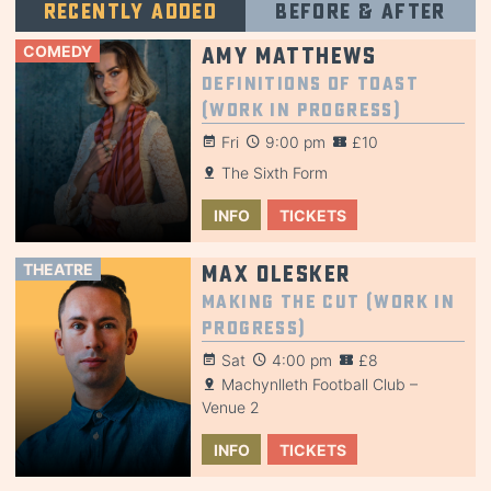
Recently added
Before & after
COMEDY
Amy Matthews
Definitions of Toast
(Work in Progress)
Fri
9:00 pm
£10
The Sixth Form
INFO
TICKETS
THEATRE
Max Olesker
Making the Cut (Work in
Progress)
Sat
4:00 pm
£8
Machynlleth Football Club –
Venue 2
INFO
TICKETS