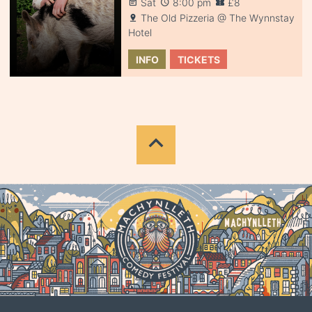
Sat
8:00 pm
£8
The Old Pizzeria @ The Wynnstay
Hotel
INFO
TICKETS