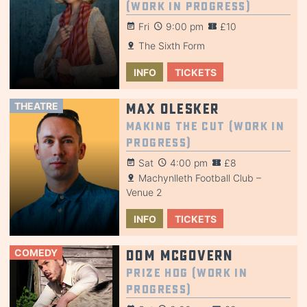
(Work in Progress)
Fri
9:00 pm
£10
The Sixth Form
INFO
TICKETS
THEATRE
Max Olesker
Making the Cut (Work in
Progress)
Sat
4:00 pm
£8
Machynlleth Football Club –
Venue 2
INFO
TICKETS
COMEDY
Dom McGovern
Prize Hog (Work in
Progress)