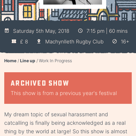
Saturday 5th May, 2018
7:15 pm | 60 mins
£ 8
Machynlleth Rugby Club
16+
Home
Line up
Work In Progress
Archived show
This show is from a previous year's festival
My dream topic of sexual harassment and
catcalling is finally being acknowledged as a real
thing by the world at large! So this show is almost