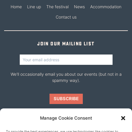
Home
Line up
The festival
News
Accommodation
Contact us
Join our mailing list
We'll occasionally email you about our events (but not in a
spammy way).
Manage Cookie Consent
To provide the best experiences, we use technologies like cookies to