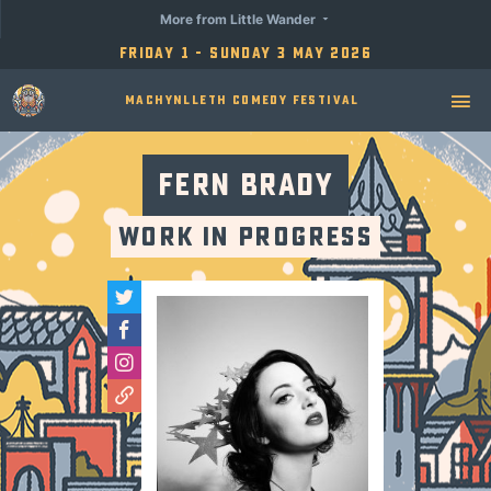
More from Little Wander
Friday 1 - Sunday 3 May 2026
Machynlleth Comedy Festival
Fern Brady
Work In Progress