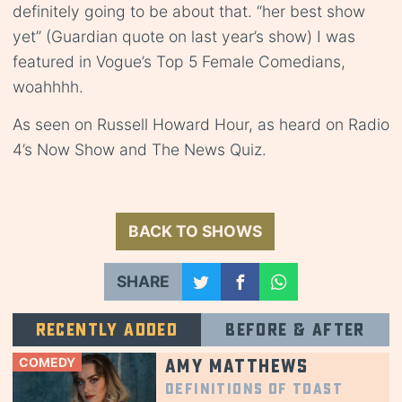
definitely going to be about that. “her best show
yet” (Guardian quote on last year’s show) I was
featured in Vogue’s Top 5 Female Comedians,
woahhhh.
As seen on Russell Howard Hour, as heard on Radio
4’s Now Show and The News Quiz.
BACK TO SHOWS
SHARE
Recently added
Before & after
COMEDY
Amy Matthews
Definitions of Toast