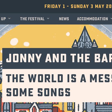
Friday 1 - Sunday 3 May 2
 up
The festival
News
Accommodation
Jonny and the Ba
The World is a Mes
Some Songs