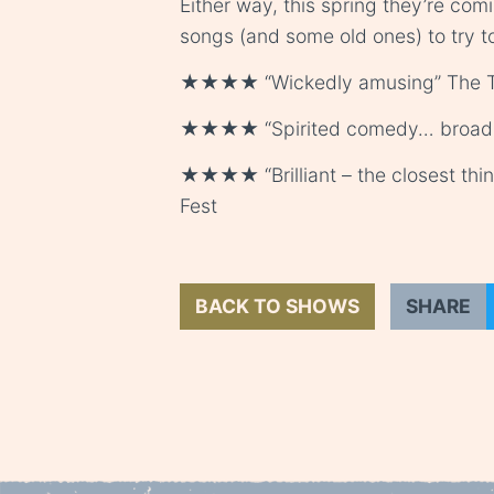
Either way, this spring they’re com
songs (and some old ones) to try 
★★★★ “Wickedly amusing” The 
★★★★ “Spirited comedy… broad, 
★★★★ “Brilliant – the closest thin
Fest
BACK TO SHOWS
SHARE