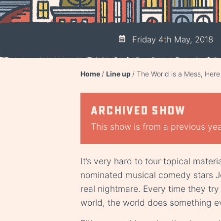
Friday 4th May, 2018
Home
Line up
The World is a Mess, Her
Archived show
This show is from a previous year
It’s very hard to tour topical mater
nominated musical comedy stars Jon
real nightmare. Every time they try
world, the world does something eve