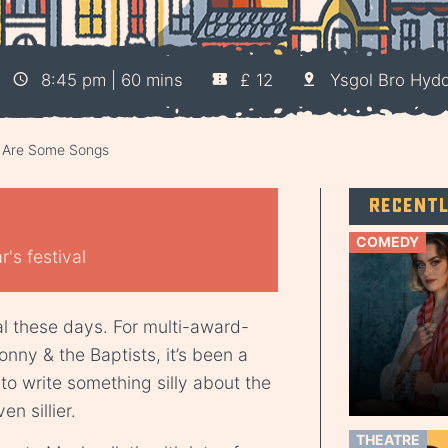
8:45 pm | 60 mins
£ 12
Ysgol Bro Hydd
e Are Some Songs
Recent
COMEDY
's festival
ial these days. For multi-award-
ny & the Baptists, it’s been a
 to write something silly about the
n sillier.
THEATRE