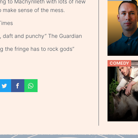
ing to Machynlleth with lots of new
to make sense of the mess.
Times
daft and punchy” The Guardian
g the fringe has to rock gods”
COMEDY