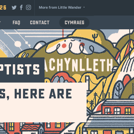
026
More from Little Wander
FAQ
Contact
Cymraeg
ptists
s, Here Are