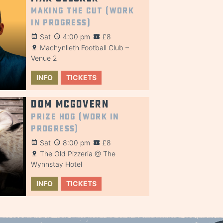
Making the Cut (Work
in Progress)
Sat
4:00 pm
£8
Machynlleth Football Club –
Venue 2
INFO
TICKETS
Dom McGovern
Prize Hog (Work in
Progress)
Sat
8:00 pm
£8
The Old Pizzeria @ The
Wynnstay Hotel
INFO
TICKETS