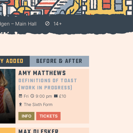
gen – Main Hall
14+
ly added
Before & after
Amy Matthews
Definitions of Toast
(Work in Progress)
Fri
9:00 pm
£10
The Sixth Form
INFO
TICKETS
Max Olesker