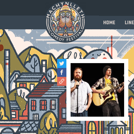
Home
Line