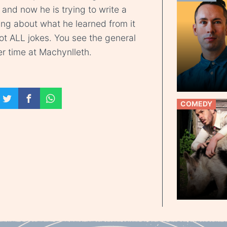
and now he is trying to write a
hing about what he learned from it
 not ALL jokes. You see the general
ver time at Machynlleth.
COMEDY