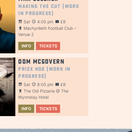
Making the Cut (Work
in Progress)
Sat
4:00 pm
£8
Machynlleth Football Club –
Venue 2
INFO
TICKETS
Dom McGovern
Prize Hog (Work in
Progress)
Sat
8:00 pm
£8
The Old Pizzeria @ The
Wynnstay Hotel
INFO
TICKETS