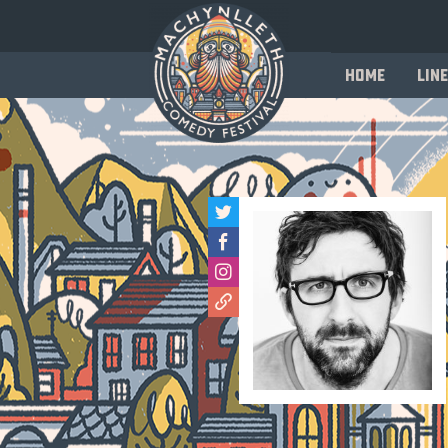
Home
Line