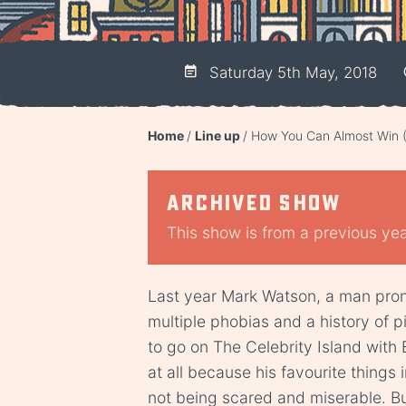
Saturday 5th May, 2018
Home
Line up
How You Can Almost Win 
Archived show
This show is from a previous year
Last year Mark Watson, a man prone
multiple phobias and a history of 
to go on The Celebrity Island with B
at all because his favourite things
not being scared and miserable. B