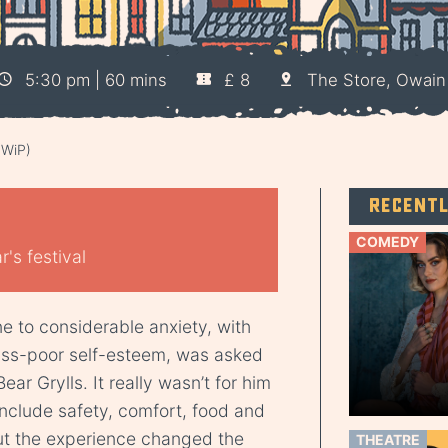
5:30 pm | 60 mins
£ 8
The Store, Owain
(WiP)
Recent
COMEDY
's festival
 to considerable anxiety, with
piss-poor self-esteem, was asked
ear Grylls. It really wasn’t for him
 include safety, comfort, food and
ut the experience changed the
THEATRE