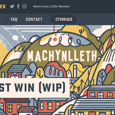
026
More from Little Wander
FAQ
Contact
Cymraeg
t Win (WiP)