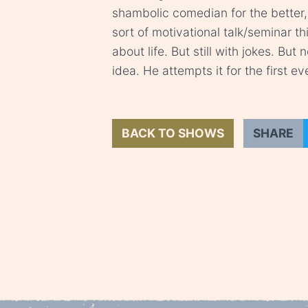
shambolic comedian for the better, 
sort of motivational talk/seminar t
about life. But still with jokes. But
idea. He attempts it for the first e
BACK TO SHOWS
SHARE