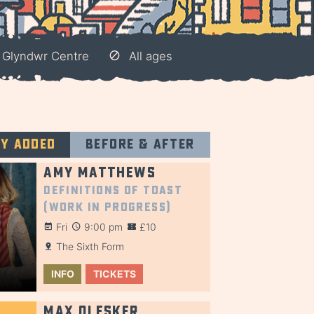
 Glyndwr Centre
All ages
ly added
Before & after
Amy Matthews
Definitions of Toast
(Work in Progress)
Fri
9:00 pm
£10
The Sixth Form
INFO
TICKETS
Max Olesker