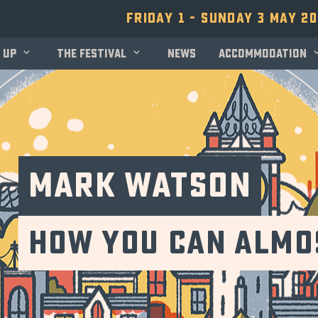
Friday 1 - Sunday 3 May 2
 up
The festival
News
Accommodation
Mark Watson
How You Can Almos