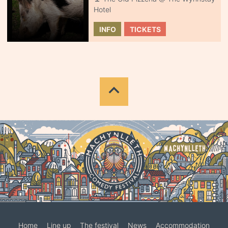
Hotel
INFO
TICKETS
Home
Line up
The festival
News
Accommodation