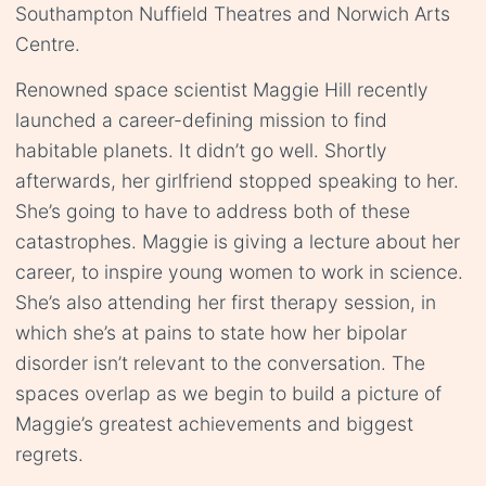
Southampton Nuffield Theatres and Norwich Arts
Centre.
Renowned space scientist Maggie Hill recently
launched a career-defining mission to find
habitable planets. It didn’t go well. Shortly
afterwards, her girlfriend stopped speaking to her.
She’s going to have to address both of these
catastrophes. Maggie is giving a lecture about her
career, to inspire young women to work in science.
She’s also attending her first therapy session, in
which she’s at pains to state how her bipolar
disorder isn’t relevant to the conversation. The
spaces overlap as we begin to build a picture of
Maggie’s greatest achievements and biggest
regrets.