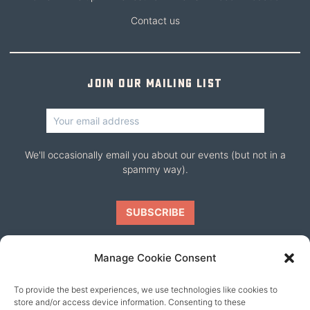
Contact us
Join our mailing list
We'll occasionally email you about our events (but not in a
spammy way).
Manage Cookie Consent
To provide the best experiences, we use technologies like cookies to
Our friends
store and/or access device information. Consenting to these