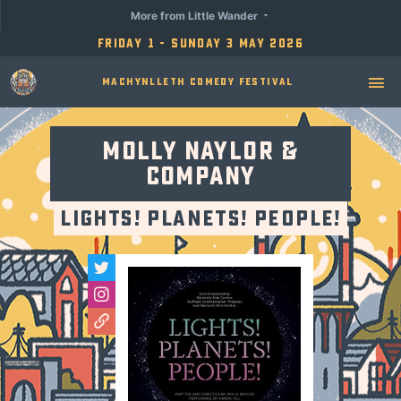
More from Little Wander
Friday 1 - Sunday 3 May 2026
Machynlleth Comedy Festival
Molly Naylor &
Company
LIGHTS! PLANETS! PEOPLE!