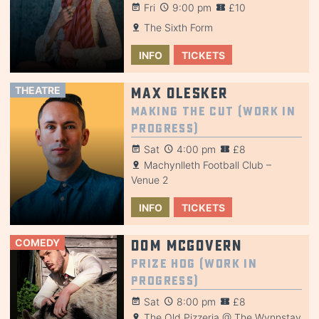
Fri
9:00 pm
£10
The Sixth Form
INFO
TICKETS
THEATRE
Max Olesker
Making the Cut (Work in
Progress)
Sat
4:00 pm
£8
Machynlleth Football Club –
Venue 2
INFO
TICKETS
COMEDY
Dom McGovern
Prize Hog (Work in
Progress)
Sat
8:00 pm
£8
The Old Pizzeria @ The Wynnstay