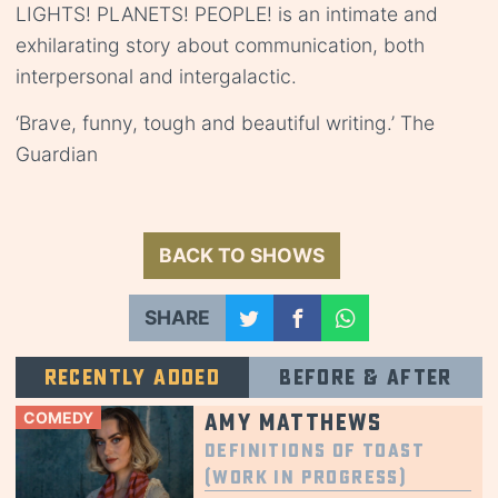
LIGHTS! PLANETS! PEOPLE! is an intimate and
exhilarating story about communication, both
interpersonal and intergalactic.
‘Brave, funny, tough and beautiful writing.’ The
Guardian
BACK TO SHOWS
SHARE
Recently added
Before & after
COMEDY
Amy Matthews
Definitions of Toast
(Work in Progress)