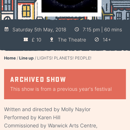
Saturday 5th May, 2018
7:15 pm | 60 mins
£ 10
The Theatre
14+
Home
Line up
LIGHTS! PLANETS! PEOPLE!
Archived show
This show is from a previous year's festival
Written and directed by Molly Naylor
Performed by Karen Hill
Commissioned by Warwick Arts Centre,