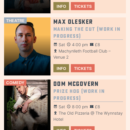
INFO
TICKETS
THEATRE
Max Olesker
Making the Cut (Work in
Progress)
Sat
4:00 pm
£8
Machynlleth Football Club –
Venue 2
INFO
TICKETS
COMEDY
Dom McGovern
Prize Hog (Work in
Progress)
Sat
8:00 pm
£8
The Old Pizzeria @ The Wynnstay
Hotel