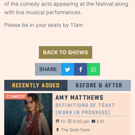
of the comedy acts appearing at the festival along
with live musical performances.
Please be in your seats by 11am.
BACK TO SHOWS
SHARE
Recently added
Before & after
COMEDY
Amy Matthews
Definitions of Toast
(Work in Progress)
Fri
9:00 pm
£10
The Sixth Form