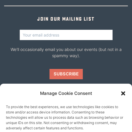
Join our mailing list
We'll occasionally email you about our events (but not in a
spammy way).
Manage Cookie Consent
To provide the best experiences, we use technologies like cookies to
Our friends
store and/or access device information. Consenting to these
technologies will allow us to process data such as browsing behavior or
unique IDs on this site. Not consenting or withdrawing consent, may
adversely affect certain features and functions.