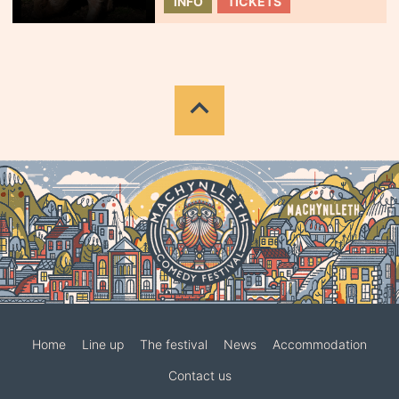
INFO
TICKETS
Home
Line up
The festival
News
Accommodation
Contact us