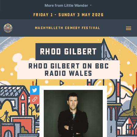
More from Little Wander
Friday 1 - Sunday 3 May 2026
Machynlleth Comedy Festival
Rhod Gilbert
Rhod Gilbert on BBC
Radio Wales