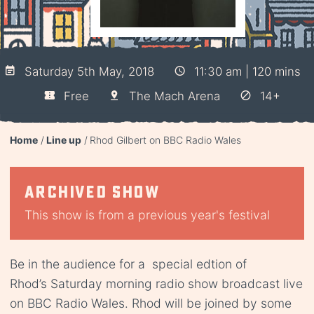
Saturday 5th May, 2018
11:30 am | 120 mins
Free
The Mach Arena
14+
Home
Line up
Rhod Gilbert on BBC Radio Wales
Archived show
This show is from a previous year's festival
Be in the audience for a special edtion of
Rhod’s Saturday morning radio show broadcast live
on BBC Radio Wales. Rhod will be joined by some