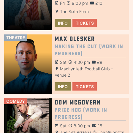
Fri
9:00 pm
£10
The Sixth Form
INFO
TICKETS
THEATRE
Max Olesker
Making the Cut (Work in
Progress)
Sat
4:00 pm
£8
Machynlleth Football Club –
Venue 2
INFO
TICKETS
COMEDY
Dom McGovern
Prize Hog (Work in
Progress)
Sat
8:00 pm
£8
The Old Pizzeria @ The Wynnstay