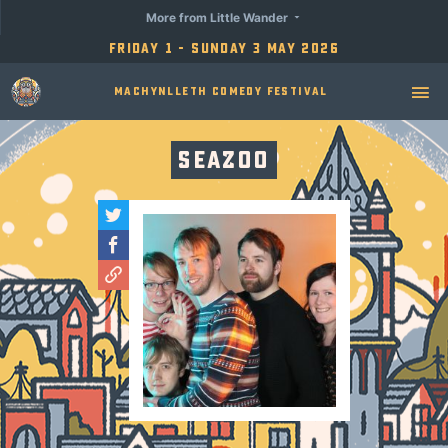
More from Little Wander
Friday 1 - Sunday 3 May 2026
Machynlleth Comedy Festival
Seazoo