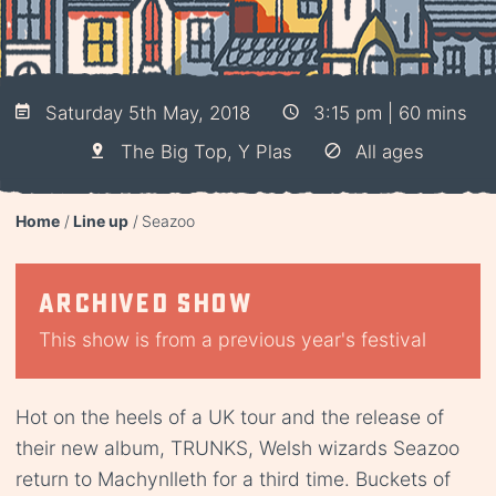
Saturday 5th May, 2018
3:15 pm | 60 mins
The Big Top, Y Plas
All ages
Home
Line up
Seazoo
Archived show
This show is from a previous year's festival
Hot on the heels of a UK tour and the release of
their new album, TRUNKS, Welsh wizards Seazoo
return to Machynlleth for a third time. Buckets of