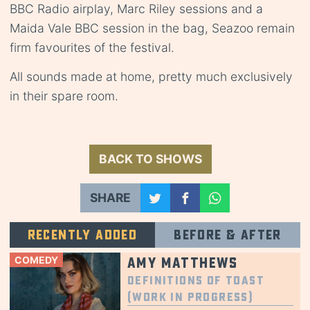
BBC Radio airplay, Marc Riley sessions and a
Maida Vale BBC session in the bag, Seazoo remain
firm favourites of the festival.
All sounds made at home, pretty much exclusively
in their spare room.
BACK TO SHOWS
SHARE
Recently added
Before & after
COMEDY
Amy Matthews
Definitions of Toast
(Work in Progress)