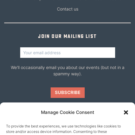
Contact us
Join our mailing list
We'll occasionally email you about our events (but not in a
spammy way).
Manage Cookie Consent
To provide the best experiences, we use technologies like cookies to
Our friends
store and/or access device information. Consenting to these