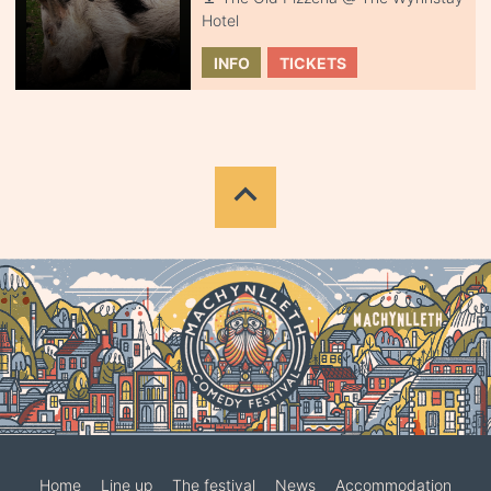
Hotel
INFO
TICKETS
Home
Line up
The festival
News
Accommodation