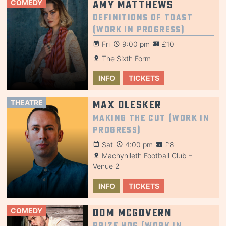
COMEDY
Amy Matthews
Definitions of Toast
(Work in Progress)
Fri
9:00 pm
£10
The Sixth Form
INFO
TICKETS
THEATRE
Max Olesker
Making the Cut (Work in
Progress)
Sat
4:00 pm
£8
Machynlleth Football Club –
Venue 2
INFO
TICKETS
COMEDY
Dom McGovern
Prize Hog (Work in