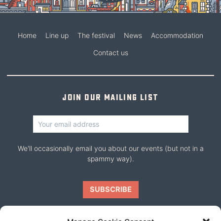
Home
Line up
The festival
News
Accommodation
Contact us
Join our mailing list
We'll occasionally email you about our events (but not in a
spammy way).