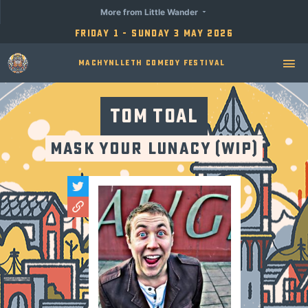
More from Little Wander
Friday 1 - Sunday 3 May 2026
Machynlleth Comedy Festival
Tom Toal
Mask Your Lunacy (WiP)