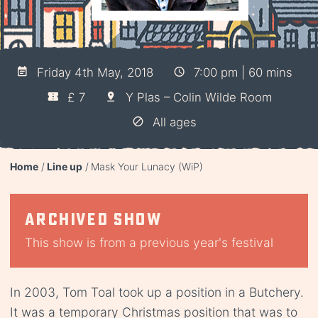
Friday 4th May, 2018
7:00 pm | 60 mins
£ 7
Y Plas – Colin Wilde Room
All ages
Home
Line up
Mask Your Lunacy (WiP)
Archived show
This show is from a previous year's festival
In 2003, Tom Toal took up a position in a Butchery.
It was a temporary Christmas position that was to