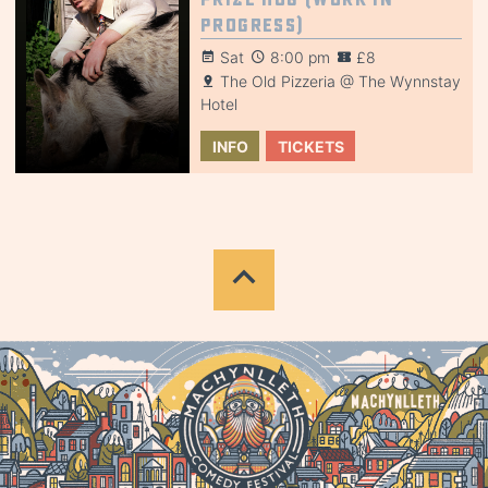
Progress)
Sat
8:00 pm
£8
The Old Pizzeria @ The Wynnstay
Hotel
INFO
TICKETS