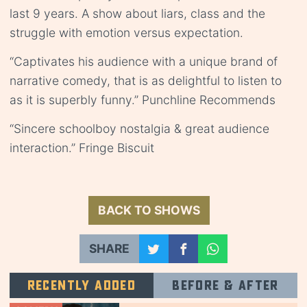
last 9 years. A show about liars, class and the
struggle with emotion versus expectation.
“Captivates his audience with a unique brand of
narrative comedy, that is as delightful to listen to
as it is superbly funny.” Punchline Recommends
“Sincere schoolboy nostalgia & great audience
interaction.” Fringe Biscuit
BACK TO SHOWS
SHARE
Recently added
Before & after