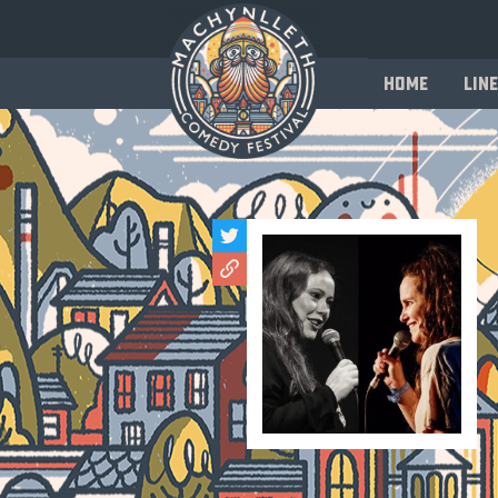
Home
Line