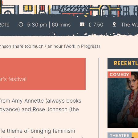
2019
5:30 pm | 60 mins
£ 7.50
The W
nson share too much / an hour (Work in Progress)
Recent
COMEDY
's festival
 from Amy Annette (always books
dvance) and Rose Johnson (the
life theme of bringing feminism
THEATRE