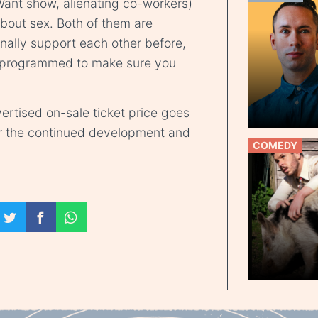
ant show, alienating co-workers)
about sex. Both of them are
nally support each other before,
ly programmed to make sure you
ertised on-sale ticket price goes
r the continued development and
COMEDY