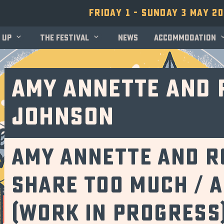
Friday 1 - Sunday 3 May 2
 up
The festival
News
Accommodation
Amy Annette and 
Johnson
Amy Annette and R
share too much / 
(Work in Progress