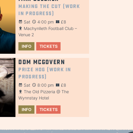
Making the Cut (Work
in Progress)
Sat
4:00 pm
£8
Machynlleth Football Club –
Venue 2
INFO
TICKETS
Dom McGovern
Prize Hog (Work in
Progress)
Sat
8:00 pm
£8
The Old Pizzeria @ The
Wynnstay Hotel
INFO
TICKETS