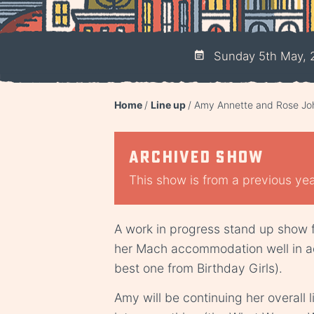
Sunday 5th May, 
Home
Line up
Amy Annette and Rose Joh
Archived show
This show is from a previous year
A work in progress stand up show
her Mach accommodation well in a
best one from Birthday Girls).
Amy will be continuing her overall 