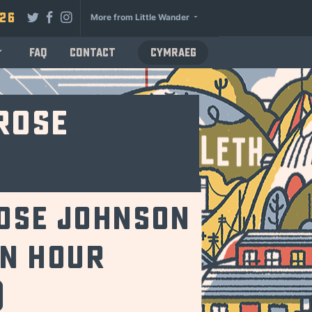
026
More from Little Wander
FAQ
Contact
Cymraeg
Rose
ose Johnson
an hour
)