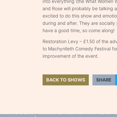
into everything (the What Women W
and Rose will probably be talking 
excited to do this show and emotio
during and after. They are social
have a good time, so come along!
Restoration Levy – £1.50 of the adv
to Machynlleth Comedy Festival fo
improvement of the event.
BACK TO SHOWS
SHARE