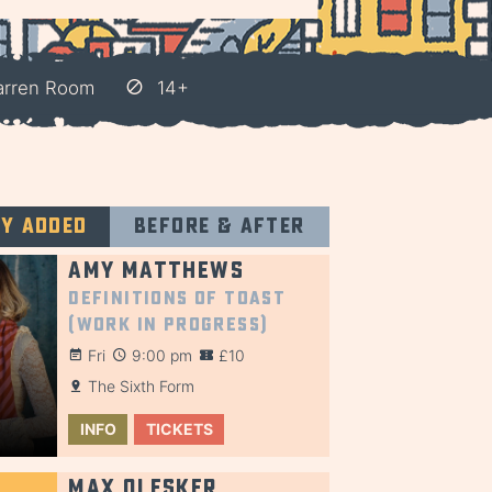
arren Room
14+
ly added
Before & after
Amy Matthews
Definitions of Toast
(Work in Progress)
Fri
9:00 pm
£10
The Sixth Form
INFO
TICKETS
Max Olesker