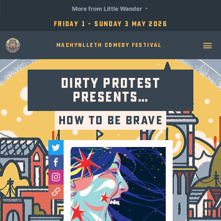
More from Little Wander
Friday 1 - Sunday 3 May 2026
Machynlleth Comedy Festival
Dirty Protest
presents…
How to be Brave