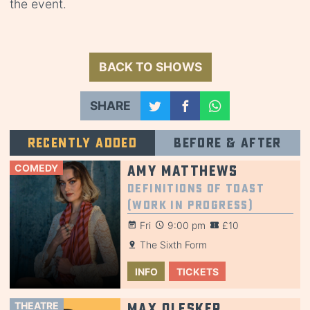
the event.
BACK TO SHOWS
SHARE
Recently added
Before & after
COMEDY
Amy Matthews
Definitions of Toast
(Work in Progress)
Fri
9:00 pm
£10
The Sixth Form
INFO
TICKETS
THEATRE
Max Olesker