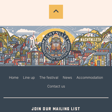
Home
Line up
The festival
News
Accommodation
Contact us
Join our mailing list