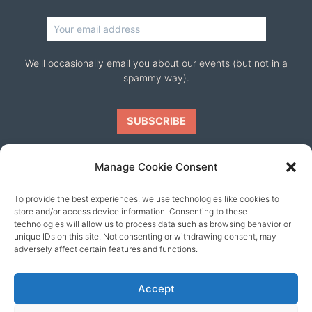
We'll occasionally email you about our events (but not in a
spammy way).
Manage Cookie Consent
To provide the best experiences, we use technologies like cookies to
Our friends
store and/or access device information. Consenting to these
technologies will allow us to process data such as browsing behavior or
unique IDs on this site. Not consenting or withdrawing consent, may
adversely affect certain features and functions.
Accept