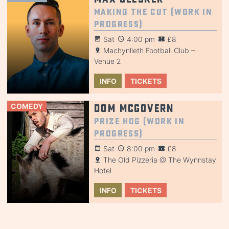
Making the Cut (Work in
Progress)
Sat
4:00 pm
£8
Machynlleth Football Club –
Venue 2
INFO
TICKETS
COMEDY
Dom McGovern
Prize Hog (Work in
Progress)
Sat
8:00 pm
£8
The Old Pizzeria @ The Wynnstay
Hotel
INFO
TICKETS