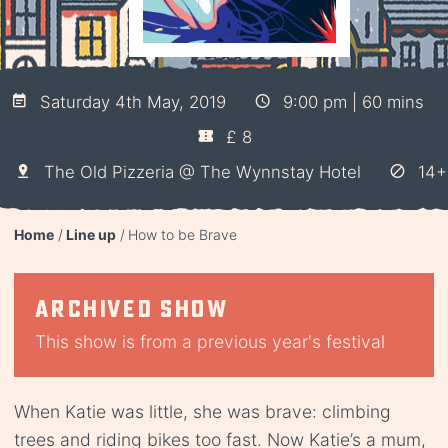
Saturday 4th May, 2019
9:00 pm | 60 mins
£ 8
The Old Pizzeria @ The Wynnstay Hotel
14+
Home
Line up
How to be Brave
Archived show
This show is from a previous year's festival
When Katie was little, she was brave: climbing
trees and riding bikes too fast. Now Katie’s a mum,