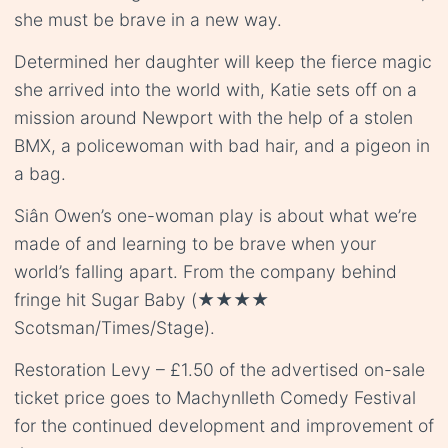
she must be brave in a new way.
Determined her daughter will keep the fierce magic
she arrived into the world with, Katie sets off on a
mission around Newport with the help of a stolen
BMX, a policewoman with bad hair, and a pigeon in
a bag.
Siân Owen’s one-woman play is about what we’re
made of and learning to be brave when your
world’s falling apart. From the company behind
fringe hit Sugar Baby (★★★★
Scotsman/Times/Stage).
Restoration Levy – £1.50 of the advertised on-sale
ticket price goes to Machynlleth Comedy Festival
for the continued development and improvement of