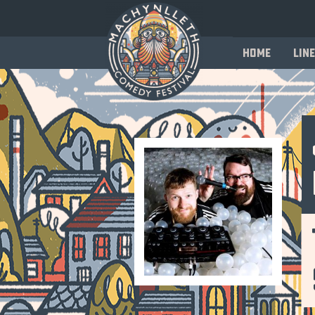
Home
Line