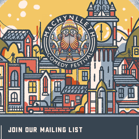
Join our mailing list