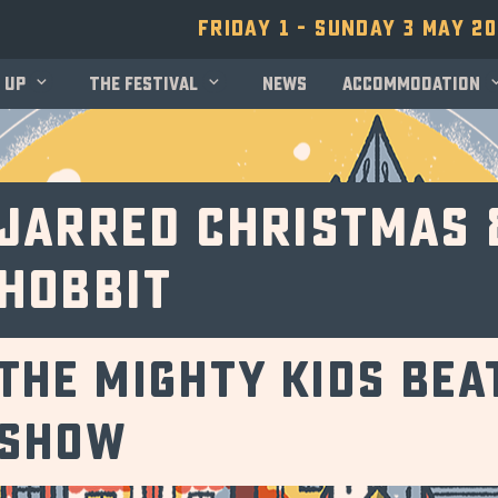
Friday 1 - Sunday 3 May 2
 up
The festival
News
Accommodation
Jarred Christmas 
Hobbit
The Mighty Kids Be
Show