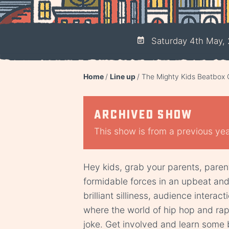
Saturday 4th May, 
Home
Line up
The Mighty Kids Beatbo
Archived show
This show is from a previous year
Hey kids, grab your parents, paren
formidable forces in an upbeat an
brilliant silliness, audience intera
where the world of hip hop and ra
joke. Get involved and learn some 