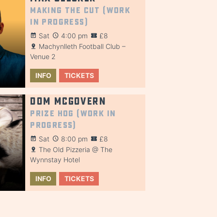
Making the Cut (Work
in Progress)
Sat
4:00 pm
£8
Machynlleth Football Club –
Venue 2
INFO
TICKETS
Dom McGovern
Prize Hog (Work in
Progress)
Sat
8:00 pm
£8
The Old Pizzeria @ The
Wynnstay Hotel
INFO
TICKETS