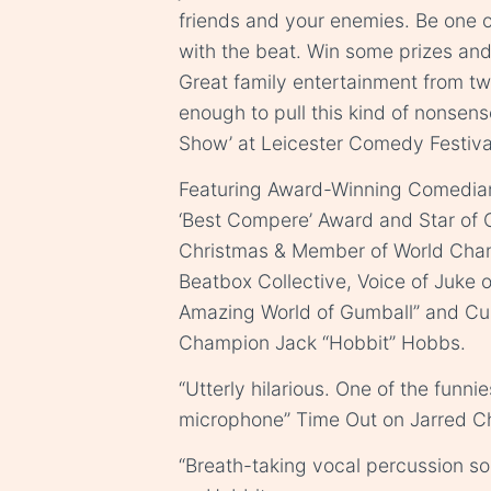
friends and your enemies. Be one 
with the beat. Win some prizes and
Great family entertainment from tw
enough to pull this kind of nonsens
Show’ at Leicester Comedy Festiva
Featuring Award-Winning Comedian,
‘Best Compere’ Award and Star of 
Christmas & Member of World Cha
Beatbox Collective, Voice of Juke 
Amazing World of Gumball” and Cur
Champion Jack “Hobbit” Hobbs.
“Utterly hilarious. One of the funni
microphone” Time Out on Jarred C
“Breath-taking vocal percussion so