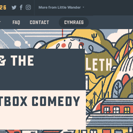
026
More from Little Wander
FAQ
Contact
Cymraeg
& The
atbox Comedy