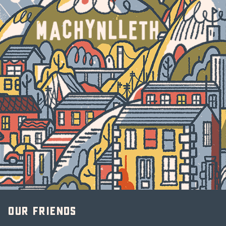
Our friends