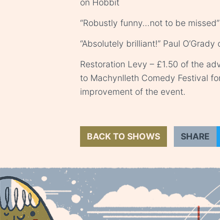
on Hobbit
“Robustly funny…not to be missed”
“Absolutely brilliant!” Paul O’Grady
Restoration Levy – £1.50 of the adv
to Machynlleth Comedy Festival fo
improvement of the event.
BACK TO SHOWS
SHARE