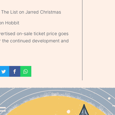
 The List on Jarred Christmas
 on Hobbit
ertised on-sale ticket price goes
r the continued development and