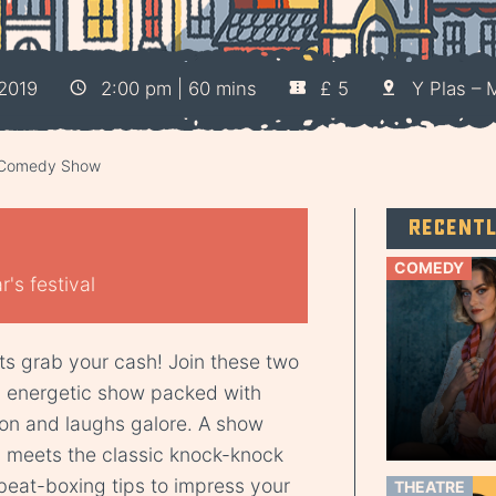
2019
2:00 pm | 60 mins
£ 5
Y Plas – 
x Comedy Show
Recent
COMEDY
's festival
ts grab your cash! Join these two
d energetic show packed with
ction and laughs galore. A show
p meets the classic knock-knock
beat-boxing tips to impress your
THEATRE