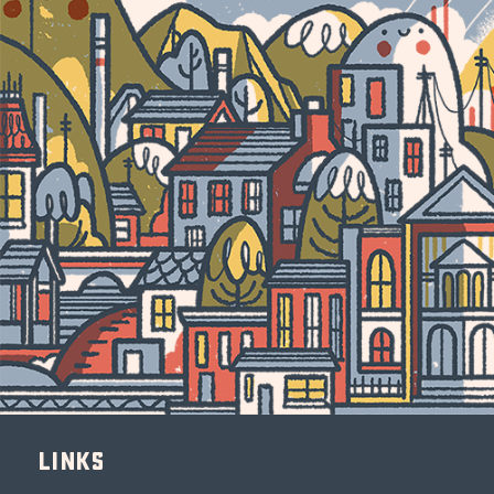
Links