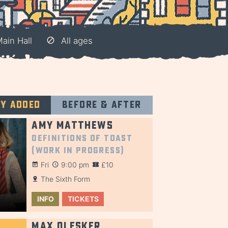
Main Hall
All ages
ly added
Before & after
Amy Matthews
Definitions of Toast
(Work in Progress)
Fri
9:00 pm
£10
The Sixth Form
INFO
TICKETS
Max Olesker