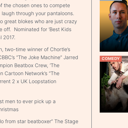
of the chosen ones to compete
 laugh through your pantaloons.
o great blokes who are just crazy
e off. Nominated for ‘Best Kids
l 2017.
 two-time winner of Chortle’s
CBBC’s “The Joke Machine” Jarred
COMEDY
mpion Beatbox Crew, ‘The
on Cartoon Network’s “The
rent 2 x UK Loopstation
est men to ever pick up a
hristmas
lo from star beatboxer” The Stage