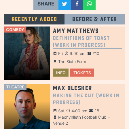
SHARE
Recently added
Before & after
COMEDY
Amy Matthews
Definitions of Toast
(Work in Progress)
Fri
9:00 pm
£10
The Sixth Form
INFO
TICKETS
THEATRE
Max Olesker
Making the Cut (Work in
Progress)
Sat
4:00 pm
£8
Machynlleth Football Club –
Venue 2