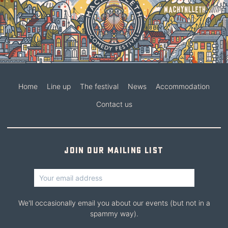
Home
Line up
The festival
News
Accommodation
Contact us
Join our mailing list
We'll occasionally email you about our events (but not in a
spammy way).