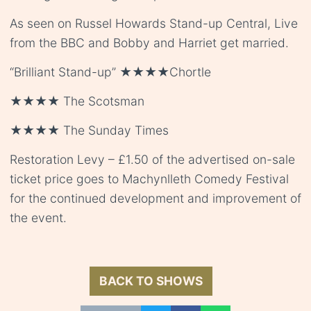
As seen on Russel Howards Stand-up Central, Live
from the BBC and Bobby and Harriet get married.
“Brilliant Stand-up” ★★★★Chortle
★★★★ The Scotsman
★★★★ The Sunday Times
Restoration Levy – £1.50 of the advertised on-sale
ticket price goes to Machynlleth Comedy Festival
for the continued development and improvement of
the event.
BACK TO SHOWS