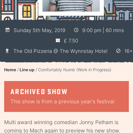
Sunday 5th May, 2019
9:00 pm | 60 mins
£ 7.50
The Old Pizzeria @ The Wynnstay Hotel
16+
Home
Line up
Comfortably Numb (Work in Progress)
Archived show
This show is from a previous year's festival
Multi award winning comedian Jonny Pelham is
coming to Mach again to preview his new show.