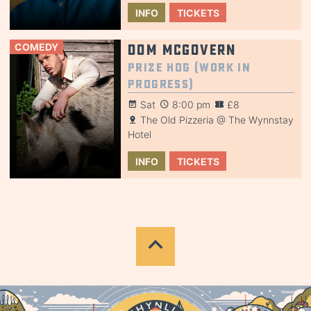
INFO
TICKETS
COMEDY
Dom McGovern
Prize Hog (Work in
Progress)
Sat
8:00 pm
£8
The Old Pizzeria @ The Wynnstay
Hotel
INFO
TICKETS