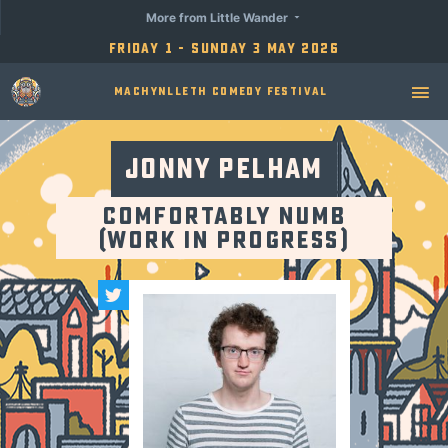
More from Little Wander
Friday 1 - Sunday 3 May 2026
Machynlleth Comedy Festival
Jonny Pelham
Comfortably Numb
(Work in Progress)