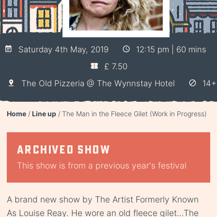
Saturday 4th May, 2019
12:15 pm | 60 mins
£ 7.50
The Old Pizzeria @ The Wynnstay Hotel
14+
Home
Line up
The Man in the Fleece Gilet (Work in Progress)
Archived show
This show is from a previous year's festival
A brand new show by The Artist Formerly Known
As Louise Reay. He wore an old fleece gilet…The