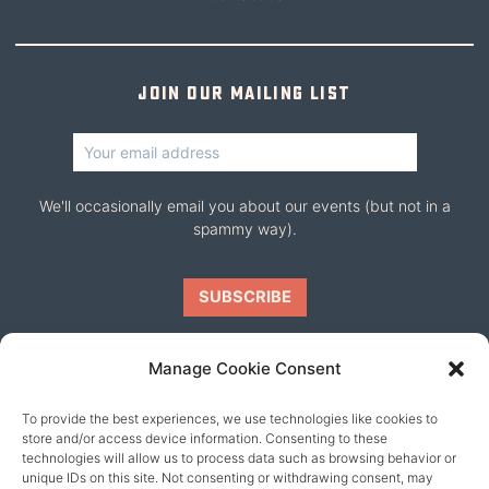
Join our mailing list
We'll occasionally email you about our events (but not in a
spammy way).
Manage Cookie Consent
To provide the best experiences, we use technologies like cookies to
Our friends
store and/or access device information. Consenting to these
technologies will allow us to process data such as browsing behavior or
unique IDs on this site. Not consenting or withdrawing consent, may