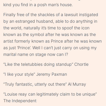
kind you find in a posh man’s house.
Finally free of the shackles of a lawsuit instigated
by an estranged husband, able to do anything in
the world, naturally it’s time to spoof the icon
known as the symbol after he was known as the
artist formerly known as Prince after he was known
as just ‘Prince’. Well I can’t just carry on using my
marital name on stage now can I?
“Like the teletubbies doing standup” Chortle
“I like your style” Jeremy Paxman
“Truly fantastic, utterly out there” Al Murray
“Louise reay can legitimately claim to be unique”
The Independent