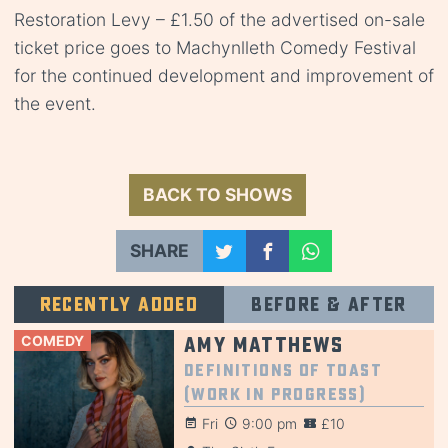
Restoration Levy – £1.50 of the advertised on-sale
ticket price goes to Machynlleth Comedy Festival
for the continued development and improvement of
the event.
BACK TO SHOWS
SHARE
Recently added
Before & after
COMEDY
Amy Matthews
Definitions of Toast
(Work in Progress)
Fri
9:00 pm
£10