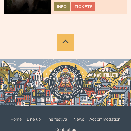
INFO
TICKETS
Home
Line up
The festival
News
Accommodation
Contact us