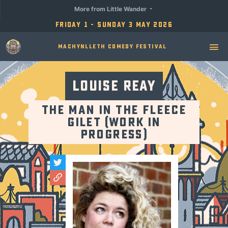
More from Little Wander
Friday 1 - Sunday 3 May 2026
Machynlleth Comedy Festival
Louise Reay
The Man in the Fleece
Gilet (Work in
Progress)