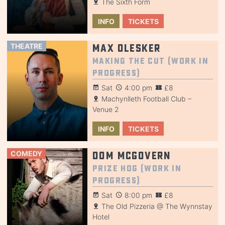
The Sixth Form
INFO
TICKETS
THEATRE
Max Olesker
Making the Cut (Work in
Progress)
Sat
4:00 pm
£8
Machynlleth Football Club –
Venue 2
INFO
TICKETS
COMEDY
Dom McGovern
Prize Hog (Work in
Progress)
Sat
8:00 pm
£8
The Old Pizzeria @ The Wynnstay
Hotel