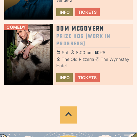
Venue 2
INFO
TICKETS
COMEDY
Dom McGovern
Prize Hog (Work in
Progress)
Sat
8:00 pm
£8
The Old Pizzeria @ The Wynnstay
Hotel
INFO
TICKETS