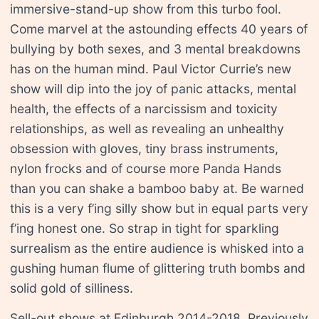
immersive-stand-up show from this turbo fool.
Come marvel at the astounding effects 40 years of
bullying by both sexes, and 3 mental breakdowns
has on the human mind. Paul Victor Currie’s new
show will dip into the joy of panic attacks, mental
health, the effects of a narcissism and toxicity
relationships, as well as revealing an unhealthy
obsession with gloves, tiny brass instruments,
nylon frocks and of course more Panda Hands
than you can shake a bamboo baby at. Be warned
this is a very f’ing silly show but in equal parts very
f’ing honest one. So strap in tight for sparkling
surrealism as the entire audience is whisked into a
gushing human flume of glittering truth bombs and
solid gold of silliness.
Sell-out shows at Edinburgh 2014-2018. Previously