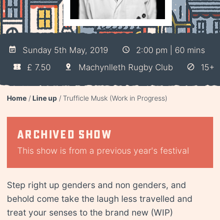
Sunday 5th May, 2019
2:00 pm | 60 mins
£ 7.50
Machynlleth Rugby Club
15+
Home
Line up
Trufficle Musk (Work in Progress)
Archived show
This show is from a previous year's festival
Step right up genders and non genders, and
behold come take the laugh less travelled and
treat your senses to the brand new (WIP)