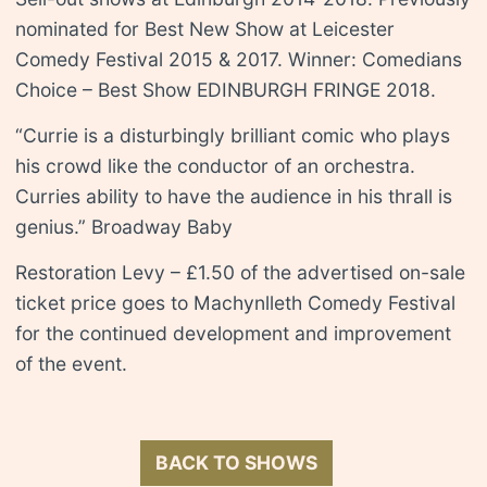
nominated for Best New Show at Leicester
Comedy Festival 2015 & 2017. Winner: Comedians
Choice – Best Show EDINBURGH FRINGE 2018.
“Currie is a disturbingly brilliant comic who plays
his crowd like the conductor of an orchestra.
Curries ability to have the audience in his thrall is
genius.” Broadway Baby
Restoration Levy – £1.50 of the advertised on-sale
ticket price goes to Machynlleth Comedy Festival
for the continued development and improvement
of the event.
BACK TO SHOWS