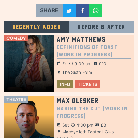
SHARE
Recently added
Before & after
COMEDY
Amy Matthews
Definitions of Toast
(Work in Progress)
Fri
9:00 pm
£10
The Sixth Form
INFO
TICKETS
THEATRE
Max Olesker
Making the Cut (Work in
Progress)
Sat
4:00 pm
£8
Machynlleth Football Club –