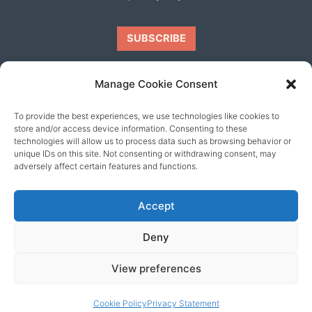
Manage Cookie Consent
To provide the best experiences, we use technologies like cookies to
Our friends
store and/or access device information. Consenting to these
technologies will allow us to process data such as browsing behavior or
unique IDs on this site. Not consenting or withdrawing consent, may
adversely affect certain features and functions.
Accept
Deny
View preferences
© 2026 content copyright of Little Wander
Cookie Policy
Privacy Statement