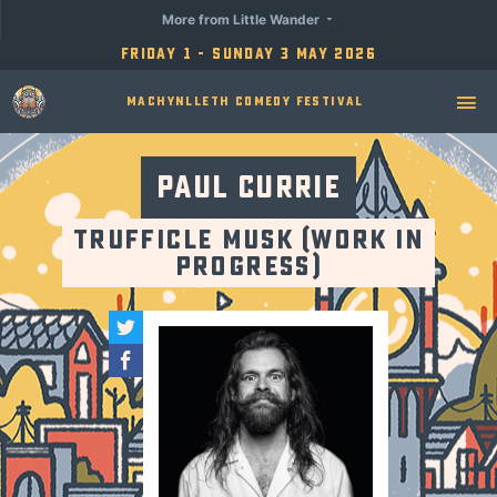
More from Little Wander
Friday 1 - Sunday 3 May 2026
Machynlleth Comedy Festival
Paul Currie
Trufficle Musk (Work in
Progress)