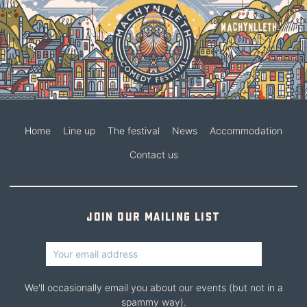
Home
Line up
The festival
News
Accommodation
Contact us
Join our mailing list
We'll occasionally email you about our events (but not in a
spammy way).