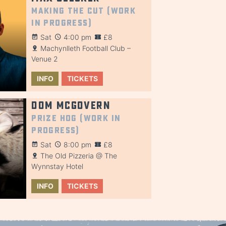
Making the Cut (Work
in Progress)
Sat
4:00 pm
£8
Machynlleth Football Club –
Venue 2
INFO
TICKETS
Dom McGovern
Prize Hog (Work in
Progress)
Sat
8:00 pm
£8
The Old Pizzeria @ The
Wynnstay Hotel
INFO
TICKETS