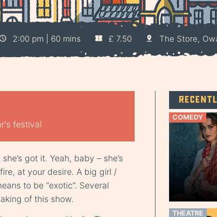
2:00 pm | 60 mins
£ 7.50
The Store, Ow
Recent
COMEDY
's festival
she’s got it. Yeah, baby – she’s
ire, at your desire. A big girl /
means to be “exotic”. Several
king of this show.
THEATRE