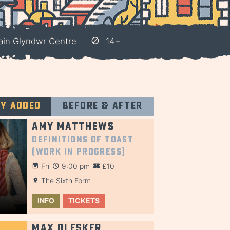
ain Glyndwr Centre
14+
ly added
Before & after
Amy Matthews
Definitions of Toast
(Work in Progress)
Fri
9:00 pm
£10
The Sixth Form
INFO
TICKETS
Max Olesker