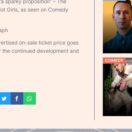
a sparky proposition” – The
iot Girls, as seen on Comedy
raph
ertised on-sale ticket price goes
r the continued development and
COMEDY