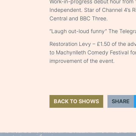
Work-in-progress debut hour from “
Independent. Star of Channel 4’s R
Central and BBC Three.
“Laugh out-loud funny” The Teleg
Restoration Levy – £1.50 of the adv
to Machynlleth Comedy Festival fo
improvement of the event.
BACK TO SHOWS
SHARE