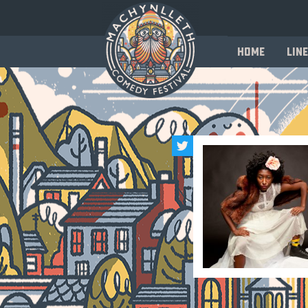
Home
Line