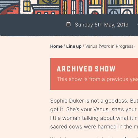
Sunday 5th May, 2019
Home
Line up
Venus (Work in Progress)
Archived show
This show is from a previous year
Sophie Duker is not a goddess. But 
got it. She’s your Venus, she’s your f
little woman talking about what it 
sacred cows were harmed in the ma