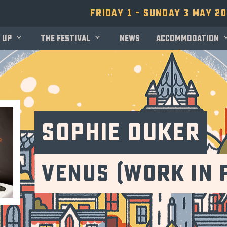
Friday 1 - Sunday 3 May 2
 up
The festival
News
Accommodation
Sophie Duker
Venus (Work in 