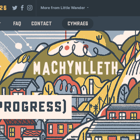
026
More from Little Wander
FAQ
Contact
Cymraeg
Progress)