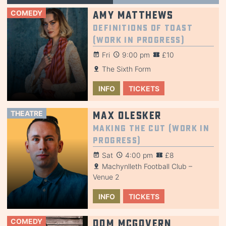
COMEDY
Amy Matthews
Definitions of Toast
(Work in Progress)
Fri
9:00 pm
£10
The Sixth Form
INFO
TICKETS
THEATRE
Max Olesker
Making the Cut (Work in
Progress)
Sat
4:00 pm
£8
Machynlleth Football Club –
Venue 2
INFO
TICKETS
COMEDY
Dom McGovern