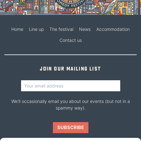
Home
Line up
The festival
News
Accommodation
Contact us
Join our mailing list
We'll occasionally email you about our events (but not in a
spammy way).