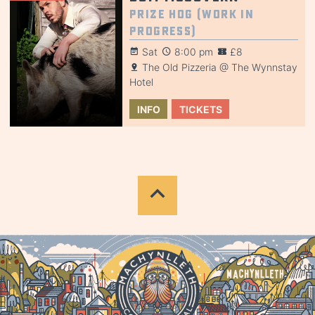
Prize Hog (Work in
Progress)
Sat
8:00 pm
£8
The Old Pizzeria @ The Wynnstay
Hotel
INFO
TICKETS