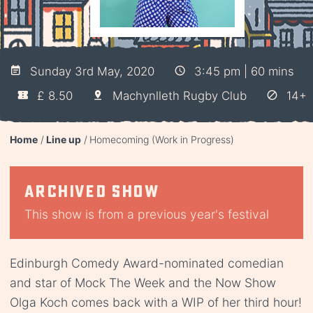
Sunday 3rd May, 2020
3:45 pm | 60 mins
£ 8.50
Machynlleth Rugby Club
14+
Home
Line up
Homecoming (Work in Progress)
Archived show
This show is from a previous year's festival
Edinburgh Comedy Award-nominated comedian
and star of Mock The Week and the Now Show
Olga Koch comes back with a WIP of her third hour!