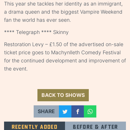
This year she tackles her identity as an immigrant,
a drama queen and the biggest Vampire Weekend
fan the world has ever seen.
**** Telegraph **** Skinny
Restoration Levy – £1.50 of the advertised on-sale
ticket price goes to Machynlleth Comedy Festival
for the continued development and improvement of
the event.
BACK TO SHOWS
SHARE
Recently added
Before & after