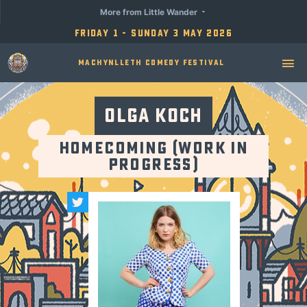
More from Little Wander
Friday 1 - Sunday 3 May 2026
Machynlleth Comedy Festival
Olga Koch
Homecoming (Work in
Progress)