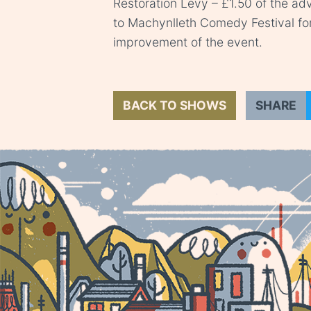
Restoration Levy – £1.50 of the adv
to Machynlleth Comedy Festival fo
improvement of the event.
BACK TO SHOWS
SHARE