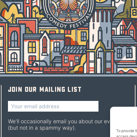
Join our mailing list
We'll occasionally email you about our events
(but not in a spammy way).
To provide t
access devic