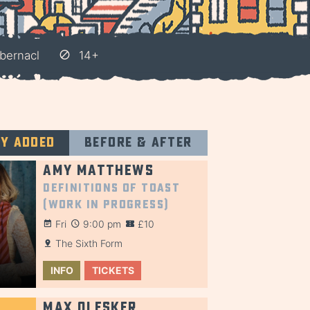
bernacl
14+
ly added
Before & after
Amy Matthews
Definitions of Toast
(Work in Progress)
Fri
9:00 pm
£10
The Sixth Form
INFO
TICKETS
Max Olesker