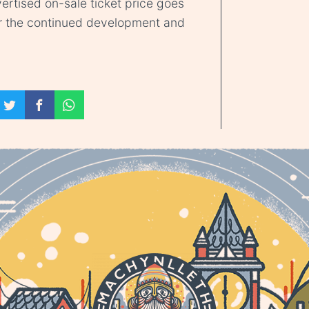
ertised on-sale ticket price goes
r the continued development and