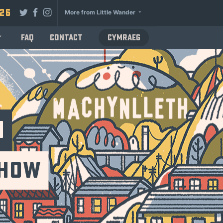
026
More from Little Wander
FAQ
Contact
Cymraeg
n
Show