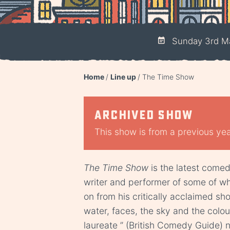
Sunday 3rd M
Home
Line up
The Time Show
Archived show
This show is from a previous year
The Time Show
is the latest come
writer and performer of some of wh
on from his critically acclaimed sho
water, faces, the sky and the colou
laureate ” (British Comedy Guide) n