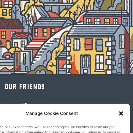
Our friends
Manage Cookie Consent
he best experiences, we use technologies like cookies to store and/or
e information. Consenting to these technologies will allow us to process