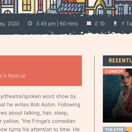
ay, 2020
3:45 pm | 60 mins
£ 10
Y Ta
Recent
COMEDY
's festival
dy/theatre/spoken word show by
at he writes Rob Auton. Following
ws about talking, hair, sleep,
r yellow, “the Fringe’s comedian
ow turns his attention to time. He
THEATRE