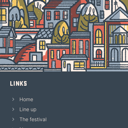
Links
Home
Line up
The festival