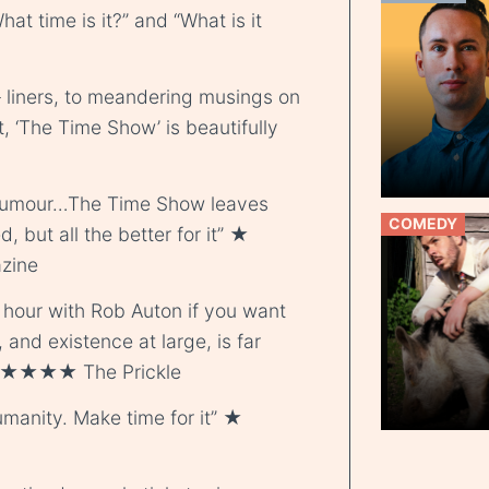
at time is it?” and “What is it
 liners, to meandering musings on
, ‘The Time Show’ is beautifully
d humour…The Time Show leaves
COMEDY
d, but all the better for it” ★
zine
hour with Rob Auton if you want
, and existence at large, is far
 ★ ★★★★ The Prickle
manity. Make time for it” ★