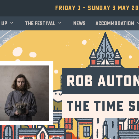
Friday 1 - Sunday 3 May 2
 up
The festival
News
Accommodation
Rob Auto
The Time 