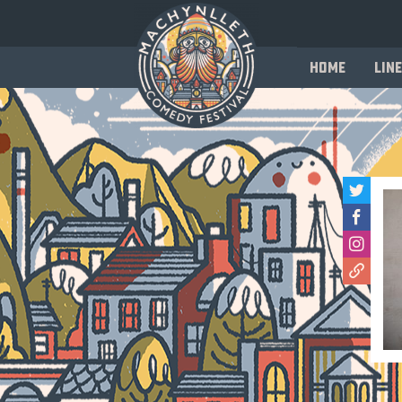
Home
Line