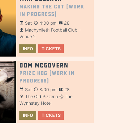
Making the Cut (Work
in Progress)
Sat
4:00 pm
£8
Machynlleth Football Club –
Venue 2
INFO
TICKETS
Dom McGovern
Prize Hog (Work in
Progress)
Sat
8:00 pm
£8
The Old Pizzeria @ The
Wynnstay Hotel
INFO
TICKETS