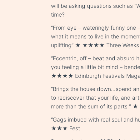
will be asking questions such as “Wh
time?
“From eye – wateringly funny one –
what it means to live in the moment
uplifting” ★ ★★★★ Three Weeks
“Eccentric, off – beat and absur
you feeling a little bit mind – bende
★★★★ Edinburgh Festivals Maga
“Brings the house down…spend an 
to rediscover that your life, and art
more than the sum of its parts ”
“Gags imbued with real soul and hu
★★★ Fest