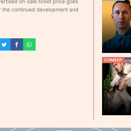
ertised on-sale ticket price goes
r the continued development and
COMEDY