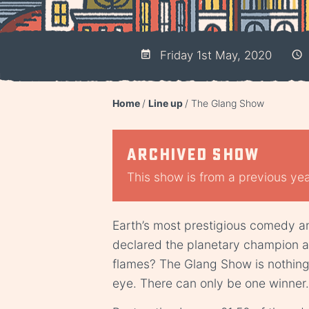
Friday 1st May, 2020
Home
Line up
The Glang Show
Archived show
This show is from a previous year
Earth’s most prestigious comedy an
declared the planetary champion a
flames? The Glang Show is nothing at
eye. There can only be one winner.