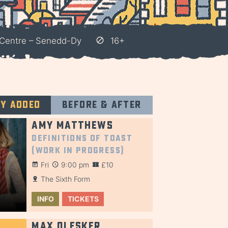
Centre – Senedd-Dy
16+
ly added
Before & after
Amy Matthews
Definitions of Toast
(Work in Progress)
Fri
9:00 pm
£10
The Sixth Form
INFO
TICKETS
Max Olesker