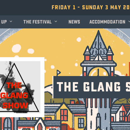
Friday 1 - Sunday 3 May 2
 up
The festival
News
Accommodation
The Glang