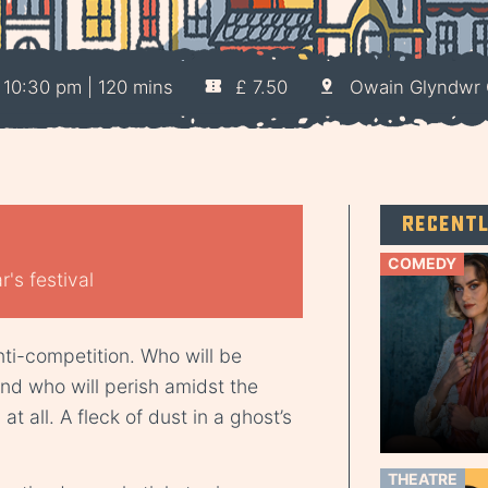
10:30 pm | 120 mins
£ 7.50
Owain Glyndwr 
Recent
COMEDY
's festival
ti-competition. Who will be
nd who will perish amidst the
 all. A fleck of dust in a ghost’s
THEATRE