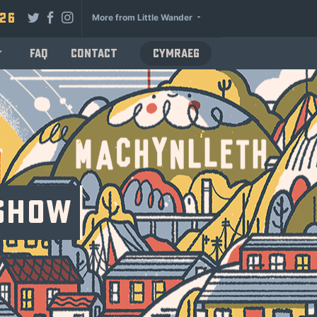
026
More from Little Wander
FAQ
Contact
Cymraeg
 Show