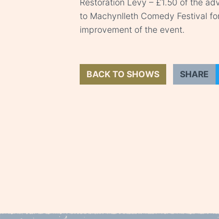
Restoration Levy – £1.50 of the adv
to Machynlleth Comedy Festival fo
improvement of the event.
BACK TO SHOWS
SHARE