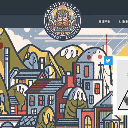
Home
Line