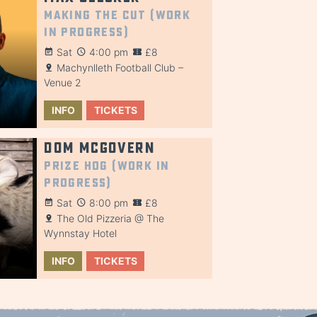
Making the Cut (Work
in Progress)
Sat
4:00 pm
£8
Machynlleth Football Club –
Venue 2
INFO
TICKETS
Dom McGovern
Prize Hog (Work in
Progress)
Sat
8:00 pm
£8
The Old Pizzeria @ The
Wynnstay Hotel
INFO
TICKETS