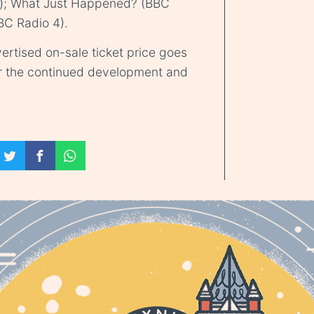
); What Just Happened? (BBC
BC Radio 4).
ertised on-sale ticket price goes
r the continued development and