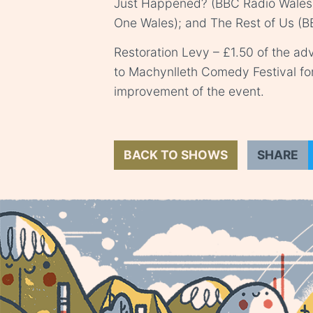
Just Happened? (BBC Radio Wales
One Wales); and The Rest of Us (B
Restoration Levy – £1.50 of the adv
to Machynlleth Comedy Festival fo
improvement of the event.
BACK TO SHOWS
SHARE