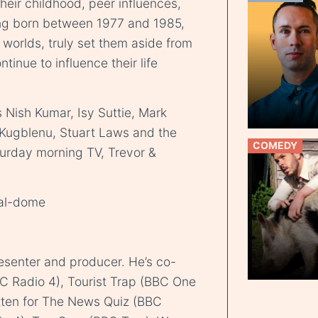
heir childhood, peer influences,
ing born between 1977 and 1985,
 worlds, truly set them aside from
tinue to influence their life
Nish Kumar, Isy Suttie, Mark
Kugblenu, Stuart Laws and the
COMEDY
turday morning TV, Trevor &
ial-dome
resenter and producer. He’s co-
BC Radio 4), Tourist Trap (BBC One
itten for The News Quiz (BBC