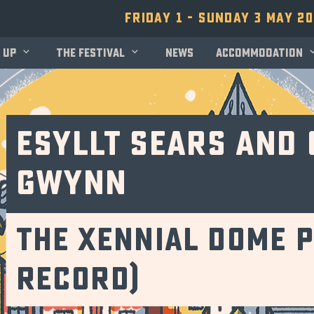
Friday 1 - Sunday 3 May 2
 up
The festival
News
Accommodation
Esyllt Sears and
Gwynn
The Xennial Dome P
record)