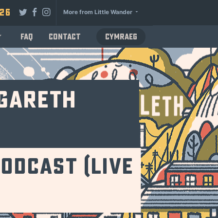
026
More from Little Wander
FAQ
Contact
Cymraeg
 Gareth
odcast (Live