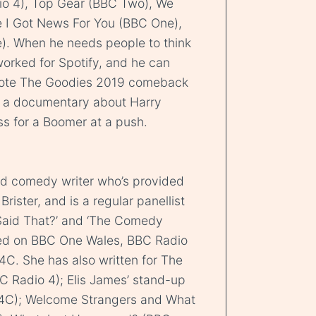
o 4), Top Gear (BBC Two), We
e I Got News For You (BBC One),
). When he needs people to think
 worked for Spotify, and he can
rote The Goodies 2019 comeback
de a documentary about Harry
s for a Boomer at a push.
nd comedy writer who’s provided
rister, and is a regular panellist
Said That?’ and ‘The Comedy
ed on BBC One Wales, BBC Radio
C. She has also written for The
Radio 4); Elis James’ stand-up
S4C); Welcome Strangers and What