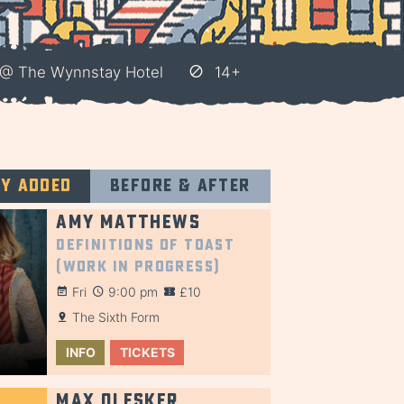
 @ The Wynnstay Hotel
14+
ly added
Before & after
Amy Matthews
Definitions of Toast
(Work in Progress)
Fri
9:00 pm
£10
The Sixth Form
INFO
TICKETS
Max Olesker