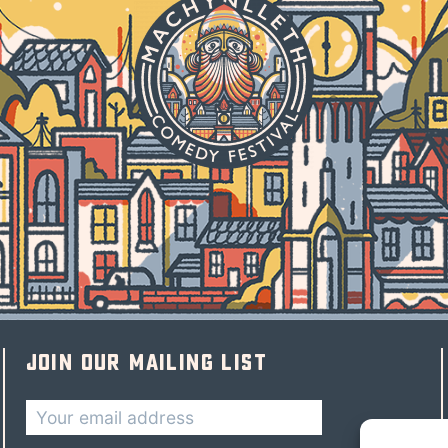
Join our mailing list