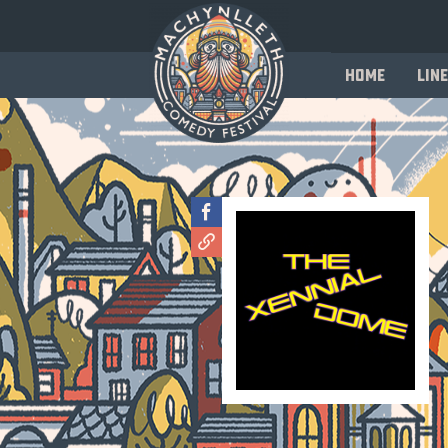
Home
Line