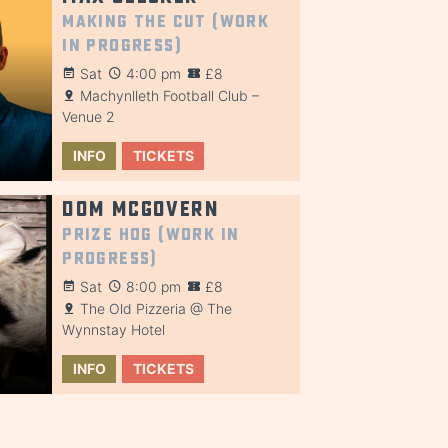
Making the Cut (Work
in Progress)
Sat
4:00 pm
£8
Machynlleth Football Club –
Venue 2
INFO
TICKETS
Dom McGovern
Prize Hog (Work in
Progress)
Sat
8:00 pm
£8
The Old Pizzeria @ The
Wynnstay Hotel
INFO
TICKETS