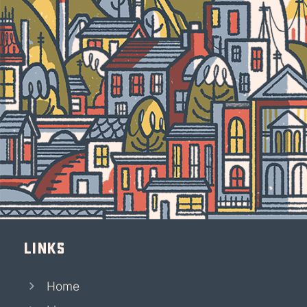
Links
Home