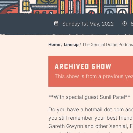
Sunday 1st May, 2022
8
Home
Line up
The Xennial Dome Podcast
Archived show
This show is from a previous year
**With special guest Sunil Patel**
Do you have a hotmail dot com ac
you still remember your best friend
Gareth Gwynn and other Xennial, Es