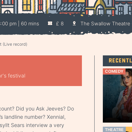
:00 pm | 60 mins
£ 8
The Swallow Theatre
 (Live record)
Recent
COMEDY
's festival
count? Did you Ask Jeeves? Do
’s landline number? Xennial,
yllt Sears interview a very
THEATRE