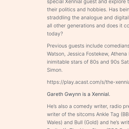
special Xennial guest and explore t
their politics and hobbies. Has be
straddling the analogue and digital
all other generations and does it con
today?
Previous guests include comedians 
Watson, Jessica Fostekew, Athena 
inimitable stars of 80s and 90s Sa
Simon.
https://play.acast.com/s/the-xenn
Gareth Gwynn is a Xennial.
He’s also a comedy writer, radio p
writer of the sitcoms Ankle Tag (B
Wales) and Bull (Gold) and he’s wr