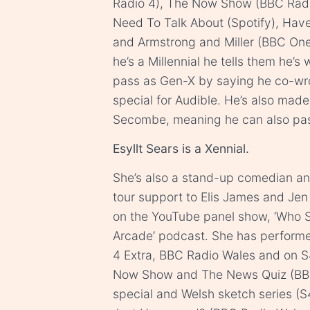
Radio 4), The Now Show (BBC Radi
Need To Talk About (Spotify), Hav
and Armstrong and Miller (BBC One
he’s a Millennial he tells them he’s
pass as Gen-X by saying he co-w
special for Audible. He’s also ma
Secombe, meaning he can also pas
Esyllt Sears is a Xennial.
She’s also a stand-up comedian a
tour support to Elis James and Jen B
on the YouTube panel show, ‘Who 
Arcade’ podcast. She has perform
4 Extra, BBC Radio Wales and on S4
Now Show and The News Quiz (BBC 
special and Welsh sketch series (