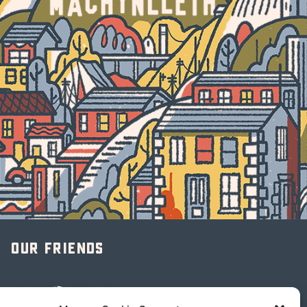
Our friends