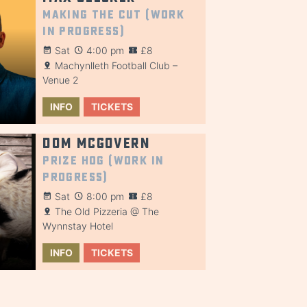
Making the Cut (Work
in Progress)
Sat
4:00 pm
£8
Machynlleth Football Club –
Venue 2
INFO
TICKETS
Dom McGovern
Prize Hog (Work in
Progress)
Sat
8:00 pm
£8
The Old Pizzeria @ The
Wynnstay Hotel
INFO
TICKETS