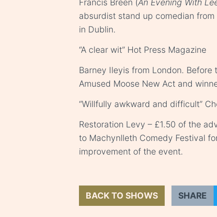
Francis Breen (
An Evening With Le
absurdist stand up comedian from
in Dublin.
“A clear wit” Hot Press Magazine
Barney Ileyis from London. Before t
Amused Moose New Act and winner 
“Willfully awkward and difficult” Ch
Restoration Levy – £1.50 of the adv
to Machynlleth Comedy Festival fo
improvement of the event.
BACK TO SHOWS
SHARE