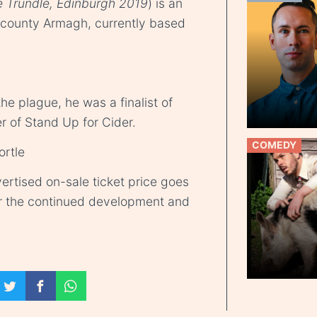
e Trundle, Edinburgh 2019
) is an
 county Armagh, currently based
he plague, he was a finalist of
of Stand Up for Cider.
COMEDY
ortle
ertised on-sale ticket price goes
r the continued development and