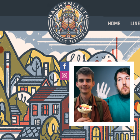
Home
Line