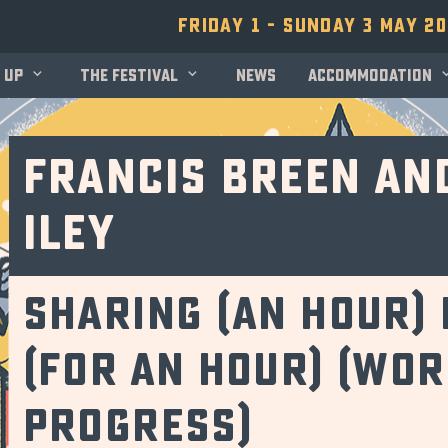
Friday 1 - Sunday 3 May 2
 up
The festival
News
Accommodation
Francis Breen an
Iley
Sharing (an hour) 
(for an hour) (Wor
Progress)