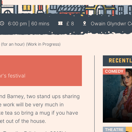
6:00 pm | 60 mins
£ 8
Owain Glyndwr C
 (for an hour) (Work in Progress)
Recent
COMEDY
's festival
and Barney, two stand ups sharing
he work will be very much in
e tea so bring a mug if you have
et out of the house.
THEATRE