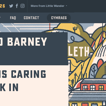
026
More from Little Wander
FAQ
Contact
Cymraeg
d Barney
is caring
k in