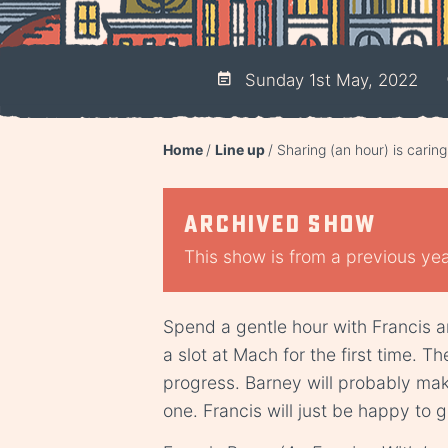
Sunday 1st May, 2022
Home
Line up
Sharing (an hour) is caring
Archived show
This show is from a previous year
Spend a gentle hour with Francis 
a slot at Mach for the first time. T
progress. Barney will probably mak
one. Francis will just be happy to g