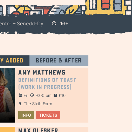
entre – Senedd-Dy
16+
ly added
Before & after
Amy Matthews
Definitions of Toast
(Work in Progress)
Fri
9:00 pm
£10
The Sixth Form
INFO
TICKETS
Max Olesker