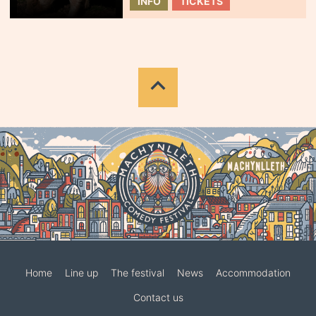
INFO
TICKETS
Home
Line up
The festival
News
Accommodation
Contact us