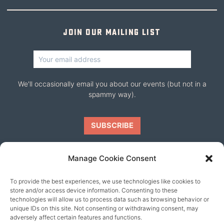
Join our mailing list
We'll occasionally email you about our events (but not in a
spammy way).
Manage Cookie Consent
To provide the best experiences, we use technologies like cookies to
Our friends
store and/or access device information. Consenting to these
technologies will allow us to process data such as browsing behavior or
unique IDs on this site. Not consenting or withdrawing consent, may
adversely affect certain features and functions.