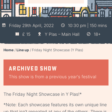
Friday 29th April, 2022
10:30 pm | 150 mins
£ 15
Y Plas – Main Hall
18+
Home
Line up
Friday Night Showcase (Y Plas)
Archived show
This show is from a previous year's festival
The Friday Night Showcase in Y Plas!*
*Note: Each showcase features its own unique line
up that isn’t repeated at any of the others. There is