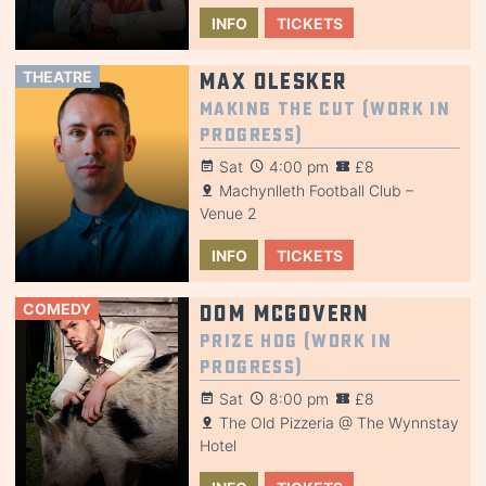
INFO
TICKETS
THEATRE
Max Olesker
Making the Cut (Work in
Progress)
Sat
4:00 pm
£8
Machynlleth Football Club –
Venue 2
INFO
TICKETS
COMEDY
Dom McGovern
Prize Hog (Work in
Progress)
Sat
8:00 pm
£8
The Old Pizzeria @ The Wynnstay
Hotel