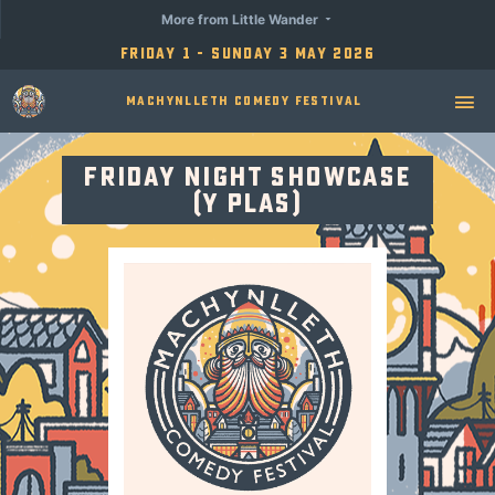
More from Little Wander
Friday 1 - Sunday 3 May 2026
Machynlleth Comedy Festival
Friday Night Showcase
(Y Plas)