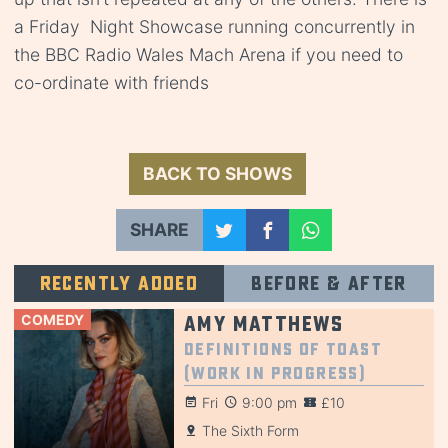
a Friday Night Showcase running concurrently in
the BBC Radio Wales Mach Arena if you need to
co-ordinate with friends
BACK TO SHOWS
SHARE
Recently added
Before & after
COMEDY
Amy Matthews
Definitions of Toast
(Work in Progress)
Fri
9:00 pm
£10
The Sixth Form